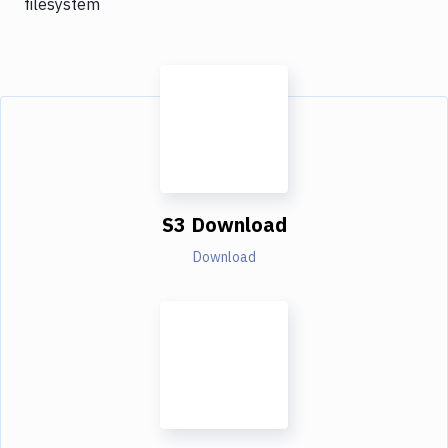
filesystem
S3 Download
Download