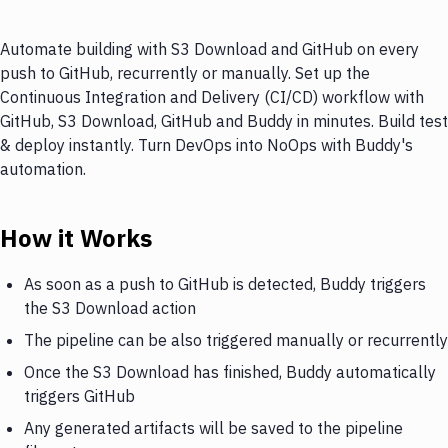
Automate building with S3 Download and GitHub on every
push to GitHub, recurrently or manually. Set up the
Continuous Integration and Delivery (CI/CD) workflow with
GitHub, S3 Download, GitHub and Buddy in minutes. Build test
& deploy instantly. Turn DevOps into NoOps with Buddy's
automation.
How it Works
As soon as a push to GitHub is detected, Buddy triggers
the S3 Download action
The pipeline can be also triggered manually or recurrently
Once the S3 Download has finished, Buddy automatically
triggers GitHub
Any generated artifacts will be saved to the pipeline