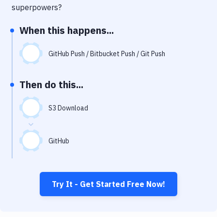
Notifications
superpowers?
Performance & App Monitoring
When this happens...
Uptime Monitoring
GitHub Push / Bitbucket Push / Git Push
Git Hosting Services
Virtual Machine
Then do this...
S3 Download
GitHub
Try It - Get Started Free Now!