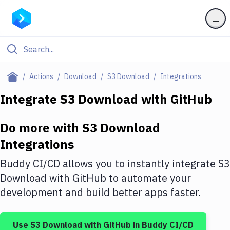
Filter By Category
Actions
Download
S3 Download
Integrations
All
Integrate
S3 Download
with
GitHub
Deploy to Server
Do more with
S3 Download
Deploy to IaaS/PaaS
Integrations
Amazon Web Services
Buddy CI/CD allows you to instantly integrate
S3
DigitalOcean
Download
with
GitHub
to automate your
development and build better apps faster.
Google Cloud Platform
Build Actions
Use
S3 Download
with
GitHub
in Buddy CI/CD