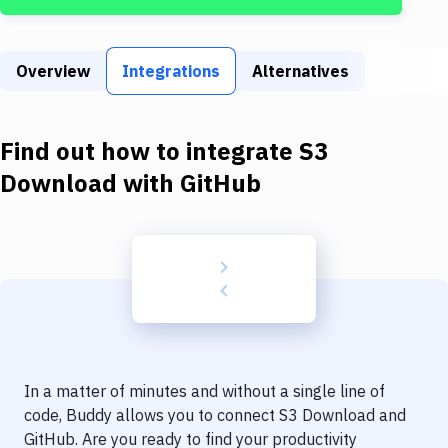
Build Tools & Task Runners
Services
Overview
Integrations
Alternatives
Static Site Generators
Download
Find out how to integrate
S3
Docker
Download
with
GitHub
Kubernetes
Android
Setup
DevOps
Delivery to Version Control
In a matter of minutes and without a single line of
Code Quality & Review
code, Buddy allows you to connect
S3 Download
and
GitHub
. Are you ready to find your productivity