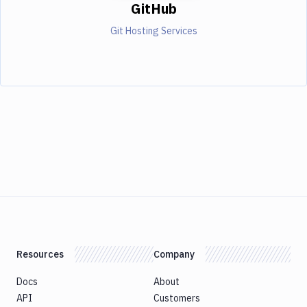
GitHub
Git Hosting Services
Resources
Company
Docs
About
API
Customers