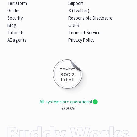
Terraform
Support
Guides
X (Twitter)
Security
Responsible Disclosure
Blog
GDPR
Tutorials
Terms of Service
AI agents
Privacy Policy
All systems are operational
©
2026