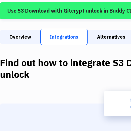
Use
S3 Download
with
Gitcrypt unlock
in Buddy C
Overview
Integrations
Alternatives
Find out how to integrate
S3 
unlock