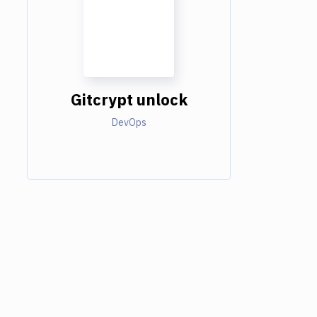
Gitcrypt unlock
DevOps