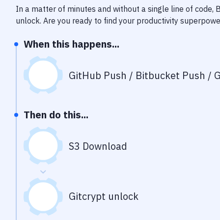
In a matter of minutes and without a single line of code,
unlock
. Are you ready to find your productivity superpow
When this happens...
GitHub Push / Bitbucket Push / G
Then do this...
S3 Download
Gitcrypt unlock