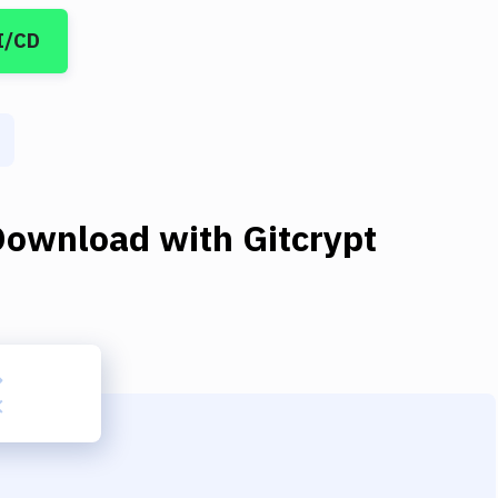
I/CD
Download
with
Gitcrypt