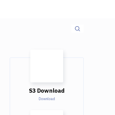
S3 Download
Download