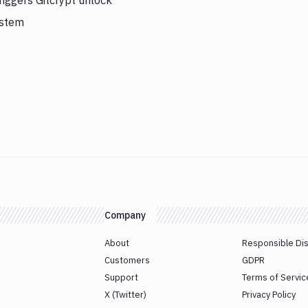
iggers Gitcrypt unlock
ystem
Company
About
Responsible Di
Customers
GDPR
Support
Terms of Servic
X (Twitter)
Privacy Policy