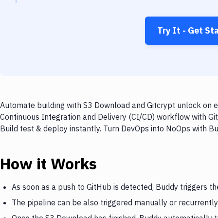
Try It - Get St
Automate building with S3 Download and Gitcrypt unlock on ev
Continuous Integration and Delivery (CI/CD) workflow with Gi
Build test & deploy instantly. Turn DevOps into NoOps with B
How it Works
As soon as a push to GitHub is detected, Buddy triggers t
The pipeline can be also triggered manually or recurrently