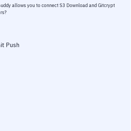
 Buddy allows you to connect
S3 Download
and
Gitcrypt
ers?
it Push