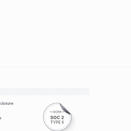
sclosure
e