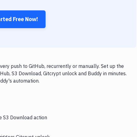
arted Free Now!
ery push to GitHub, recurrently or manually. Set up the
tHub, S3 Download, Gitcrypt unlock and Buddy in minutes.
uddy's automation.
he S3 Download action