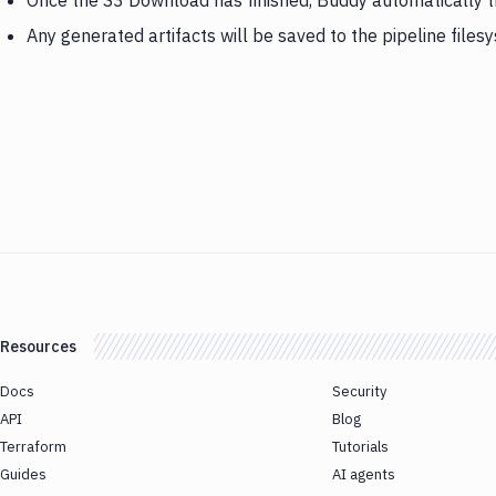
Once the S3 Download has finished, Buddy automatically tr
Any generated artifacts will be saved to the pipeline files
Resources
Docs
Security
API
Blog
Terraform
Tutorials
Guides
AI agents