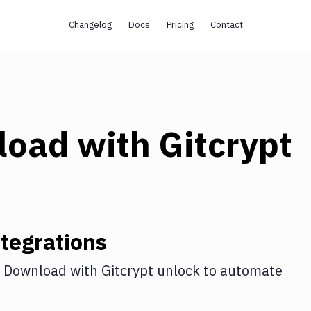
Changelog
Docs
Pricing
Contact
load
with
Gitcrypt
tegrations
 Download
with
Gitcrypt unlock
to automate