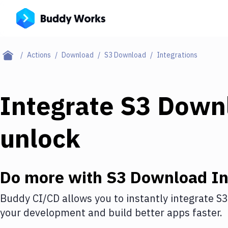
Actions
Download
S3 Download
Integrations
Integrate
S3 Down
unlock
Do more with
S3 Download
In
Buddy CI/CD allows you to instantly integrate
S3
your development and build better apps faster.