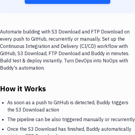
Automate building with S3 Download and FTP Download on
every push to GitHub, recurrently or manually. Set up the
Continuous Integration and Delivery (CI/CD) workflow with
GitHub, S3 Download, FTP Download and Buddy in minutes.
Build test & deploy instantly. Turn DevOps into NoOps with
Buddy's automation.
How it Works
As soon as a push to GitHub is detected, Buddy triggers
the S3 Download action
The pipeline can be also triggered manually or recurrently
Once the S3 Download has finished, Buddy automatically