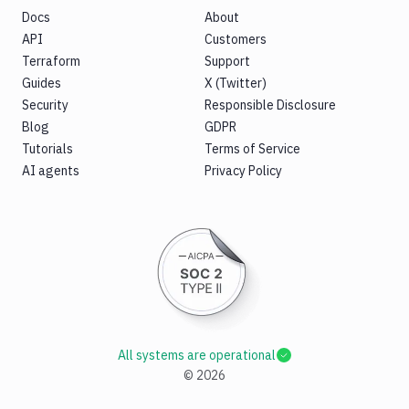
Docs
About
API
Customers
Terraform
Support
Guides
X (Twitter)
Security
Responsible Disclosure
Blog
GDPR
Tutorials
Terms of Service
AI agents
Privacy Policy
All systems are operational
©
2026