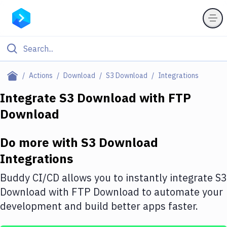
Filter By Category
Actions
Download
S3 Download
Integrations
All
Integrate
S3 Download
with
FTP
Download
Deploy to Server
Deploy to IaaS/PaaS
Do more with
S3 Download
Amazon Web Services
Integrations
DigitalOcean
Buddy CI/CD allows you to instantly integrate
S3
Download
with
FTP Download
to automate your
Google Cloud Platform
development and build better apps faster.
Build Actions