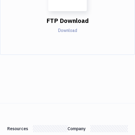
FTP Download
Download
Resources
Company