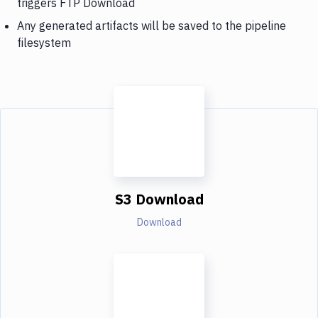
triggers FTP Download
Any generated artifacts will be saved to the pipeline
filesystem
S3 Download
Download