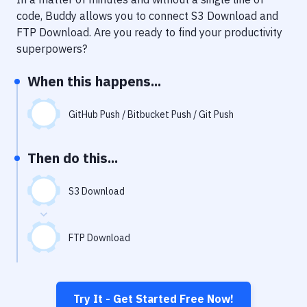
Notifications
code, Buddy allows you to connect
S3 Download
and
Performance & App Monitoring
FTP Download
. Are you ready to find your productivity
superpowers?
Uptime Monitoring
When this happens...
Git Hosting Services
Virtual Machine
GitHub Push / Bitbucket Push / Git Push
Then do this...
S3 Download
FTP Download
Try It - Get Started Free Now!