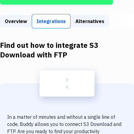
Build Tools & Task Runners
Services
Overview
Integrations
Alternatives
Static Site Generators
Download
Find out how to integrate
S3
Docker
Download
with
FTP
Kubernetes
Android
Setup
DevOps
Delivery to Version Control
In a matter of minutes and without a single line of
Code Quality & Review
code, Buddy allows you to connect
S3 Download
and
FTP
. Are you ready to find your productivity