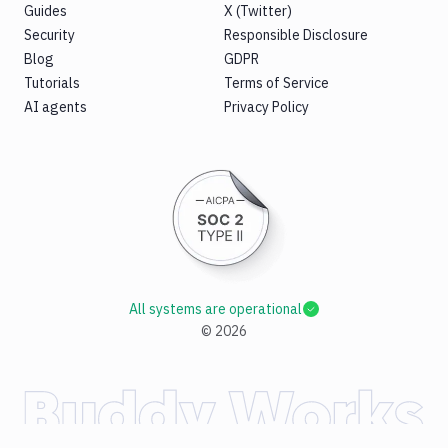
Guides
X (Twitter)
Security
Responsible Disclosure
Blog
GDPR
Tutorials
Terms of Service
AI agents
Privacy Policy
All systems are operational
©
2026