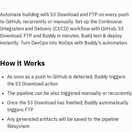
Automate building with S3 Download and FTP on every push
to GitHub, recurrently or manually. Set up the Continuous
Integration and Delivery (CI/CD) workflow with GitHub, S3
Download, FTP and Buddy in minutes. Build test & deploy
instantly. Turn DevOps into NoOps with Buddy's automation.
How it Works
As soon as a push to GitHub is detected, Buddy triggers
the S3 Download action
The pipeline can be also triggered manually or recurrently
Once the S3 Download has finished, Buddy automatically
triggers FTP
Any generated artifacts will be saved to the pipeline
filesystem