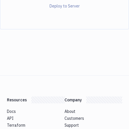
Deploy to Server
Resources
Company
Docs
About
API
Customers
Terraform
Support