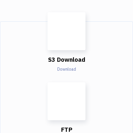
S3 Download
Download
FTP