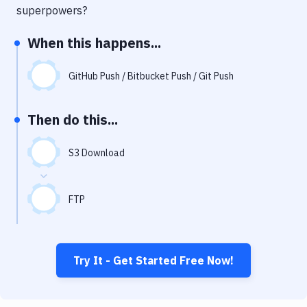
Notifications
superpowers?
Performance & App Monitoring
When this happens...
Uptime Monitoring
GitHub Push / Bitbucket Push / Git Push
Git Hosting Services
Virtual Machine
Then do this...
S3 Download
FTP
Try It - Get Started Free Now!