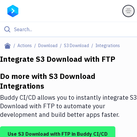
Filter By Category
Actions
Download
S3 Download
Integrations
All
Integrate
S3 Download
with
FTP
Deploy to Server
Do more with
S3 Download
Deploy to IaaS/PaaS
Integrations
Amazon Web Services
Buddy CI/CD allows you to instantly integrate
S3
DigitalOcean
Download
with
FTP
to automate your
development and build better apps faster.
Google Cloud Platform
Build Actions
Use
S3 Download
with
FTP
in Buddy CI/CD