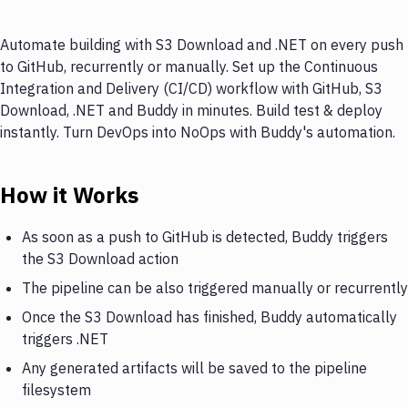
Automate building with S3 Download and .NET on every push
to GitHub, recurrently or manually. Set up the Continuous
Integration and Delivery (CI/CD) workflow with GitHub, S3
Download, .NET and Buddy in minutes. Build test & deploy
instantly. Turn DevOps into NoOps with Buddy's automation.
How it Works
As soon as a push to GitHub is detected, Buddy triggers
the S3 Download action
The pipeline can be also triggered manually or recurrently
Once the S3 Download has finished, Buddy automatically
triggers .NET
Any generated artifacts will be saved to the pipeline
filesystem