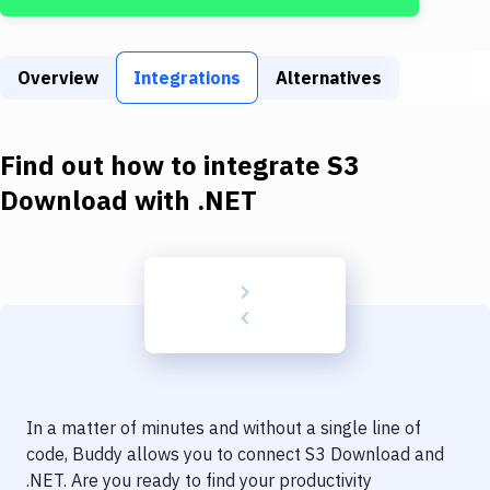
Build Tools & Task Runners
Services
Overview
Integrations
Alternatives
Static Site Generators
Download
Find out how to integrate
S3
Docker
Download
with
.NET
Kubernetes
Android
Setup
DevOps
Delivery to Version Control
In a matter of minutes and without a single line of
Code Quality & Review
code, Buddy allows you to connect
S3 Download
and
.NET
. Are you ready to find your productivity