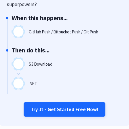
Notifications
superpowers?
Performance & App Monitoring
When this happens...
Uptime Monitoring
GitHub Push / Bitbucket Push / Git Push
Git Hosting Services
Virtual Machine
Then do this...
S3 Download
.NET
Try It - Get Started Free Now!