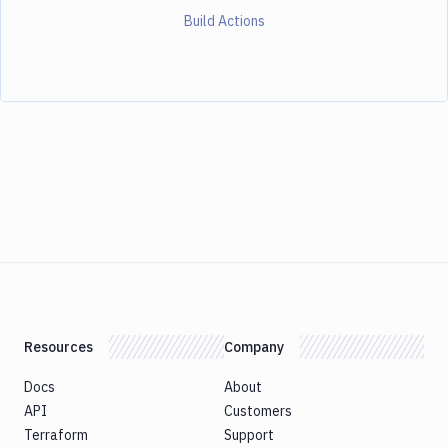
Build Actions
Resources
Company
Docs
About
API
Customers
Terraform
Support