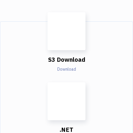
S3 Download
Download
.NET