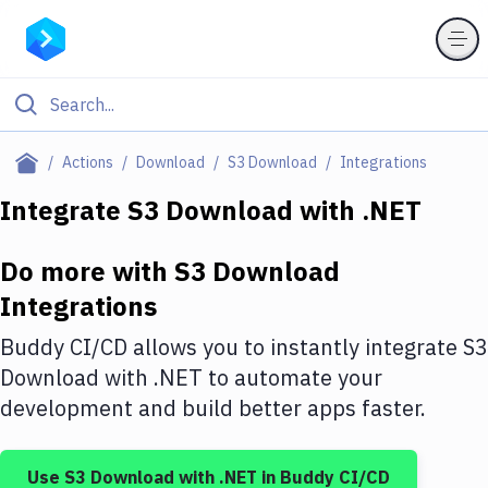
Filter By Category
Actions
Download
S3 Download
Integrations
All
Integrate
S3 Download
with
.NET
Deploy to Server
Do more with
S3 Download
Deploy to IaaS/PaaS
Integrations
Amazon Web Services
Buddy CI/CD allows you to instantly integrate
S3
DigitalOcean
Download
with
.NET
to automate your
development and build better apps faster.
Google Cloud Platform
Build Actions
Use
S3 Download
with
.NET
in Buddy CI/CD