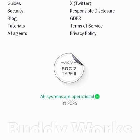
Guides
X (Twitter)
Security
Responsible Disclosure
Blog
GDPR
Tutorials
Terms of Service
AI agents
Privacy Policy
All systems are operational
©
2026