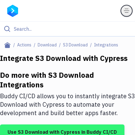
Filter By Category
Actions
Download
S3 Download
Integrations
All
Integrate
S3 Download
with
Cypress
Deploy to Server
Do more with
S3 Download
Deploy to IaaS/PaaS
Integrations
Amazon Web Services
Buddy CI/CD allows you to instantly integrate
S3
DigitalOcean
Download
with
Cypress
to automate your
development and build better apps faster.
Google Cloud Platform
Build Actions
Use
S3 Download
with
Cypress
in Buddy CI/CD