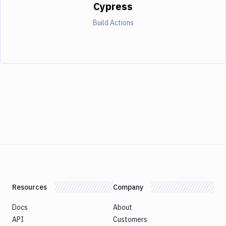
Cypress
Build Actions
Resources
Company
Docs
About
API
Customers