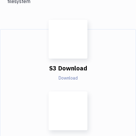
filesystem
S3 Download
Download