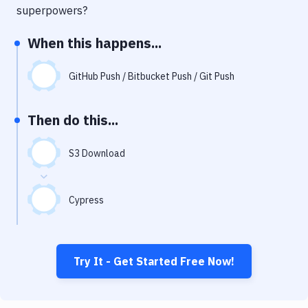
Notifications
superpowers?
Performance & App Monitoring
When this happens...
Uptime Monitoring
GitHub Push / Bitbucket Push / Git Push
Git Hosting Services
Virtual Machine
Then do this...
S3 Download
Cypress
Try It - Get Started Free Now!