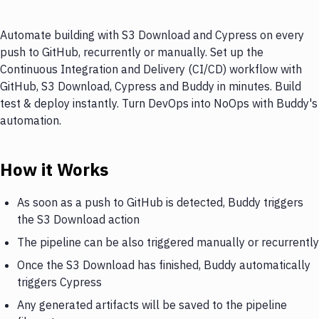
Automate building with S3 Download and Cypress on every
push to GitHub, recurrently or manually. Set up the
Continuous Integration and Delivery (CI/CD) workflow with
GitHub, S3 Download, Cypress and Buddy in minutes. Build
test & deploy instantly. Turn DevOps into NoOps with Buddy's
automation.
How it Works
As soon as a push to GitHub is detected, Buddy triggers
the S3 Download action
The pipeline can be also triggered manually or recurrently
Once the S3 Download has finished, Buddy automatically
triggers Cypress
Any generated artifacts will be saved to the pipeline