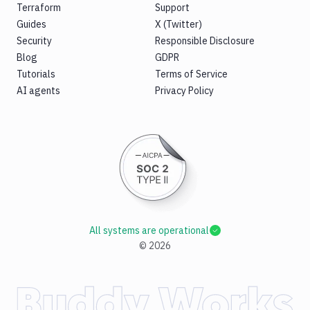
Terraform
Support
Guides
X (Twitter)
Security
Responsible Disclosure
Blog
GDPR
Tutorials
Terms of Service
AI agents
Privacy Policy
All systems are operational
©
2026