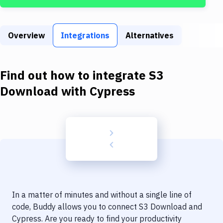
Build Tools & Task Runners
Services
Overview
Integrations
Alternatives
Static Site Generators
Download
Find out how to integrate
S3
Docker
Download
with
Cypress
Kubernetes
Android
Setup
DevOps
Delivery to Version Control
In a matter of minutes and without a single line of
Code Quality & Review
code, Buddy allows you to connect
S3 Download
and
Cypress
. Are you ready to find your productivity