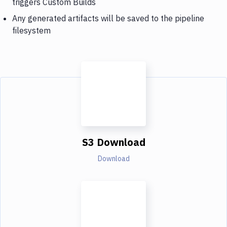
triggers Custom Builds
Any generated artifacts will be saved to the pipeline
filesystem
S3 Download
Download