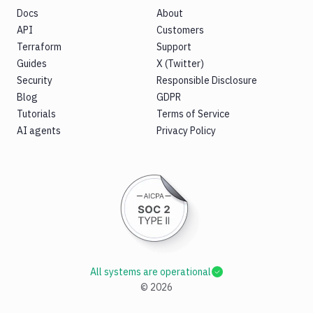
Docs
About
API
Customers
Terraform
Support
Guides
X (Twitter)
Security
Responsible Disclosure
Blog
GDPR
Tutorials
Terms of Service
AI agents
Privacy Policy
All systems are operational
©
2026