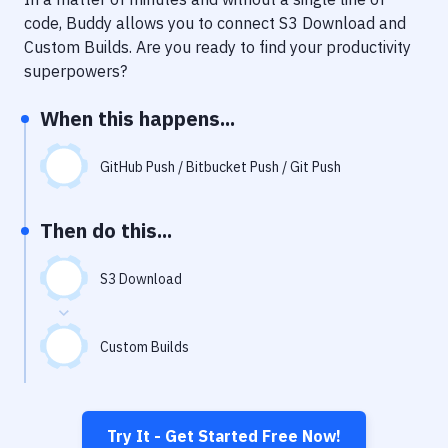
Notifications
code, Buddy allows you to connect
S3 Download
and
Performance & App Monitoring
Custom Builds
. Are you ready to find your productivity
superpowers?
Uptime Monitoring
When this happens...
Git Hosting Services
Virtual Machine
GitHub Push / Bitbucket Push / Git Push
Then do this...
S3 Download
Custom Builds
Try It - Get Started Free Now!