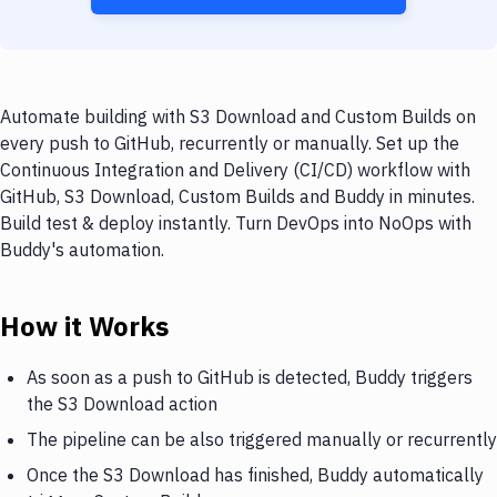
Automate building with S3 Download and Custom Builds on
every push to GitHub, recurrently or manually. Set up the
Continuous Integration and Delivery (CI/CD) workflow with
GitHub, S3 Download, Custom Builds and Buddy in minutes.
Build test & deploy instantly. Turn DevOps into NoOps with
Buddy's automation.
How it Works
As soon as a push to GitHub is detected, Buddy triggers
the S3 Download action
The pipeline can be also triggered manually or recurrently
Once the S3 Download has finished, Buddy automatically