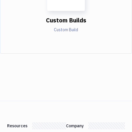
Custom Builds
Custom Build
Resources
Company