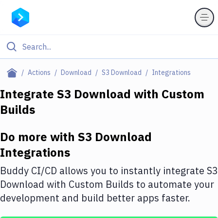
Filter By Category
Actions
Download
S3 Download
Integrations
All
Integrate
S3 Download
with
Custom
Builds
Deploy to Server
Deploy to IaaS/PaaS
Do more with
S3 Download
Amazon Web Services
Integrations
DigitalOcean
Buddy CI/CD allows you to instantly integrate
S3
Download
with
Custom Builds
to automate your
Google Cloud Platform
development and build better apps faster.
Build Actions