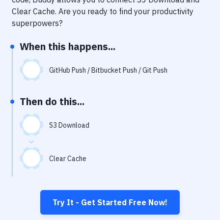
Notifications
Clear Cache
. Are you ready to find your productivity
Performance & App Monitoring
superpowers?
Uptime Monitoring
When this happens...
Git Hosting Services
GitHub Push / Bitbucket Push / Git Push
Virtual Machine
Then do this...
S3 Download
Clear Cache
Try It - Get Started Free Now!