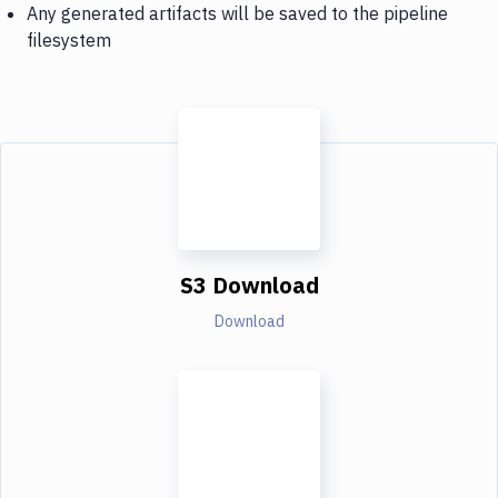
Any generated artifacts will be saved to the pipeline
filesystem
S3 Download
Download