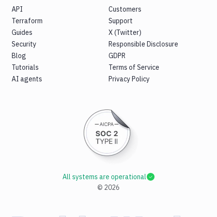
API
Customers
Terraform
Support
Guides
X (Twitter)
Security
Responsible Disclosure
Blog
GDPR
Tutorials
Terms of Service
AI agents
Privacy Policy
All systems are operational
©
2026