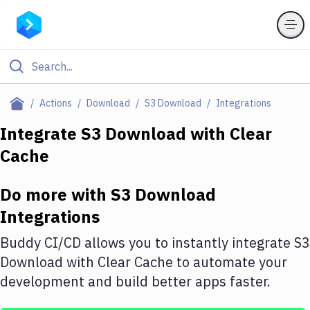
Filter By Category
Actions
Download
S3 Download
Integrations
All
Integrate
S3 Download
with
Clear
Cache
Deploy to Server
Deploy to IaaS/PaaS
Do more with
S3 Download
Amazon Web Services
Integrations
DigitalOcean
Buddy CI/CD allows you to instantly integrate
S3
Download
with
Clear Cache
to automate your
Google Cloud Platform
development and build better apps faster.
Build Actions