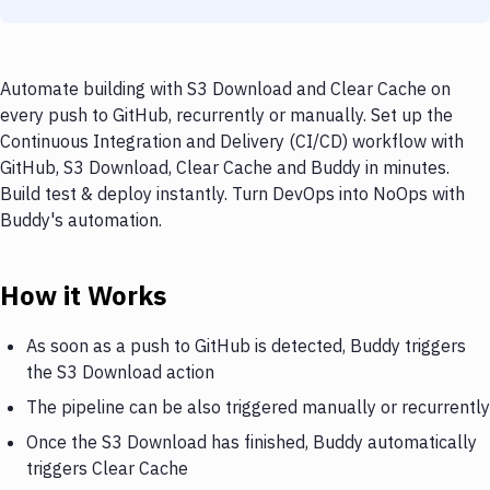
Automate building with S3 Download and Clear Cache on
every push to GitHub, recurrently or manually. Set up the
Continuous Integration and Delivery (CI/CD) workflow with
GitHub, S3 Download, Clear Cache and Buddy in minutes.
Build test & deploy instantly. Turn DevOps into NoOps with
Buddy's automation.
How it Works
As soon as a push to GitHub is detected, Buddy triggers
the S3 Download action
The pipeline can be also triggered manually or recurrently
Once the S3 Download has finished, Buddy automatically
triggers Clear Cache