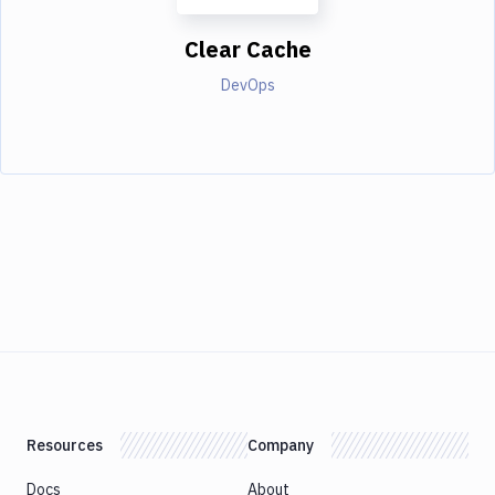
Clear Cache
DevOps
Resources
Company
Docs
About