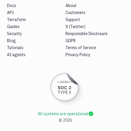
Docs
About
API
Customers
Terraform
Support
Guides
X (Twitter)
Security
Responsible Disclosure
Blog
GDPR
Tutorials
Terms of Service
AI agents
Privacy Policy
All systems are operational
©
2026