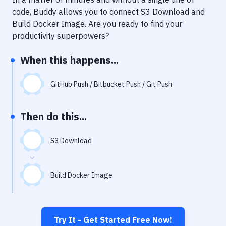
Notifications
code, Buddy allows you to connect
S3 Download
and
Performance & App Monitoring
Build Docker Image
. Are you ready to find your
productivity superpowers?
Uptime Monitoring
When this happens...
Git Hosting Services
Virtual Machine
GitHub Push / Bitbucket Push / Git Push
Then do this...
S3 Download
Build Docker Image
Try It - Get Started Free Now!