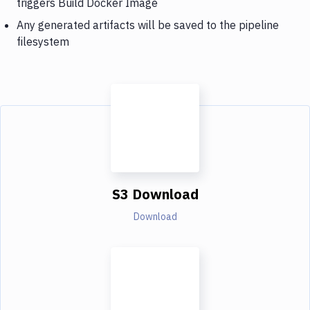
triggers Build Docker Image
Any generated artifacts will be saved to the pipeline
filesystem
S3 Download
Download