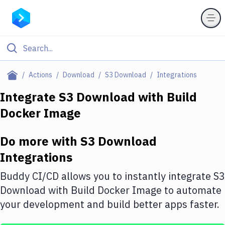
Filter By Category
Actions
Download
S3 Download
Integrations
All
Integrate
S3 Download
with
Build
Docker Image
Deploy to Server
Deploy to IaaS/PaaS
Do more with
S3 Download
Amazon Web Services
Integrations
DigitalOcean
Buddy CI/CD allows you to instantly integrate
S3
Download
with
Build Docker Image
to automate
Google Cloud Platform
your development and build better apps faster.
Build Actions