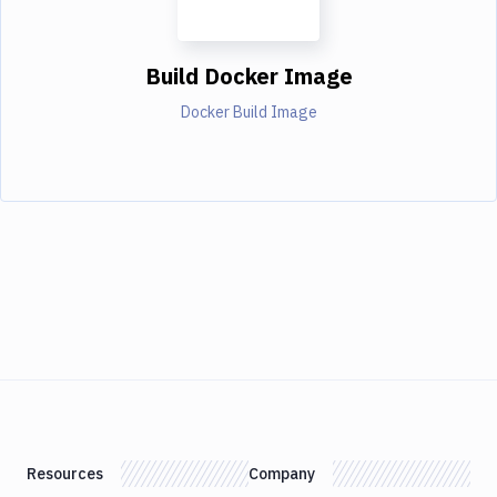
Build Docker Image
Docker Build Image
Resources
Company