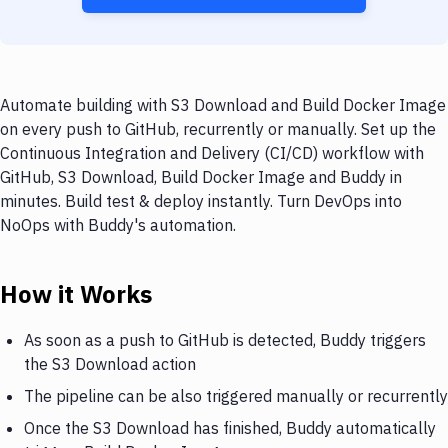
Automate building with S3 Download and Build Docker Image
on every push to GitHub, recurrently or manually. Set up the
Continuous Integration and Delivery (CI/CD) workflow with
GitHub, S3 Download, Build Docker Image and Buddy in
minutes. Build test & deploy instantly. Turn DevOps into
NoOps with Buddy's automation.
How it Works
As soon as a push to GitHub is detected, Buddy triggers
the S3 Download action
The pipeline can be also triggered manually or recurrently
Once the S3 Download has finished, Buddy automatically