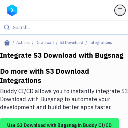
Filter By Category
Actions
Download
S3 Download
Integrations
All
Integrate
S3 Download
with
Bugsnag
Deploy to Server
Do more with
S3 Download
Deploy to IaaS/PaaS
Integrations
Amazon Web Services
Buddy CI/CD allows you to instantly integrate
S3
DigitalOcean
Download
with
Bugsnag
to automate your
development and build better apps faster.
Google Cloud Platform
Build Actions
Use
S3 Download
with
Bugsnag
in Buddy CI/CD