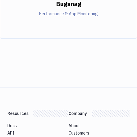
Bugsnag
Performance & App Monitoring
Resources
Company
Docs
About
API
Customers