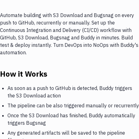
Automate building with S3 Download and Bugsnag on every
push to GitHub, recurrently or manually. Set up the
Continuous Integration and Delivery (CI/CD) workflow with
GitHub, S3 Download, Bugsnag and Buddy in minutes. Build
test & deploy instantly. Turn DevOps into NoOps with Buddy's
automation.
How it Works
As soon as a push to GitHub is detected, Buddy triggers
the S3 Download action
The pipeline can be also triggered manually or recurrently
Once the S3 Download has finished, Buddy automatically
triggers Bugsnag
Any generated artifacts will be saved to the pipeline