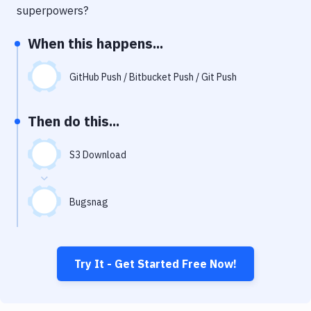
Notifications
superpowers?
Performance & App Monitoring
When this happens...
Uptime Monitoring
GitHub Push / Bitbucket Push / Git Push
Git Hosting Services
Virtual Machine
Then do this...
S3 Download
Bugsnag
Try It - Get Started Free Now!