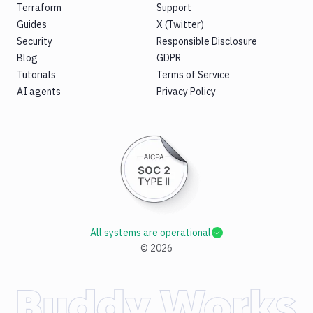
Terraform
Support
Guides
X (Twitter)
Security
Responsible Disclosure
Blog
GDPR
Tutorials
Terms of Service
AI agents
Privacy Policy
All systems are operational
©
2026