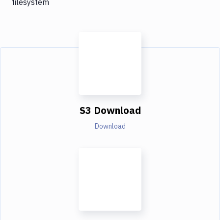
filesystem
S3 Download
Download