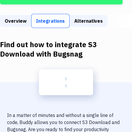
Build Tools & Task Runners
Services
Overview
Integrations
Alternatives
Static Site Generators
Download
Find out how to integrate
S3
Docker
Download
with
Bugsnag
Kubernetes
Android
Setup
DevOps
Delivery to Version Control
In a matter of minutes and without a single line of
Code Quality & Review
code, Buddy allows you to connect
S3 Download
and
Bugsnag
. Are you ready to find your productivity