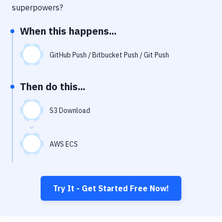
Notifications
superpowers?
Performance & App Monitoring
When this happens...
Uptime Monitoring
GitHub Push / Bitbucket Push / Git Push
Git Hosting Services
Virtual Machine
Then do this...
S3 Download
AWS ECS
Try It - Get Started Free Now!