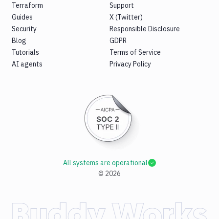
Terraform
Support
Guides
X (Twitter)
Security
Responsible Disclosure
Blog
GDPR
Tutorials
Terms of Service
AI agents
Privacy Policy
All systems are operational
©
2026