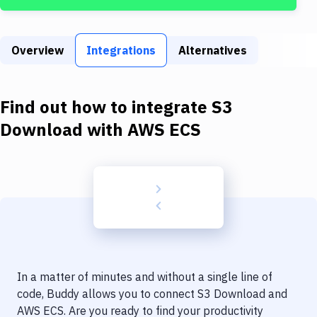
Build Tools & Task Runners
Services
Overview
Integrations
Alternatives
Static Site Generators
Download
Find out how to integrate
S3
Docker
Download
with
AWS ECS
Kubernetes
Android
Setup
DevOps
Delivery to Version Control
In a matter of minutes and without a single line of
Code Quality & Review
code, Buddy allows you to connect
S3 Download
and
AWS ECS
. Are you ready to find your productivity