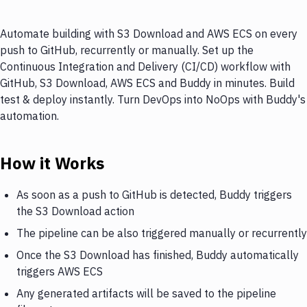
Automate building with S3 Download and AWS ECS on every
push to GitHub, recurrently or manually. Set up the
Continuous Integration and Delivery (CI/CD) workflow with
GitHub, S3 Download, AWS ECS and Buddy in minutes. Build
test & deploy instantly. Turn DevOps into NoOps with Buddy's
automation.
How it Works
As soon as a push to GitHub is detected, Buddy triggers
the S3 Download action
The pipeline can be also triggered manually or recurrently
Once the S3 Download has finished, Buddy automatically
triggers AWS ECS
Any generated artifacts will be saved to the pipeline