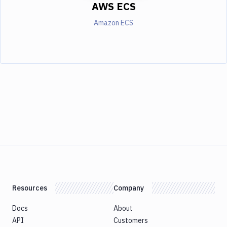
AWS ECS
Amazon ECS
Resources
Company
Docs
About
API
Customers