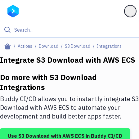
Filter By Category
Actions
Download
S3 Download
Integrations
All
Integrate
S3 Download
with
AWS ECS
Deploy to Server
Do more with
S3 Download
Deploy to IaaS/PaaS
Integrations
Amazon Web Services
Buddy CI/CD allows you to instantly integrate
S3
DigitalOcean
Download
with
AWS ECS
to automate your
development and build better apps faster.
Google Cloud Platform
Build Actions
Use
S3 Download
with
AWS ECS
in Buddy CI/CD