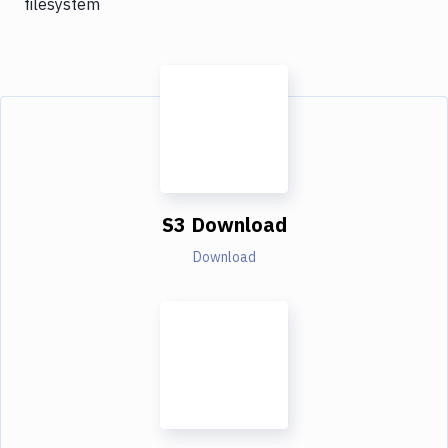
filesystem
S3 Download
Download