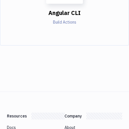
Angular CLI
Build Actions
Resources
Company
Docs
About