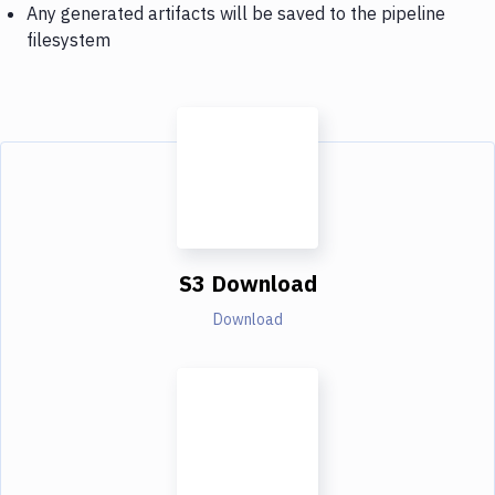
Any generated artifacts will be saved to the pipeline
filesystem
S3 Download
Download