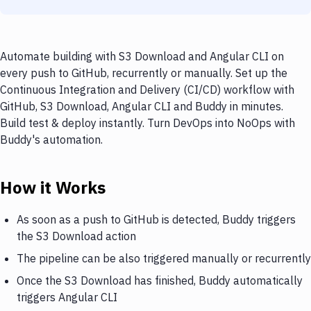
Automate building with S3 Download and Angular CLI on
every push to GitHub, recurrently or manually. Set up the
Continuous Integration and Delivery (CI/CD) workflow with
GitHub, S3 Download, Angular CLI and Buddy in minutes.
Build test & deploy instantly. Turn DevOps into NoOps with
Buddy's automation.
How it Works
As soon as a push to GitHub is detected, Buddy triggers
the S3 Download action
The pipeline can be also triggered manually or recurrently
Once the S3 Download has finished, Buddy automatically
triggers Angular CLI