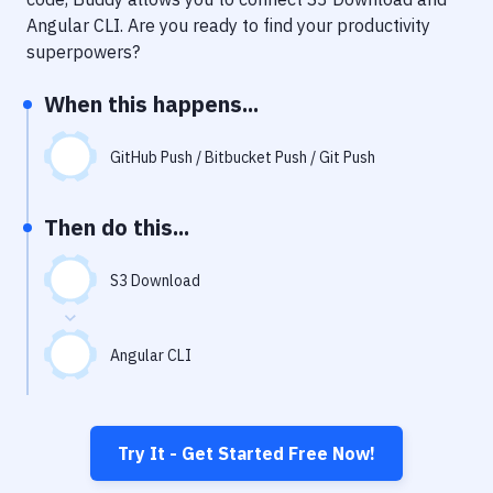
Notifications
Angular CLI
. Are you ready to find your productivity
Performance & App Monitoring
superpowers?
Uptime Monitoring
When this happens...
Git Hosting Services
GitHub Push / Bitbucket Push / Git Push
Virtual Machine
Then do this...
S3 Download
Angular CLI
Try It - Get Started Free Now!