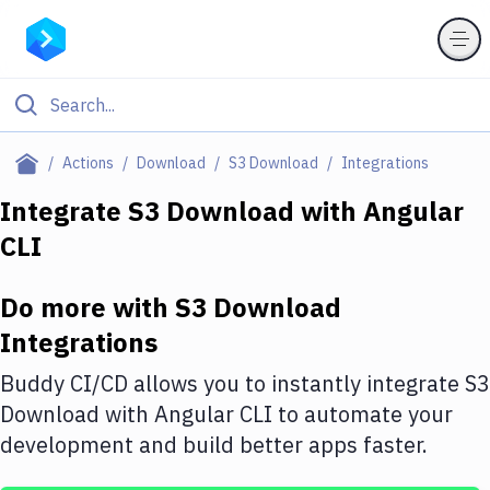
Filter By Category
Actions
Download
S3 Download
Integrations
All
Integrate
S3 Download
with
Angular
CLI
Deploy to Server
Deploy to IaaS/PaaS
Do more with
S3 Download
Amazon Web Services
Integrations
DigitalOcean
Buddy CI/CD allows you to instantly integrate
S3
Download
with
Angular CLI
to automate your
Google Cloud Platform
development and build better apps faster.
Build Actions