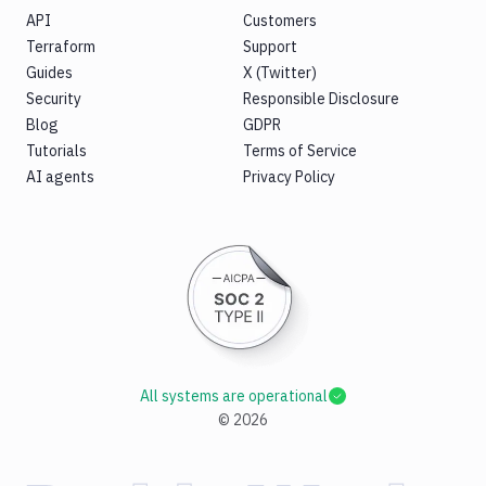
API
Customers
Terraform
Support
Guides
X (Twitter)
Security
Responsible Disclosure
Blog
GDPR
Tutorials
Terms of Service
AI agents
Privacy Policy
All systems are operational
©
2026