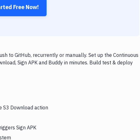
arted Free Now!
sh to GitHub, recurrently or manually. Set up the Continuous
wnload, Sign APK and Buddy in minutes. Build test & deploy
he S3 Download action
riggers Sign APK
ystem