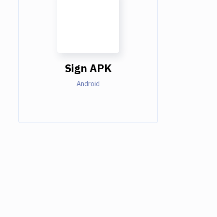
Sign APK
Android