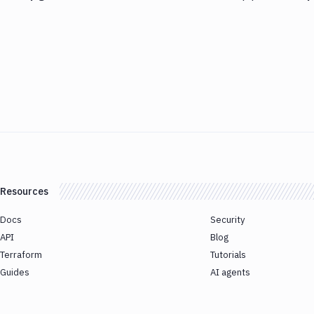
Resources
Docs
Security
API
Blog
Terraform
Tutorials
Guides
AI agents