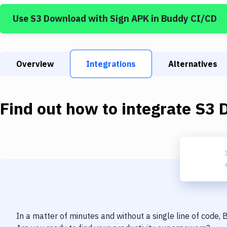
Use
S3 Download
with
Sign APK
in Buddy CI/CD
Overview
Integrations
Alternatives
Find out how to integrate
S3 
In a matter of minutes and without a single line of code,