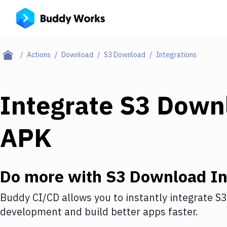
Actions
Download
S3 Download
Integrations
Integrate
S3 Down
APK
Do more with
S3 Download
In
Buddy CI/CD allows you to instantly integrate
S3
development and build better apps faster.