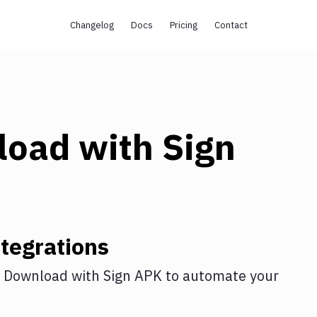
Changelog
Docs
Pricing
Contact
load
with
Sign
tegrations
 Download
with
Sign APK
to automate your