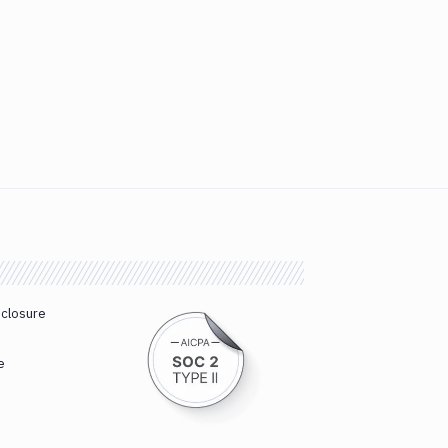
sclosure
e