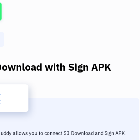
Download
with
Sign APK
 Buddy allows you to connect
S3 Download
and
Sign APK
.