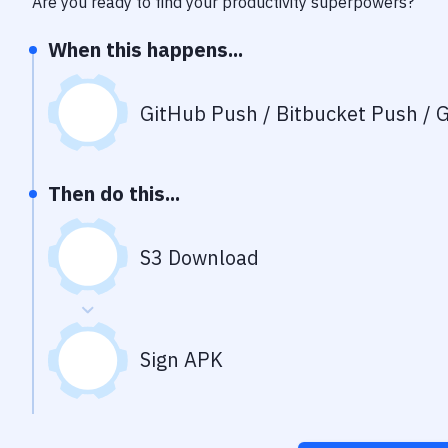
Are you ready to find your productivity superpowers?
When this happens...
GitHub Push / Bitbucket Push / G
Then do this...
S3 Download
Sign APK