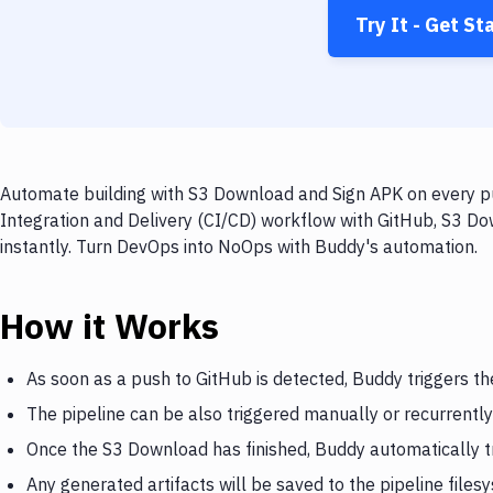
Try It - Get St
Automate building with S3 Download and Sign APK on every pu
Integration and Delivery (CI/CD) workflow with GitHub, S3 Do
instantly. Turn DevOps into NoOps with Buddy's automation.
How it Works
As soon as a push to GitHub is detected, Buddy triggers t
The pipeline can be also triggered manually or recurrently
Once the S3 Download has finished, Buddy automatically t
Any generated artifacts will be saved to the pipeline files