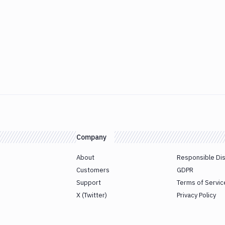
Company
About
Responsible Di
Customers
GDPR
Support
Terms of Servic
X (Twitter)
Privacy Policy