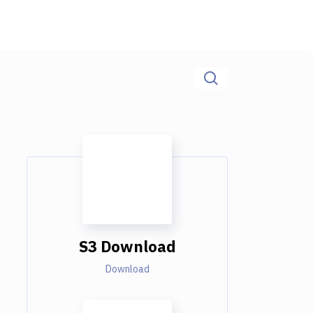
S3 Download
Download