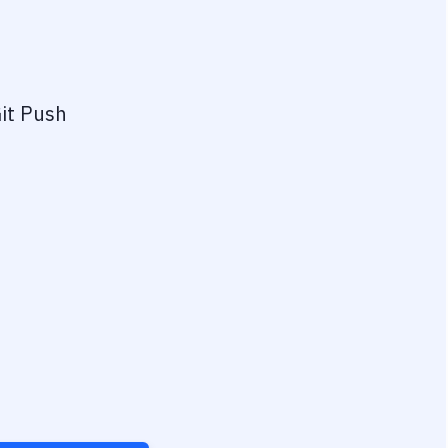
it Push