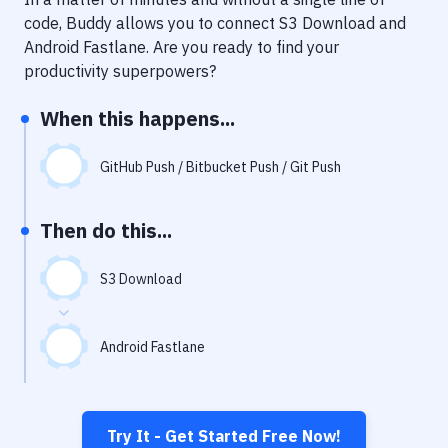
Notifications
code, Buddy allows you to connect
S3 Download
and
Performance & App Monitoring
Android Fastlane
. Are you ready to find your
productivity superpowers?
Uptime Monitoring
When this happens...
Git Hosting Services
Virtual Machine
GitHub Push / Bitbucket Push / Git Push
Then do this...
S3 Download
Android Fastlane
Try It - Get Started Free Now!