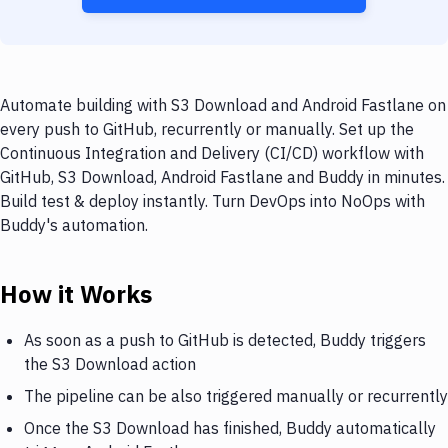
Automate building with S3 Download and Android Fastlane on
every push to GitHub, recurrently or manually. Set up the
Continuous Integration and Delivery (CI/CD) workflow with
GitHub, S3 Download, Android Fastlane and Buddy in minutes.
Build test & deploy instantly. Turn DevOps into NoOps with
Buddy's automation.
How it Works
As soon as a push to GitHub is detected, Buddy triggers
the S3 Download action
The pipeline can be also triggered manually or recurrently
Once the S3 Download has finished, Buddy automatically