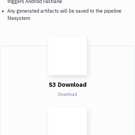
triggers Android Fastlane
Any generated artifacts will be saved to the pipeline
filesystem
S3 Download
Download