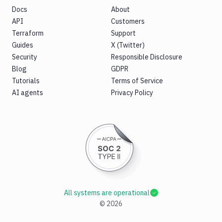
Docs
About
API
Customers
Terraform
Support
Guides
X (Twitter)
Security
Responsible Disclosure
Blog
GDPR
Tutorials
Terms of Service
AI agents
Privacy Policy
All systems are operational
©
2026