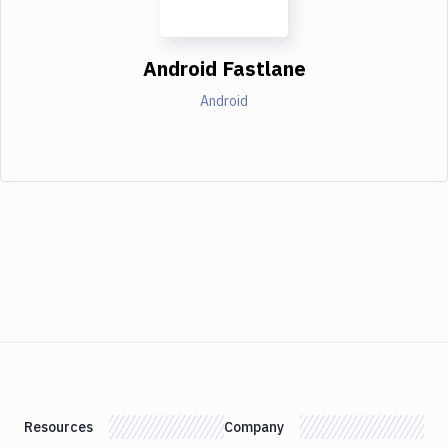
Android Fastlane
Android
Resources
Company