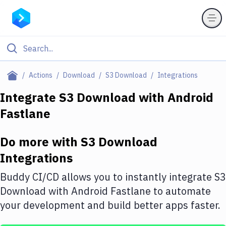
Filter By Category
Actions
Download
S3 Download
Integrations
All
Integrate
S3 Download
with
Android
Fastlane
Deploy to Server
Deploy to IaaS/PaaS
Do more with
S3 Download
Amazon Web Services
Integrations
DigitalOcean
Buddy CI/CD allows you to instantly integrate
S3
Download
with
Android Fastlane
to automate
Google Cloud Platform
your development and build better apps faster.
Build Actions