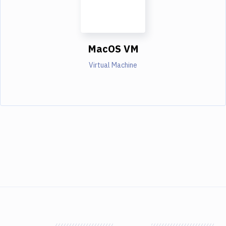
MacOS VM
Virtual Machine