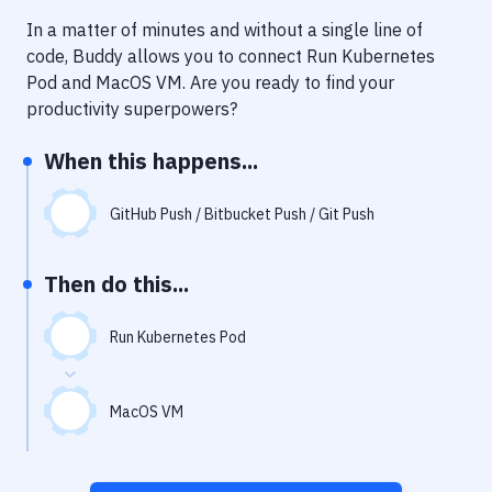
Notifications
In a matter of minutes and without a single line of
Performance & App Monitoring
code, Buddy allows you to connect
Run Kubernetes
Pod
and
MacOS VM
. Are you ready to find your
Uptime Monitoring
productivity superpowers?
Git Hosting Services
When this happens...
Virtual Machine
GitHub Push / Bitbucket Push / Git Push
Then do this...
Run Kubernetes Pod
MacOS VM