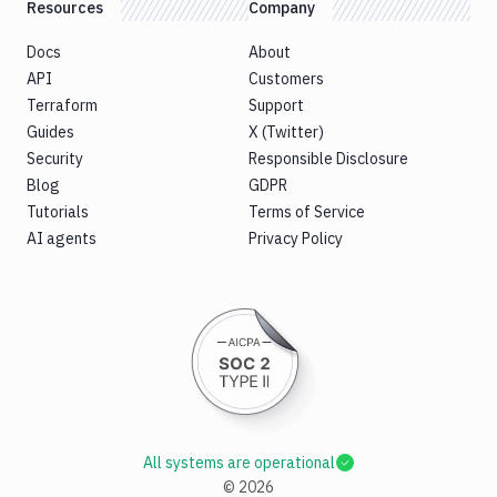
Resources
Company
Docs
About
API
Customers
Terraform
Support
Guides
X (Twitter)
Security
Responsible Disclosure
Blog
GDPR
Tutorials
Terms of Service
AI agents
Privacy Policy
All systems are operational
©
2026