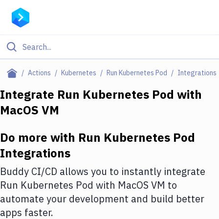
Filter By Category
Actions
Kubernetes
Run Kubernetes Pod
Integrations
All
Integrate
Run Kubernetes Pod
with
MacOS VM
Deploy to Server
Deploy to IaaS/PaaS
Do more with
Run Kubernetes Pod
Amazon Web Services
Integrations
DigitalOcean
Buddy CI/CD allows you to instantly integrate
Run Kubernetes Pod
with
MacOS VM
to
Google Cloud Platform
automate your development and build better
Build Actions
apps faster.