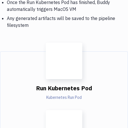
Once the Run Kubernetes Pod has finished, Buddy
automatically triggers MacOS VM
Any generated artifacts will be saved to the pipeline
filesystem
Run Kubernetes Pod
Kubernetes Run Pod