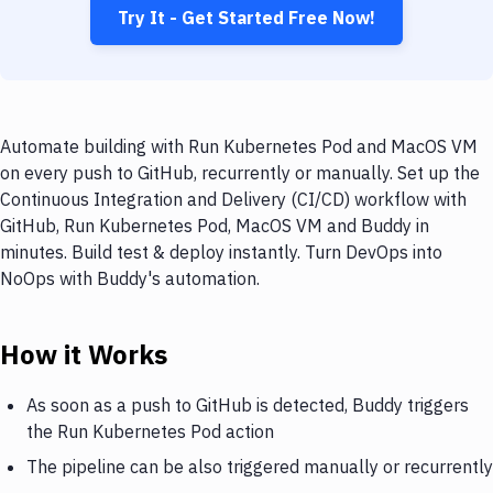
Try It - Get Started Free Now!
Automate building with Run Kubernetes Pod and MacOS VM
on every push to GitHub, recurrently or manually. Set up the
Continuous Integration and Delivery (CI/CD) workflow with
GitHub, Run Kubernetes Pod, MacOS VM and Buddy in
minutes. Build test & deploy instantly. Turn DevOps into
NoOps with Buddy's automation.
How it Works
As soon as a push to GitHub is detected, Buddy triggers
the Run Kubernetes Pod action
The pipeline can be also triggered manually or recurrently