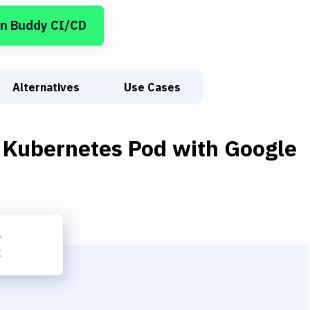
in Buddy CI/CD
Alternatives
Use Cases
 Kubernetes Pod
with
Google