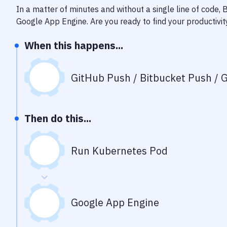
In a matter of minutes and without a single line of code,
Google App Engine
. Are you ready to find your productiv
When this happens...
GitHub Push / Bitbucket Push / G
Then do this...
Run Kubernetes Pod
Google App Engine