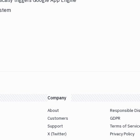
ically triggers Google App Engine
ystem
Company
About
Responsible Di
Customers
GDPR
Support
Terms of Servic
X (Twitter)
Privacy Policy