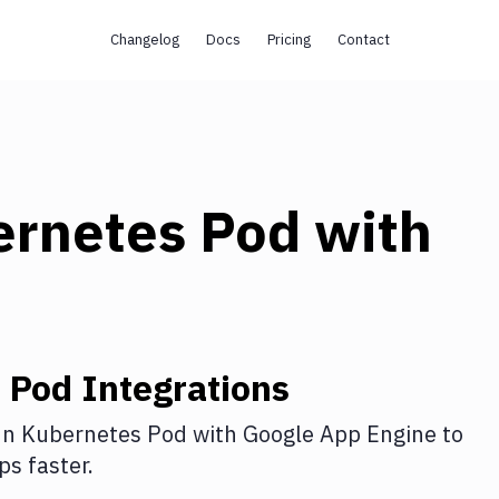
Changelog
Docs
Pricing
Contact
ernetes Pod
with
 Pod
Integrations
n Kubernetes Pod
with
Google App Engine
to
s faster.