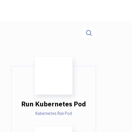
Run Kubernetes Pod
Kubernetes Run Pod