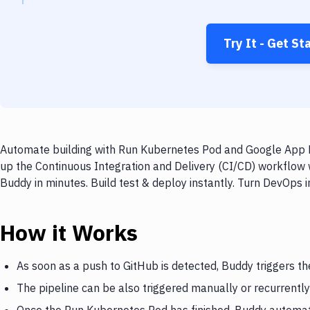
Try It - Get St
Automate building with Run Kubernetes Pod and Google App En
up the Continuous Integration and Delivery (CI/CD) workflow
Buddy in minutes. Build test & deploy instantly. Turn DevOps
How it Works
As soon as a push to GitHub is detected, Buddy triggers t
The pipeline can be also triggered manually or recurrently