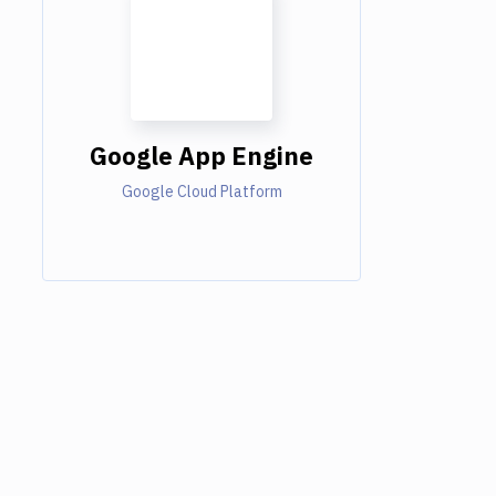
Google App Engine
Google Cloud Platform