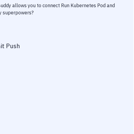
 Buddy allows you to connect
Run Kubernetes Pod
and
ity superpowers?
it Push