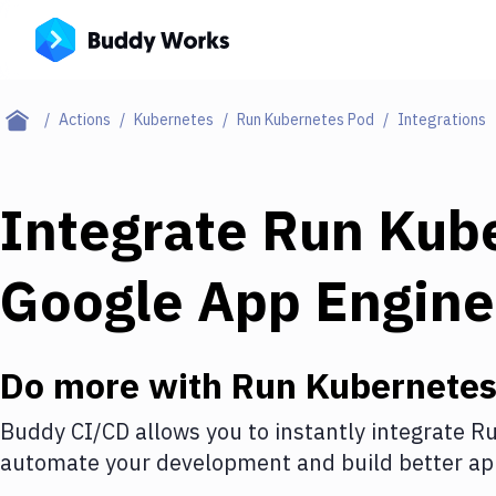
Actions
Kubernetes
Run Kubernetes Pod
Integrations
Integrate
Run Kub
Google App Engine
Do more with
Run Kubernetes
Buddy CI/CD allows you to instantly integrate
Ru
automate your development and build better app