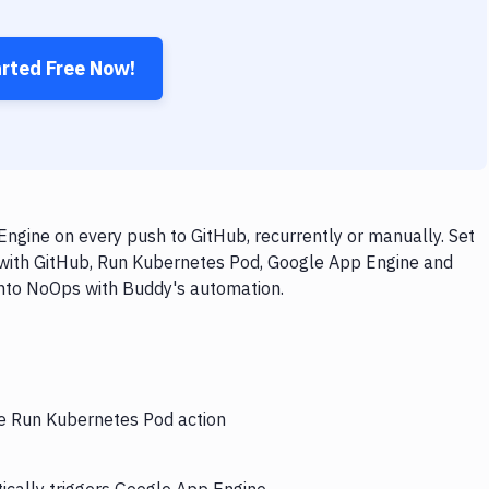
arted Free Now!
gine on every push to GitHub, recurrently or manually. Set
 with GitHub, Run Kubernetes Pod, Google App Engine and
 into NoOps with Buddy's automation.
he Run Kubernetes Pod action