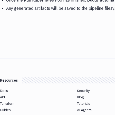
Once the Run Kubernetes Pod has finished, Buddy automat
Any generated artifacts will be saved to the pipeline files
Resources
Docs
Security
API
Blog
Terraform
Tutorials
Guides
AI agents