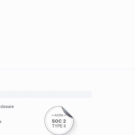
sclosure
e