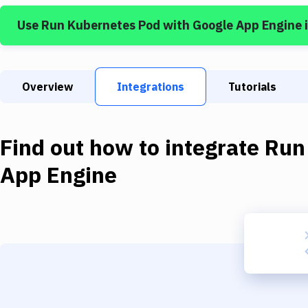
Use
Run Kubernetes Pod
with
Google App Engine
Overview
Integrations
Tutorials
Find out how to integrate
Run
App Engine