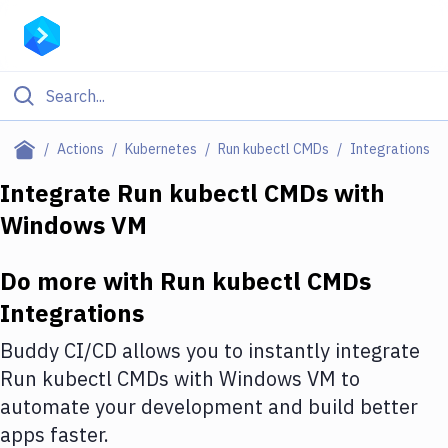
Filter By Category
Actions
Kubernetes
Run kubectl CMDs
Integrations
All
Integrate
Run kubectl CMDs
with
Windows VM
Deploy to Server
Deploy to IaaS/PaaS
Do more with
Run kubectl CMDs
Amazon Web Services
Integrations
DigitalOcean
Buddy CI/CD allows you to instantly integrate
Run kubectl CMDs
with
Windows VM
to
Google Cloud Platform
automate your development and build better
Build Actions
apps faster.