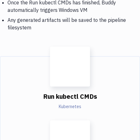
Once the Run kubectl CMDs has finished, Buddy
automatically triggers Windows VM
Any generated artifacts will be saved to the pipeline
filesystem
Run kubectl CMDs
Kubernetes