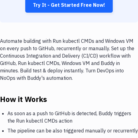
Try It - Get Started Free Now!
Automate building with Run kubectl CMDs and Windows VM
on every push to GitHub, recurrently or manually. Set up the
Continuous Integration and Delivery (CI/CD) workflow with
GitHub, Run kubectl CMDs, Windows VM and Buddy in
minutes. Build test & deploy instantly. Turn DevOps into
NoOps with Buddy's automation.
How it Works
As soon as a push to GitHub is detected, Buddy triggers
the Run kubectl CMDs action
The pipeline can be also triggered manually or recurrently