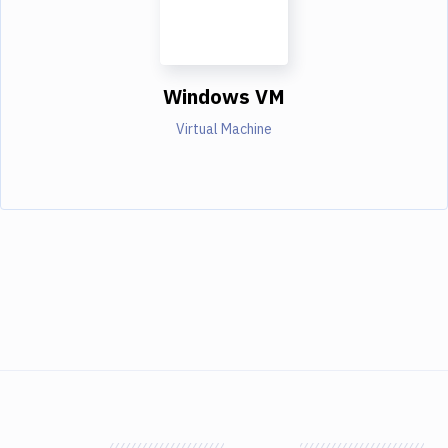
Windows VM
Virtual Machine