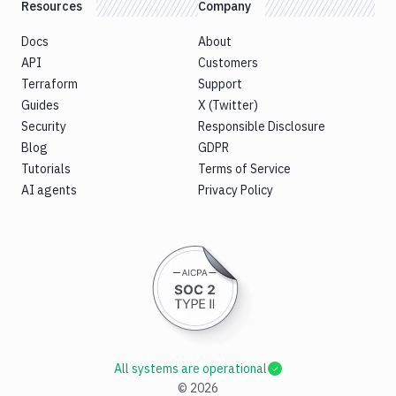
Resources
Company
Docs
About
API
Customers
Terraform
Support
Guides
X (Twitter)
Security
Responsible Disclosure
Blog
GDPR
Tutorials
Terms of Service
AI agents
Privacy Policy
All systems are operational
©
2026