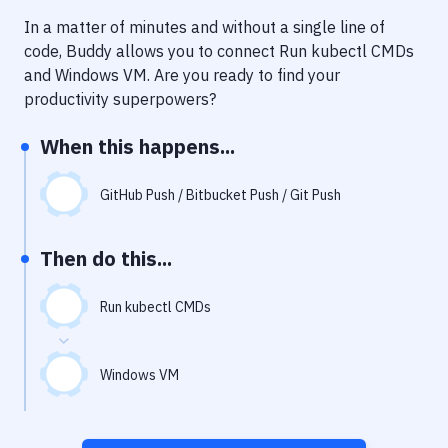
Notifications
In a matter of minutes and without a single line of
Performance & App Monitoring
code, Buddy allows you to connect
Run kubectl CMDs
and
Windows VM
. Are you ready to find your
Uptime Monitoring
productivity superpowers?
Git Hosting Services
When this happens...
Virtual Machine
GitHub Push / Bitbucket Push / Git Push
Then do this...
Run kubectl CMDs
Windows VM