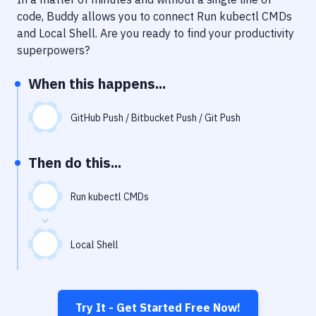
Notifications
code, Buddy allows you to connect
Run kubectl CMDs
Performance & App Monitoring
and
Local Shell
. Are you ready to find your productivity
superpowers?
Uptime Monitoring
When this happens...
Git Hosting Services
Virtual Machine
GitHub Push / Bitbucket Push / Git Push
Then do this...
Run kubectl CMDs
Local Shell
Try It - Get Started Free Now!