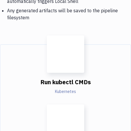
automatically triggers Local Shell
Any generated artifacts will be saved to the pipeline
filesystem
Run kubectl CMDs
Kubernetes