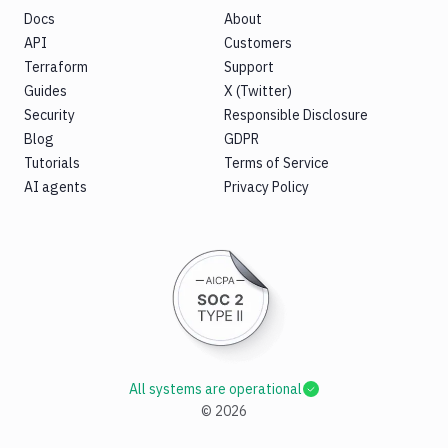
Docs
About
API
Customers
Terraform
Support
Guides
X (Twitter)
Security
Responsible Disclosure
Blog
GDPR
Tutorials
Terms of Service
AI agents
Privacy Policy
All systems are operational
©
2026