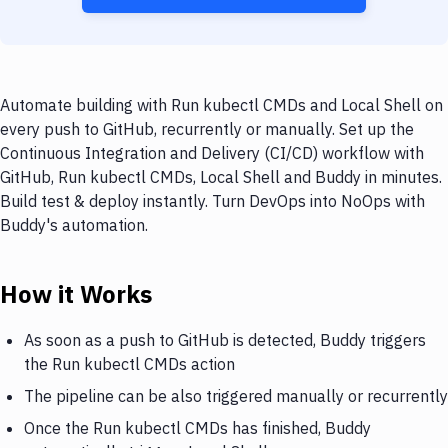
Automate building with Run kubectl CMDs and Local Shell on
every push to GitHub, recurrently or manually. Set up the
Continuous Integration and Delivery (CI/CD) workflow with
GitHub, Run kubectl CMDs, Local Shell and Buddy in minutes.
Build test & deploy instantly. Turn DevOps into NoOps with
Buddy's automation.
How it Works
As soon as a push to GitHub is detected, Buddy triggers
the Run kubectl CMDs action
The pipeline can be also triggered manually or recurrently
Once the Run kubectl CMDs has finished, Buddy