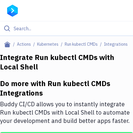
Filter By Category
Actions
Kubernetes
Run kubectl CMDs
Integrations
All
Integrate
Run kubectl CMDs
with
Local Shell
Deploy to Server
Deploy to IaaS/PaaS
Do more with
Run kubectl CMDs
Amazon Web Services
Integrations
DigitalOcean
Buddy CI/CD allows you to instantly integrate
Run kubectl CMDs
with
Local Shell
to automate
Google Cloud Platform
your development and build better apps faster.
Build Actions