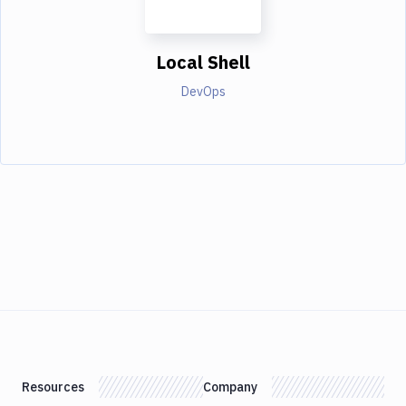
Local Shell
DevOps
Resources
Company