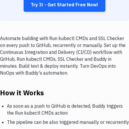
Try It - Get Started Free Now!
Automate building with Run kubectl CMDs and SSL Checker
on every push to GitHub, recurrently or manually. Set up the
Continuous Integration and Delivery (CI/CD) workflow with
GitHub, Run kubectl CMDs, SSL Checker and Buddy in
minutes. Build test & deploy instantly. Turn DevOps into
NoOps with Buddy's automation.
How it Works
As soon as a push to GitHub is detected, Buddy triggers
the Run kubectl CMDs action
The pipeline can be also triggered manually or recurrently