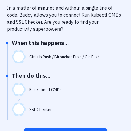
Notifications
In a matter of minutes and without a single line of
Performance & App Monitoring
code, Buddy allows you to connect
Run kubectl CMDs
and
SSL Checker
. Are you ready to find your
Uptime Monitoring
productivity superpowers?
Git Hosting Services
When this happens...
Virtual Machine
GitHub Push / Bitbucket Push / Git Push
Then do this...
Run kubectl CMDs
SSL Checker