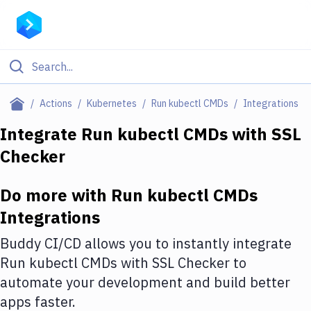
Filter By Category
Actions
Kubernetes
Run kubectl CMDs
Integrations
All
Integrate
Run kubectl CMDs
with
SSL
Checker
Deploy to Server
Deploy to IaaS/PaaS
Do more with
Run kubectl CMDs
Amazon Web Services
Integrations
DigitalOcean
Buddy CI/CD allows you to instantly integrate
Run kubectl CMDs
with
SSL Checker
to
Google Cloud Platform
automate your development and build better
Build Actions
apps faster.