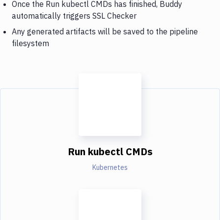
Once the Run kubectl CMDs has finished, Buddy
automatically triggers SSL Checker
Any generated artifacts will be saved to the pipeline
filesystem
Run kubectl CMDs
Kubernetes