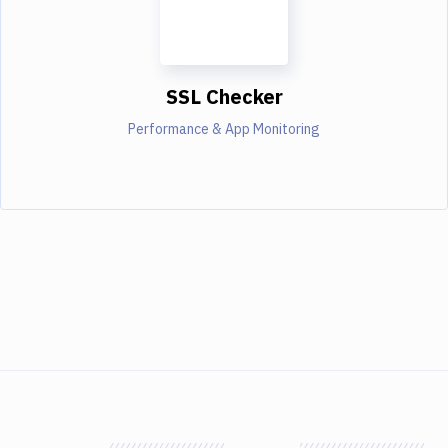
SSL Checker
Performance & App Monitoring