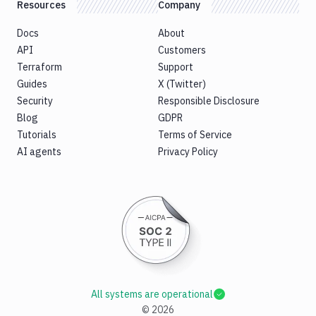
Resources
Company
Docs
About
API
Customers
Terraform
Support
Guides
X (Twitter)
Security
Responsible Disclosure
Blog
GDPR
Tutorials
Terms of Service
AI agents
Privacy Policy
All systems are operational
©
2026