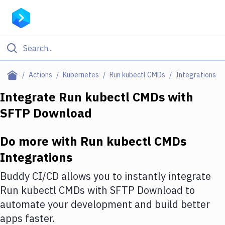
Filter By Category
Actions
Kubernetes
Run kubectl CMDs
Integrations
All
Integrate
Run kubectl CMDs
with
SFTP Download
Deploy to Server
Deploy to IaaS/PaaS
Do more with
Run kubectl CMDs
Amazon Web Services
Integrations
DigitalOcean
Buddy CI/CD allows you to instantly integrate
Run kubectl CMDs
with
SFTP Download
to
Google Cloud Platform
automate your development and build better
Build Actions
apps faster.