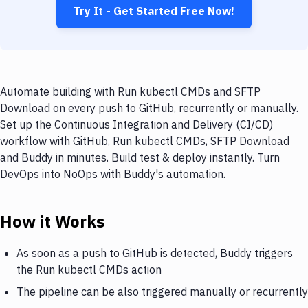
Try It - Get Started Free Now!
Automate building with Run kubectl CMDs and SFTP
Download on every push to GitHub, recurrently or manually.
Set up the Continuous Integration and Delivery (CI/CD)
workflow with GitHub, Run kubectl CMDs, SFTP Download
and Buddy in minutes. Build test & deploy instantly. Turn
DevOps into NoOps with Buddy's automation.
How it Works
As soon as a push to GitHub is detected, Buddy triggers
the Run kubectl CMDs action
The pipeline can be also triggered manually or recurrently