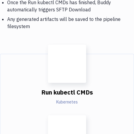
Once the Run kubectl CMDs has finished, Buddy
automatically triggers SFTP Download
Any generated artifacts will be saved to the pipeline
filesystem
Run kubectl CMDs
Kubernetes