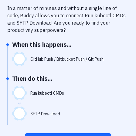
Notifications
In a matter of minutes and without a single line of
Performance & App Monitoring
code, Buddy allows you to connect
Run kubectl CMDs
and
SFTP Download
. Are you ready to find your
Uptime Monitoring
productivity superpowers?
Git Hosting Services
When this happens...
Virtual Machine
GitHub Push / Bitbucket Push / Git Push
Then do this...
Run kubectl CMDs
SFTP Download