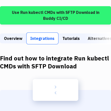
Build Tools & Task Runners
Use
Run kubectl CMDs
with
SFTP Download
in
Services
Buddy CI/CD
Static Site Generators
Download
Overview
Integrations
Tutorials
Alternative
Docker
Kubernetes
Find out how to integrate
Run kubectl
Android
CMDs
with
SFTP Download
Setup
DevOps
Delivery to Version Control
Code Quality & Review