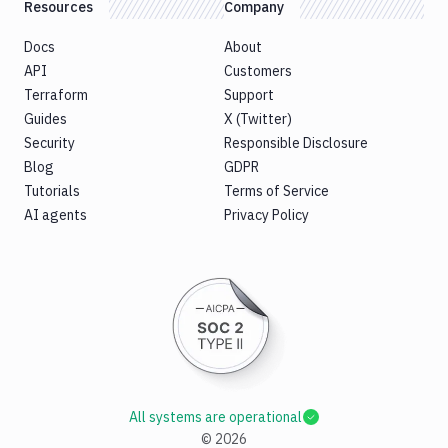
Resources
Company
Docs
About
API
Customers
Terraform
Support
Guides
X (Twitter)
Security
Responsible Disclosure
Blog
GDPR
Tutorials
Terms of Service
AI agents
Privacy Policy
All systems are operational
©
2026