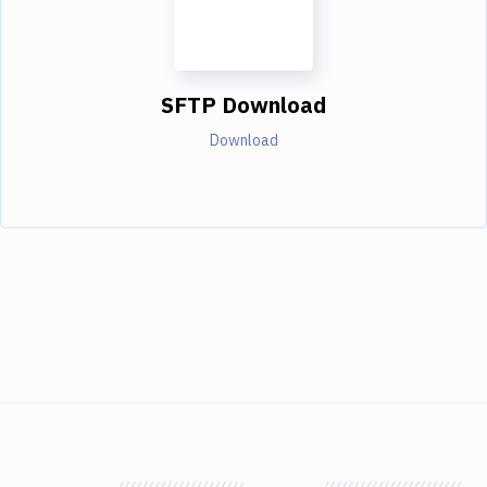
SFTP Download
Download