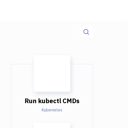
Run kubectl CMDs
Kubernetes