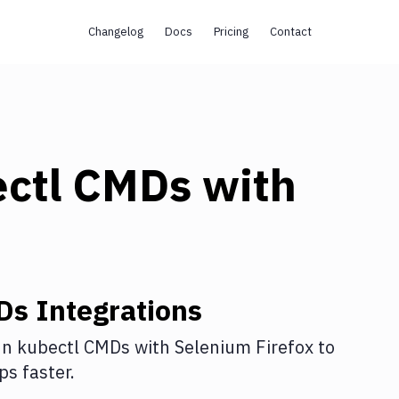
Changelog
Docs
Pricing
Contact
ectl CMDs
with
Ds
Integrations
n kubectl CMDs
with
Selenium Firefox
to
s faster.