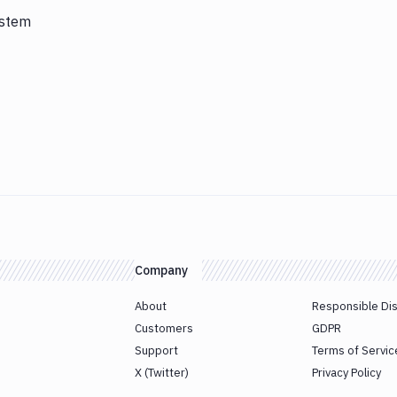
ystem
Company
About
Responsible Di
Customers
GDPR
Support
Terms of Servic
X (Twitter)
Privacy Policy