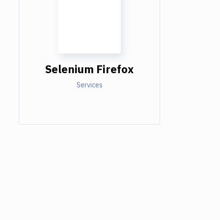
Selenium Firefox
Services