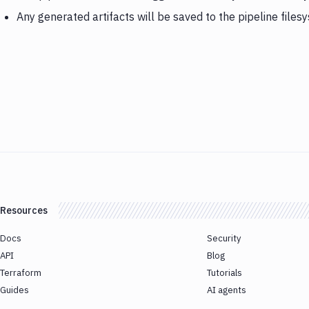
Any generated artifacts will be saved to the pipeline files
Resources
Docs
Security
API
Blog
Terraform
Tutorials
Guides
AI agents