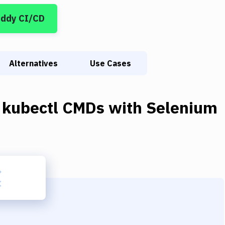
uddy CI/CD
Alternatives
Use Cases
 kubectl CMDs
with
Selenium