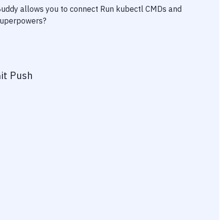
 Buddy allows you to connect
Run kubectl CMDs
and
y superpowers?
it Push