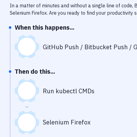
In a matter of minutes and without a single line of code,
Selenium Firefox
. Are you ready to find your productivit
When this happens...
GitHub Push / Bitbucket Push / G
Then do this...
Run kubectl CMDs
Selenium Firefox