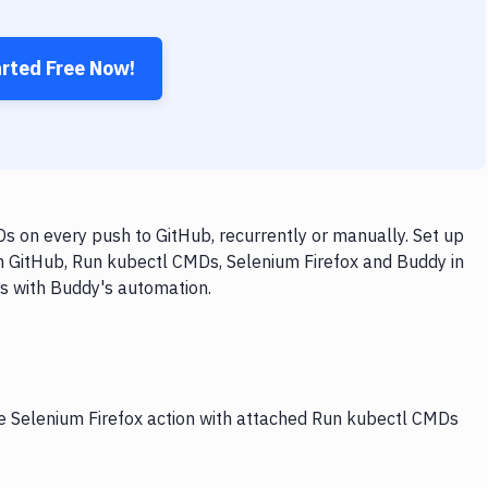
arted Free Now!
s on every push to GitHub, recurrently or manually. Set up
th GitHub, Run kubectl CMDs, Selenium Firefox and Buddy in
ps with Buddy's automation.
he Selenium Firefox action with attached Run kubectl CMDs