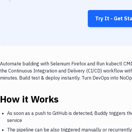
Try It - Get St
Automate building with Selenium Firefox and Run kubectl CMD
the Continuous Integration and Delivery (CI/CD) workflow wi
minutes. Build test & deploy instantly. Turn DevOps into NoO
How it Works
As soon as a push to GitHub is detected, Buddy triggers t
service
The pipeline can be also triggered manually or recurrently