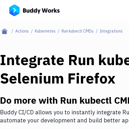
Actions
Kubernetes
Run kubectl CMDs
Integrations
Integrate
Run kub
Selenium Firefox
Do more with
Run kubectl CM
Buddy CI/CD allows you to instantly integrate
Ru
automate your development and build better app