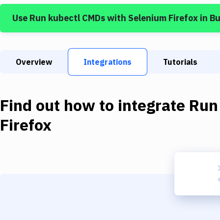
Use
Run kubectl CMDs
with
Selenium Firefox
in B
Overview
Integrations
Tutorials
Find out how to integrate
Run
Firefox