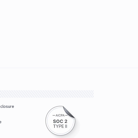
sclosure
e