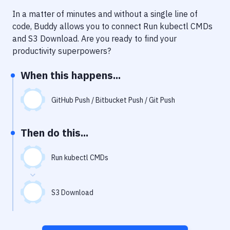
Notifications
In a matter of minutes and without a single line of
Performance & App Monitoring
code, Buddy allows you to connect
Run kubectl CMDs
and
S3 Download
. Are you ready to find your
Uptime Monitoring
productivity superpowers?
Git Hosting Services
When this happens...
Virtual Machine
GitHub Push / Bitbucket Push / Git Push
Then do this...
Run kubectl CMDs
S3 Download