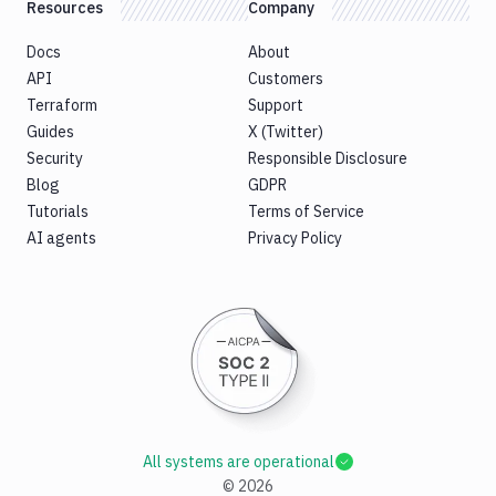
Resources
Company
Docs
About
API
Customers
Terraform
Support
Guides
X (Twitter)
Security
Responsible Disclosure
Blog
GDPR
Tutorials
Terms of Service
AI agents
Privacy Policy
All systems are operational
©
2026