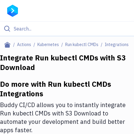
Filter By Category
Actions
Kubernetes
Run kubectl CMDs
Integrations
All
Integrate
Run kubectl CMDs
with
S3
Download
Deploy to Server
Deploy to IaaS/PaaS
Do more with
Run kubectl CMDs
Amazon Web Services
Integrations
DigitalOcean
Buddy CI/CD allows you to instantly integrate
Run kubectl CMDs
with
S3 Download
to
Google Cloud Platform
automate your development and build better
Build Actions
apps faster.