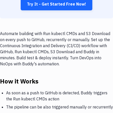
Try It - Get Started Free Now!
Automate building with Run kubectl CMDs and S3 Download
on every push to GitHub, recurrently or manually. Set up the
Continuous Integration and Delivery (CI/CD) workflow with
GitHub, Run kubectl CMDs, S3 Download and Buddy in
minutes. Build test & deploy instantly. Turn DevOps into
NoOps with Buddy's automation.
How it Works
As soon as a push to GitHub is detected, Buddy triggers
the Run kubectl CMDs action
The pipeline can be also triggered manually or recurrently