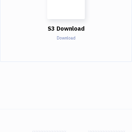
S3 Download
Download