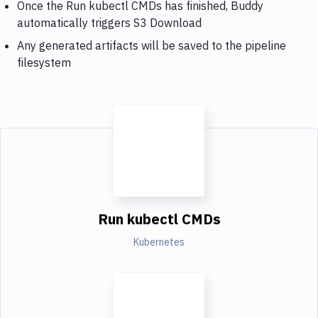
Once the Run kubectl CMDs has finished, Buddy
automatically triggers S3 Download
Any generated artifacts will be saved to the pipeline
filesystem
Run kubectl CMDs
Kubernetes