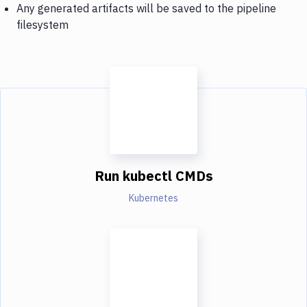
Any generated artifacts will be saved to the pipeline
filesystem
Run kubectl CMDs
Kubernetes