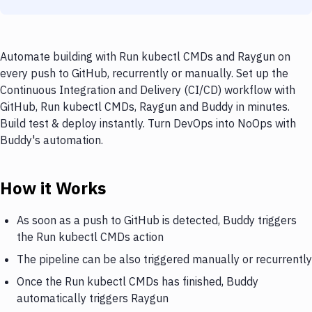
Automate building with Run kubectl CMDs and Raygun on
every push to GitHub, recurrently or manually. Set up the
Continuous Integration and Delivery (CI/CD) workflow with
GitHub, Run kubectl CMDs, Raygun and Buddy in minutes.
Build test & deploy instantly. Turn DevOps into NoOps with
Buddy's automation.
How it Works
As soon as a push to GitHub is detected, Buddy triggers
the Run kubectl CMDs action
The pipeline can be also triggered manually or recurrently
Once the Run kubectl CMDs has finished, Buddy
automatically triggers Raygun