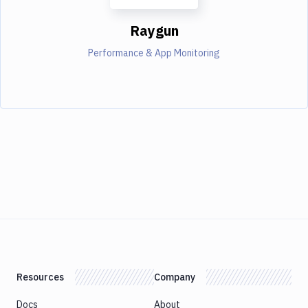
Raygun
Performance & App Monitoring
Resources
Company
Docs
About