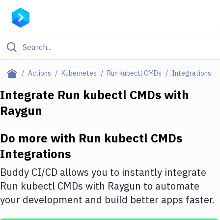
Filter By Category
Actions
Kubernetes
Run kubectl CMDs
Integrations
All
Integrate
Run kubectl CMDs
with
Raygun
Deploy to Server
Deploy to IaaS/PaaS
Do more with
Run kubectl CMDs
Amazon Web Services
Integrations
DigitalOcean
Buddy CI/CD allows you to instantly integrate
Run kubectl CMDs
with
Raygun
to automate
Google Cloud Platform
your development and build better apps faster.
Build Actions