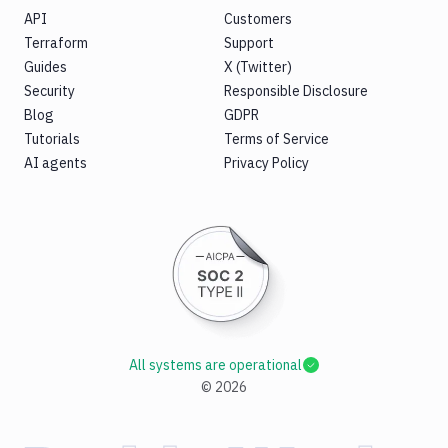
API
Customers
Terraform
Support
Guides
X (Twitter)
Security
Responsible Disclosure
Blog
GDPR
Tutorials
Terms of Service
AI agents
Privacy Policy
All systems are operational
©
2026