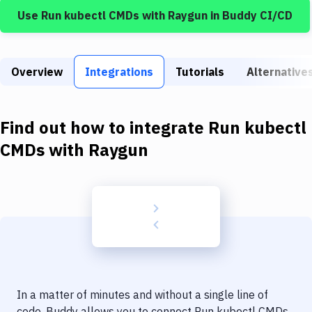
Build Tools & Task Runners
Use
Run kubectl CMDs
with
Raygun
in Buddy CI/CD
Services
Static Site Generators
Overview
Integrations
Tutorials
Alternative
Download
Docker
Find out how to integrate
Run kubectl
CMDs
with
Raygun
Kubernetes
Android
Setup
DevOps
Delivery to Version Control
Code Quality & Review
In a matter of minutes and without a single line of
code, Buddy allows you to connect
Run kubectl CMDs