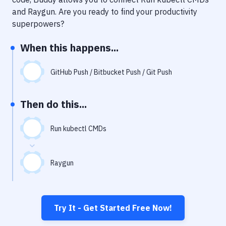
Notifications
and
Raygun
. Are you ready to find your productivity
Performance & App Monitoring
superpowers?
Uptime Monitoring
When this happens...
Git Hosting Services
GitHub Push / Bitbucket Push / Git Push
Virtual Machine
Then do this...
Run kubectl CMDs
Raygun
Try It - Get Started Free Now!