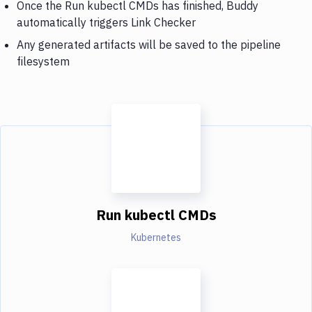
Once the Run kubectl CMDs has finished, Buddy
automatically triggers Link Checker
Any generated artifacts will be saved to the pipeline
filesystem
Run kubectl CMDs
Kubernetes