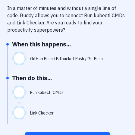
Notifications
In a matter of minutes and without a single line of
Performance & App Monitoring
code, Buddy allows you to connect
Run kubectl CMDs
and
Link Checker
. Are you ready to find your
Uptime Monitoring
productivity superpowers?
Git Hosting Services
When this happens...
Virtual Machine
GitHub Push / Bitbucket Push / Git Push
Then do this...
Run kubectl CMDs
Link Checker