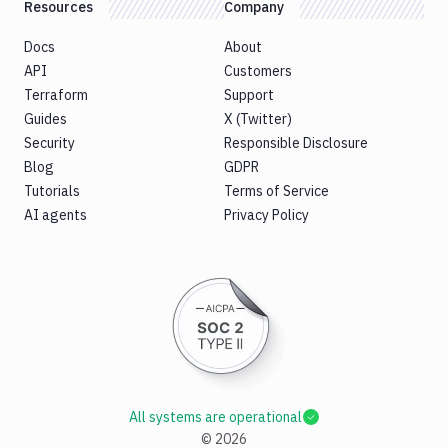
Resources
Company
Docs
About
API
Customers
Terraform
Support
Guides
X (Twitter)
Security
Responsible Disclosure
Blog
GDPR
Tutorials
Terms of Service
AI agents
Privacy Policy
All systems are operational
©
2026