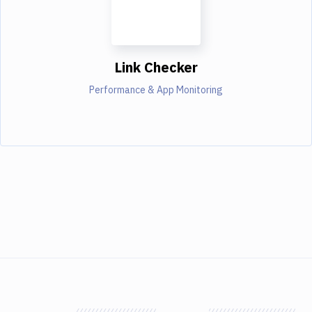
Link Checker
Performance & App Monitoring