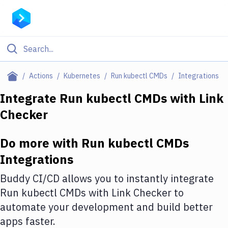
Filter By Category
Actions
Kubernetes
Run kubectl CMDs
Integrations
All
Integrate
Run kubectl CMDs
with
Link
Checker
Deploy to Server
Deploy to IaaS/PaaS
Do more with
Run kubectl CMDs
Amazon Web Services
Integrations
DigitalOcean
Buddy CI/CD allows you to instantly integrate
Run kubectl CMDs
with
Link Checker
to
Google Cloud Platform
automate your development and build better
Build Actions
apps faster.