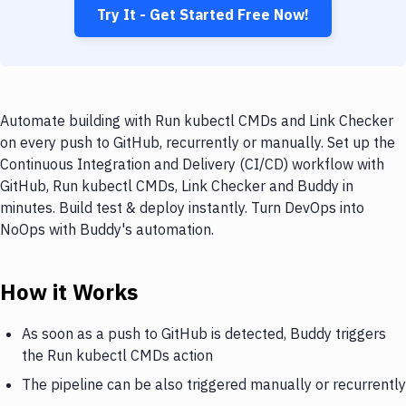
Try It - Get Started Free Now!
Automate building with Run kubectl CMDs and Link Checker
on every push to GitHub, recurrently or manually. Set up the
Continuous Integration and Delivery (CI/CD) workflow with
GitHub, Run kubectl CMDs, Link Checker and Buddy in
minutes. Build test & deploy instantly. Turn DevOps into
NoOps with Buddy's automation.
How it Works
As soon as a push to GitHub is detected, Buddy triggers
the Run kubectl CMDs action
The pipeline can be also triggered manually or recurrently