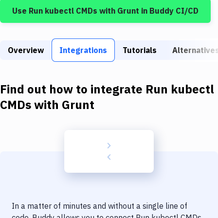
Build Tools & Task Runners
Use
Run kubectl CMDs
with
Grunt
in Buddy CI/CD
Services
Static Site Generators
Overview
Integrations
Tutorials
Alternative
Download
Docker
Find out how to integrate
Run kubectl
CMDs
with
Grunt
Kubernetes
Android
Setup
DevOps
Delivery to Version Control
Code Quality & Review
In a matter of minutes and without a single line of
code, Buddy allows you to connect
Run kubectl CMDs