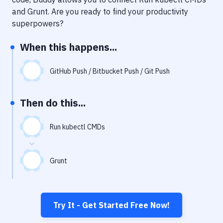
Notifications
and
Grunt
. Are you ready to find your productivity
Performance & App Monitoring
superpowers?
Uptime Monitoring
When this happens...
Git Hosting Services
GitHub Push / Bitbucket Push / Git Push
Virtual Machine
Then do this...
Run kubectl CMDs
Grunt
Try It - Get Started Free Now!