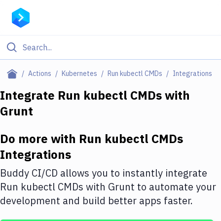
Filter By Category
Actions
Kubernetes
Run kubectl CMDs
Integrations
All
Integrate
Run kubectl CMDs
with
Grunt
Deploy to Server
Deploy to IaaS/PaaS
Do more with
Run kubectl CMDs
Amazon Web Services
Integrations
DigitalOcean
Buddy CI/CD allows you to instantly integrate
Run kubectl CMDs
with
Grunt
to automate your
Google Cloud Platform
development and build better apps faster.
Build Actions