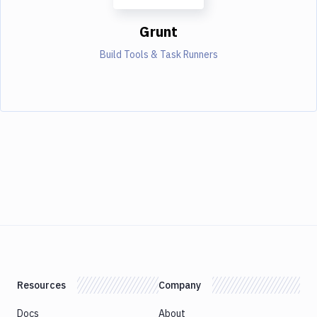
Grunt
Build Tools & Task Runners
Resources
Company
Docs
About