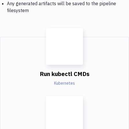
Any generated artifacts will be saved to the pipeline
filesystem
Run kubectl CMDs
Kubernetes