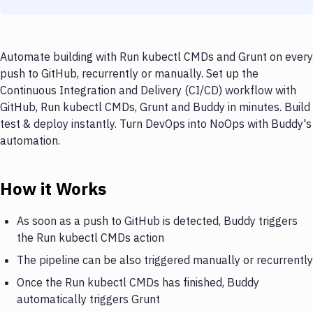
Automate building with Run kubectl CMDs and Grunt on every
push to GitHub, recurrently or manually. Set up the
Continuous Integration and Delivery (CI/CD) workflow with
GitHub, Run kubectl CMDs, Grunt and Buddy in minutes. Build
test & deploy instantly. Turn DevOps into NoOps with Buddy's
automation.
How it Works
As soon as a push to GitHub is detected, Buddy triggers
the Run kubectl CMDs action
The pipeline can be also triggered manually or recurrently
Once the Run kubectl CMDs has finished, Buddy
automatically triggers Grunt