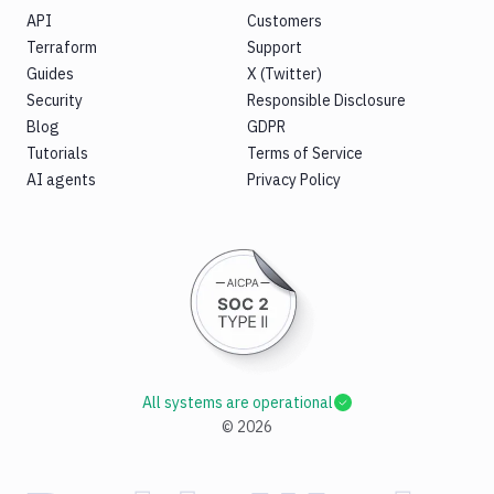
API
Customers
Terraform
Support
Guides
X (Twitter)
Security
Responsible Disclosure
Blog
GDPR
Tutorials
Terms of Service
AI agents
Privacy Policy
All systems are operational
©
2026