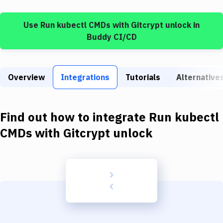
Build Tools & Task Runners
Use
Run kubectl CMDs
with
Gitcrypt unlock
in
Services
Buddy CI/CD
Static Site Generators
Download
Overview
Integrations
Tutorials
Alternative
Docker
Kubernetes
Find out how to integrate
Run kubectl
Android
CMDs
with
Gitcrypt unlock
Setup
DevOps
Delivery to Version Control
Code Quality & Review