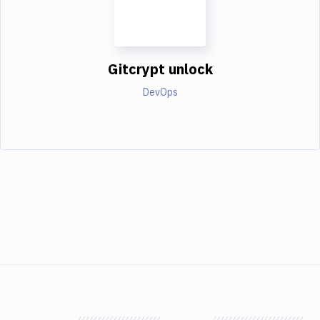
Gitcrypt unlock
DevOps