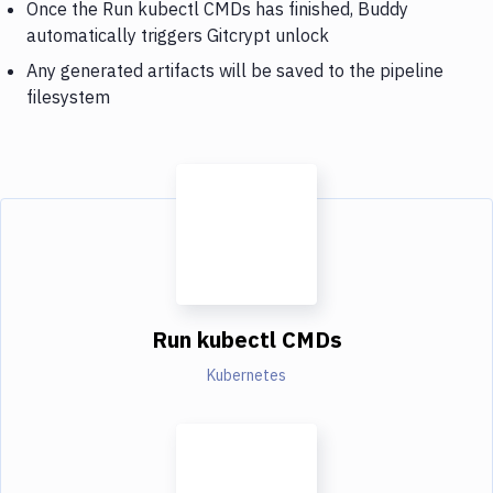
Once the Run kubectl CMDs has finished, Buddy
automatically triggers Gitcrypt unlock
Any generated artifacts will be saved to the pipeline
filesystem
Run kubectl CMDs
Kubernetes