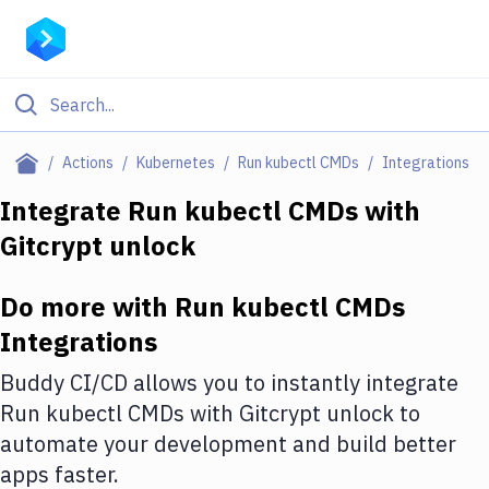
Filter By Category
Actions
Kubernetes
Run kubectl CMDs
Integrations
All
Integrate
Run kubectl CMDs
with
Gitcrypt unlock
Deploy to Server
Deploy to IaaS/PaaS
Do more with
Run kubectl CMDs
Amazon Web Services
Integrations
DigitalOcean
Buddy CI/CD allows you to instantly integrate
Run kubectl CMDs
with
Gitcrypt unlock
to
Google Cloud Platform
automate your development and build better
Build Actions
apps faster.