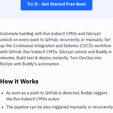
Try It - Get Started Free Now!
Automate building with Run kubectl CMDs and Gitcrypt
unlock on every push to GitHub, recurrently or manually. Set
up the Continuous Integration and Delivery (CI/CD) workflow
with GitHub, Run kubectl CMDs, Gitcrypt unlock and Buddy in
minutes. Build test & deploy instantly. Turn DevOps into
NoOps with Buddy's automation.
How it Works
As soon as a push to GitHub is detected, Buddy triggers
the Run kubectl CMDs action
The pipeline can be also triggered manually or recurrently