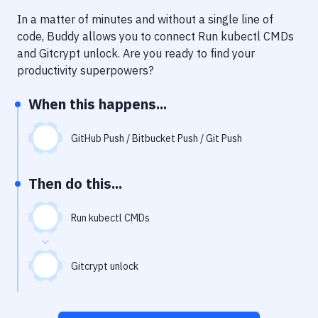
Notifications
In a matter of minutes and without a single line of
Performance & App Monitoring
code, Buddy allows you to connect
Run kubectl CMDs
and
Gitcrypt unlock
. Are you ready to find your
Uptime Monitoring
productivity superpowers?
Git Hosting Services
When this happens...
Virtual Machine
GitHub Push / Bitbucket Push / Git Push
Then do this...
Run kubectl CMDs
Gitcrypt unlock