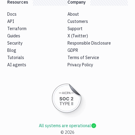
Resources
Company
Docs
About
API
Customers
Terraform
Support
Guides
X (Twitter)
Security
Responsible Disclosure
Blog
GDPR
Tutorials
Terms of Service
AI agents
Privacy Policy
All systems are operational
©
2026