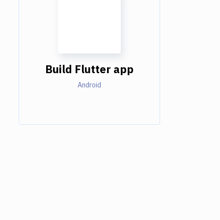
Build Flutter app
Android