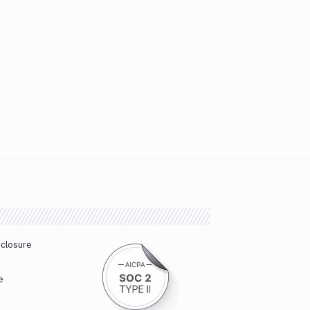
sclosure
e