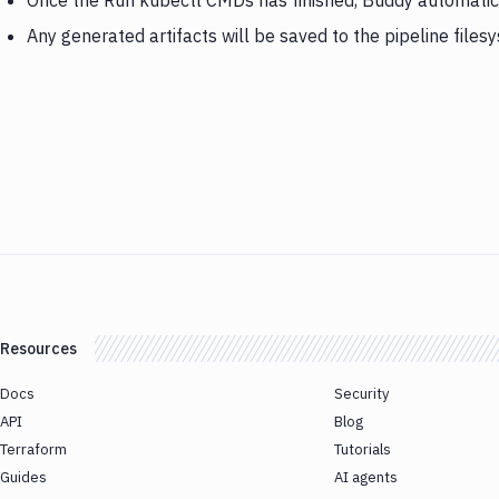
Once the Run kubectl CMDs has finished, Buddy automatical
Any generated artifacts will be saved to the pipeline files
Resources
Docs
Security
API
Blog
Terraform
Tutorials
Guides
AI agents