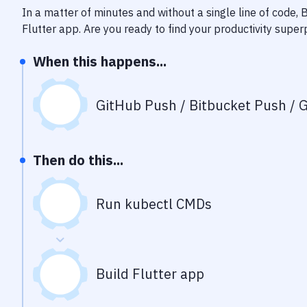
In a matter of minutes and without a single line of code,
Flutter app
. Are you ready to find your productivity supe
When this happens...
GitHub Push / Bitbucket Push / G
Then do this...
Run kubectl CMDs
Build Flutter app