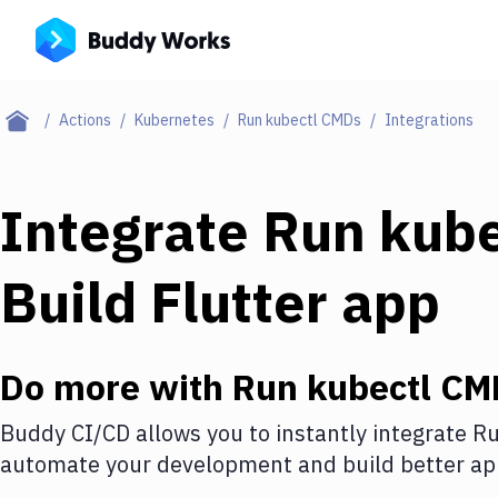
Actions
Kubernetes
Run kubectl CMDs
Integrations
Integrate
Run kub
Build Flutter app
Do more with
Run kubectl CM
Buddy CI/CD allows you to instantly integrate
Ru
automate your development and build better app