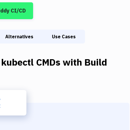
uddy CI/CD
Alternatives
Use Cases
 kubectl CMDs
with
Build