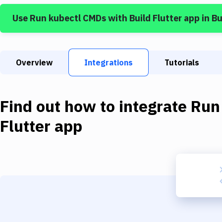
Use
Run kubectl CMDs
with
Build Flutter app
in B
Overview
Integrations
Tutorials
Find out how to integrate
Run
Flutter app