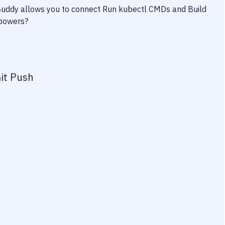
 Buddy allows you to connect
Run kubectl CMDs
and
Build
rpowers?
it Push