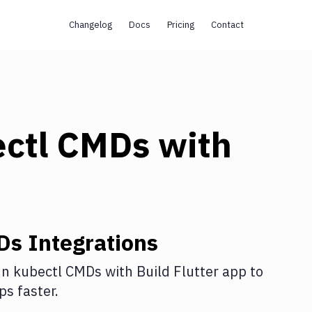
Changelog
Docs
Pricing
Contact
ectl CMDs
with
Ds
Integrations
n kubectl CMDs
with
Build Flutter app
to
s faster.