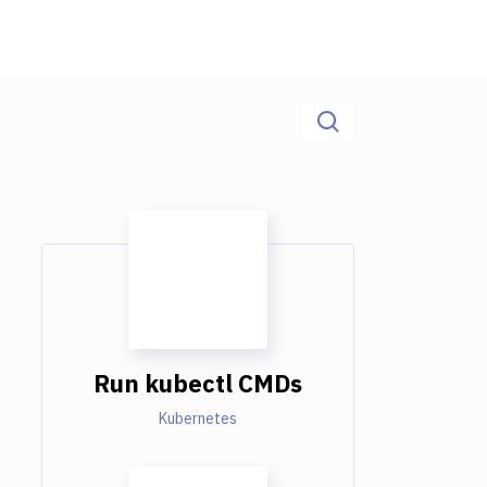
Run kubectl CMDs
Kubernetes