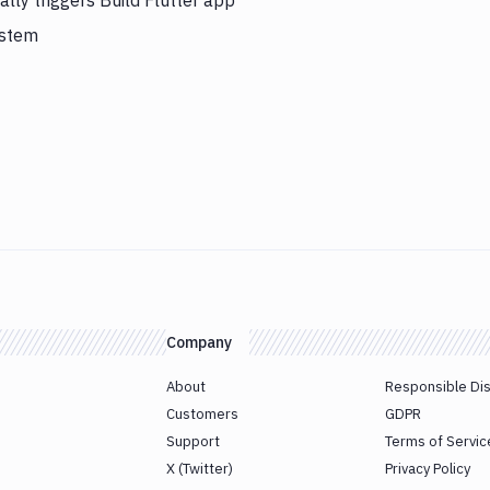
ly triggers Build Flutter app
ystem
Company
About
Responsible Di
Customers
GDPR
Support
Terms of Servic
X (Twitter)
Privacy Policy