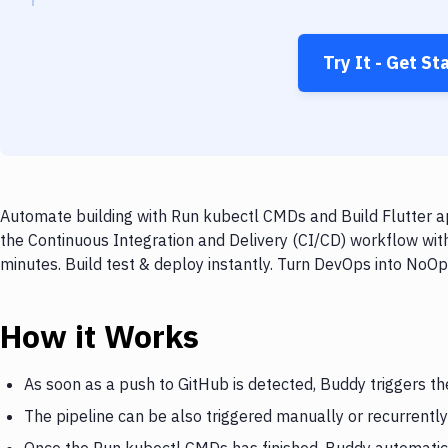
Try It - Get St
Automate building with Run kubectl CMDs and Build Flutter ap
the Continuous Integration and Delivery (CI/CD) workflow wit
minutes. Build test & deploy instantly. Turn DevOps into NoO
How it Works
As soon as a push to GitHub is detected, Buddy triggers t
The pipeline can be also triggered manually or recurrently