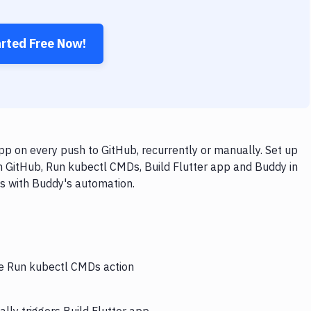
arted Free Now!
p on every push to GitHub, recurrently or manually. Set up
h GitHub, Run kubectl CMDs, Build Flutter app and Buddy in
ps with Buddy's automation.
he Run kubectl CMDs action