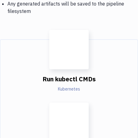
Any generated artifacts will be saved to the pipeline
filesystem
Run kubectl CMDs
Kubernetes