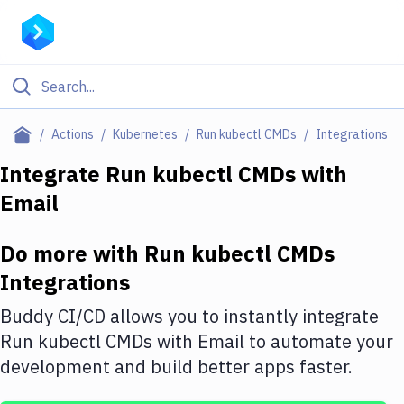
Filter By Category
Actions
Kubernetes
Run kubectl CMDs
Integrations
All
Integrate
Run kubectl CMDs
with
Email
Deploy to Server
Deploy to IaaS/PaaS
Do more with
Run kubectl CMDs
Amazon Web Services
Integrations
DigitalOcean
Buddy CI/CD allows you to instantly integrate
Run kubectl CMDs
with
Email
to automate your
Google Cloud Platform
development and build better apps faster.
Build Actions