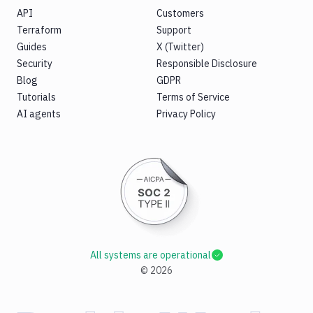
API
Customers
Terraform
Support
Guides
X (Twitter)
Security
Responsible Disclosure
Blog
GDPR
Tutorials
Terms of Service
AI agents
Privacy Policy
All systems are operational
©
2026