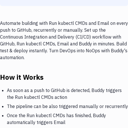
Automate building with Run kubectl CMDs and Email on every
push to GitHub, recurrently or manually. Set up the
Continuous Integration and Delivery (CI/CD) workflow with
GitHub, Run kubectl CMDs, Email and Buddy in minutes. Build
test & deploy instantly. Turn DevOps into NoOps with Buddy's
automation.
How it Works
As soon as a push to GitHub is detected, Buddy triggers
the Run kubectl CMDs action
The pipeline can be also triggered manually or recurrently
Once the Run kubectl CMDs has finished, Buddy
automatically triggers Email