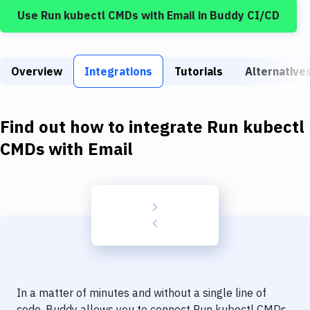
Build Tools & Task Runners
Use
Run kubectl CMDs
with
Email
in Buddy CI/CD
Services
Static Site Generators
Overview
Integrations
Tutorials
Alternative
Download
Docker
Find out how to integrate
Run kubectl
CMDs
with
Email
Kubernetes
Android
Setup
DevOps
Delivery to Version Control
Code Quality & Review
In a matter of minutes and without a single line of
code, Buddy allows you to connect
Run kubectl CMDs