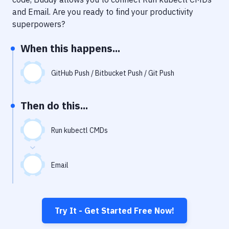
Notifications
and
Email
. Are you ready to find your productivity
Performance & App Monitoring
superpowers?
Uptime Monitoring
When this happens...
Git Hosting Services
GitHub Push / Bitbucket Push / Git Push
Virtual Machine
Then do this...
Run kubectl CMDs
Email
Try It - Get Started Free Now!