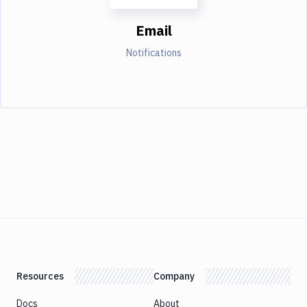
Email
Notifications
Resources
Company
Docs
About