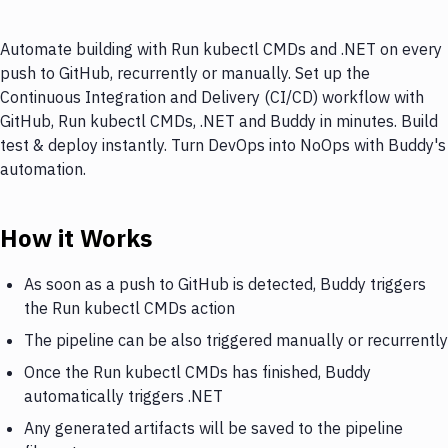
Automate building with Run kubectl CMDs and .NET on every
push to GitHub, recurrently or manually. Set up the
Continuous Integration and Delivery (CI/CD) workflow with
GitHub, Run kubectl CMDs, .NET and Buddy in minutes. Build
test & deploy instantly. Turn DevOps into NoOps with Buddy's
automation.
How it Works
As soon as a push to GitHub is detected, Buddy triggers
the Run kubectl CMDs action
The pipeline can be also triggered manually or recurrently
Once the Run kubectl CMDs has finished, Buddy
automatically triggers .NET
Any generated artifacts will be saved to the pipeline