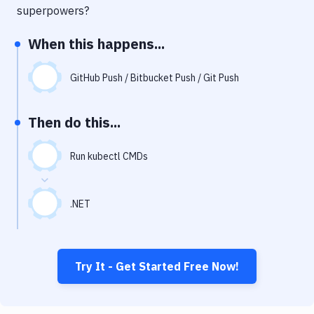
Notifications
superpowers?
Performance & App Monitoring
When this happens...
Uptime Monitoring
GitHub Push / Bitbucket Push / Git Push
Git Hosting Services
Virtual Machine
Then do this...
Run kubectl CMDs
.NET
Try It - Get Started Free Now!