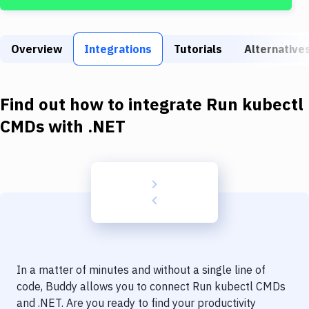
Build Tools & Task Runners
Services
Overview
Integrations
Tutorials
Alternative
Static Site Generators
Download
Find out how to integrate
Run kubectl
Docker
CMDs
with
.NET
Kubernetes
Android
Setup
DevOps
Delivery to Version Control
In a matter of minutes and without a single line of
Code Quality & Review
code, Buddy allows you to connect
Run kubectl CMDs
and
.NET
. Are you ready to find your productivity