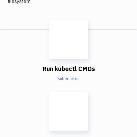
filesystem
Run kubectl CMDs
Kubernetes