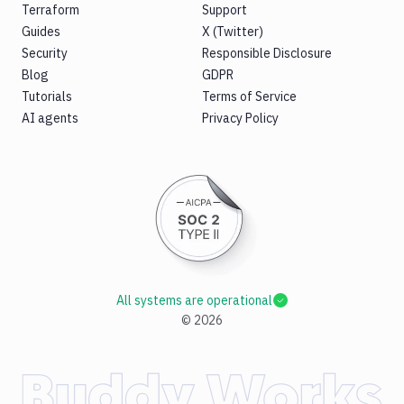
Terraform
Support
Guides
X (Twitter)
Security
Responsible Disclosure
Blog
GDPR
Tutorials
Terms of Service
AI agents
Privacy Policy
All systems are operational
©
2026