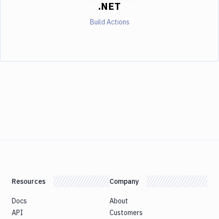
.NET
Build Actions
Resources
Company
Docs
About
API
Customers