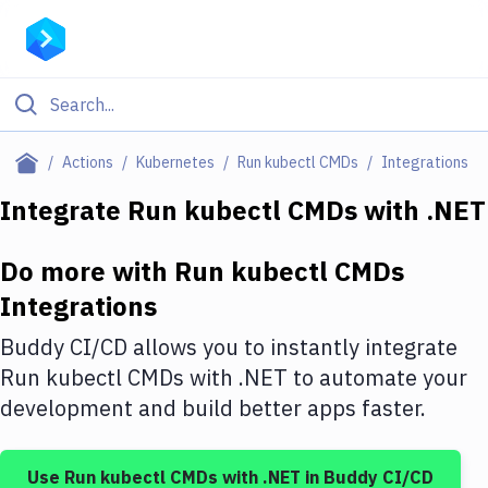
Filter By Category
Actions
Kubernetes
Run kubectl CMDs
Integrations
All
Integrate
Run kubectl CMDs
with
.NET
Deploy to Server
Do more with
Run kubectl CMDs
Deploy to IaaS/PaaS
Integrations
Amazon Web Services
Buddy CI/CD allows you to instantly integrate
DigitalOcean
Run kubectl CMDs
with
.NET
to automate your
development and build better apps faster.
Google Cloud Platform
Build Actions
Use
Run kubectl CMDs
with
.NET
in Buddy CI/CD