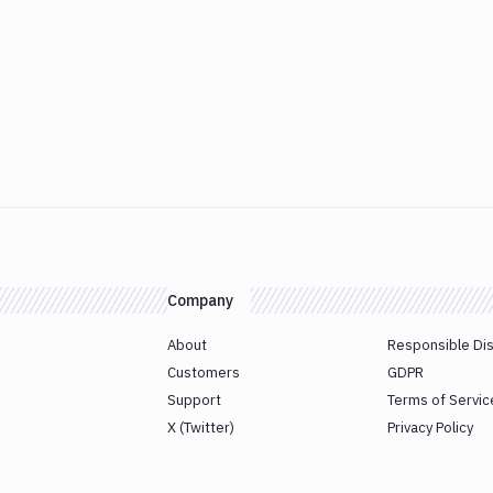
Company
About
Responsible Di
Customers
GDPR
Support
Terms of Servic
X (Twitter)
Privacy Policy