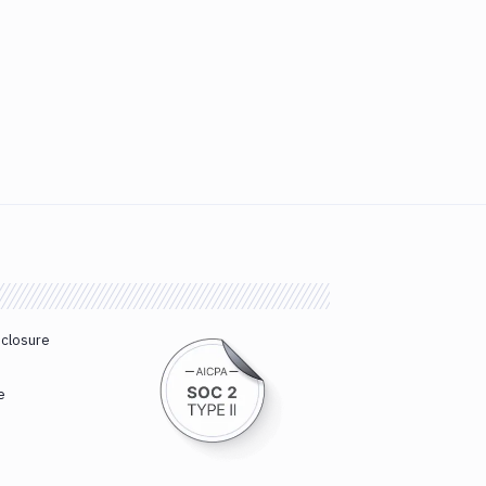
sclosure
e