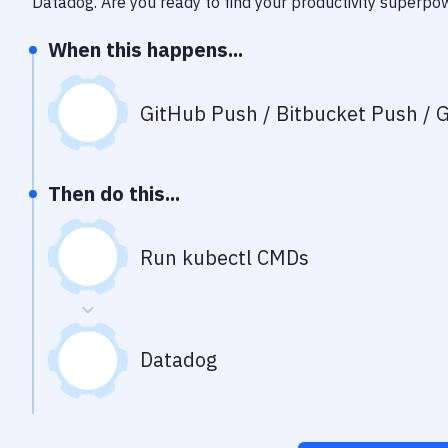
Datadog
. Are you ready to find your productivity superpo
When this happens...
GitHub Push / Bitbucket Push / G
Then do this...
Run kubectl CMDs
Datadog