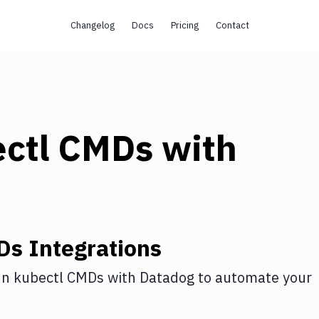
Changelog
Docs
Pricing
Contact
ectl CMDs
with
Ds
Integrations
n kubectl CMDs
with
Datadog
to automate your