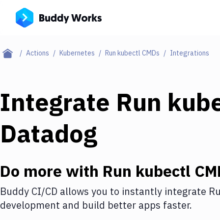
Actions
Kubernetes
Run kubectl CMDs
Integrations
Integrate
Run kub
Datadog
Do more with
Run kubectl CM
Buddy CI/CD allows you to instantly integrate
Ru
development and build better apps faster.