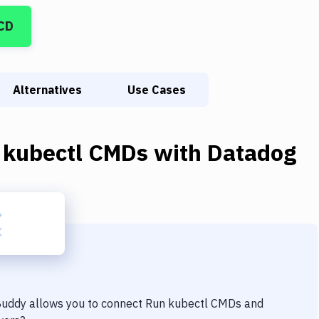
CD
Alternatives
Use Cases
 kubectl CMDs
with
Datadog
 Buddy allows you to connect
Run kubectl CMDs
and