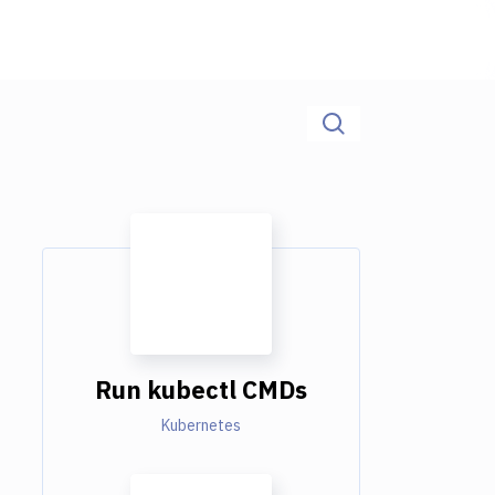
Run kubectl CMDs
Kubernetes