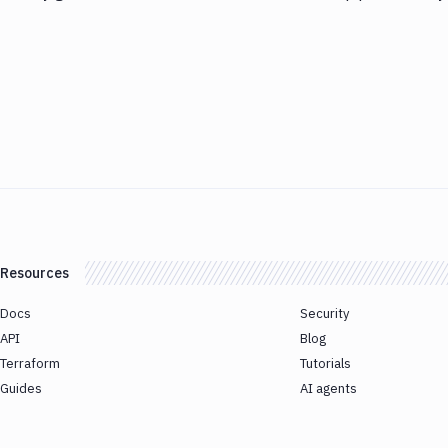
Resources
Docs
Security
API
Blog
Terraform
Tutorials
Guides
AI agents