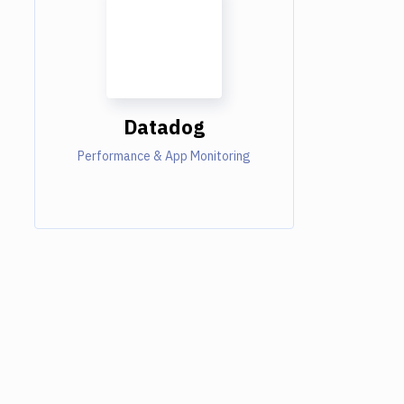
Datadog
Performance & App Monitoring