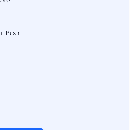
wers?
it Push