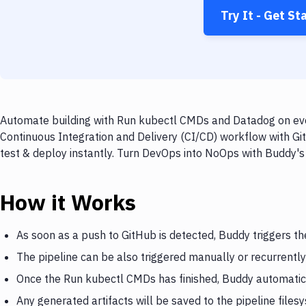
Try It - Get St
Automate building with Run kubectl CMDs and Datadog on ever
Continuous Integration and Delivery (CI/CD) workflow with G
test & deploy instantly. Turn DevOps into NoOps with Buddy's
How it Works
As soon as a push to GitHub is detected, Buddy triggers t
The pipeline can be also triggered manually or recurrently
Once the Run kubectl CMDs has finished, Buddy automatic
Any generated artifacts will be saved to the pipeline files