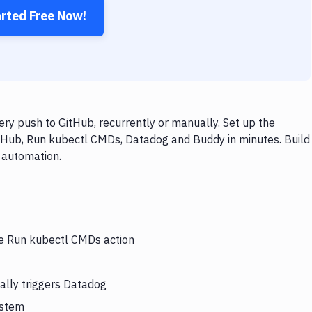
arted Free Now!
y push to GitHub, recurrently or manually. Set up the
itHub, Run kubectl CMDs, Datadog and Buddy in minutes. Build
 automation.
he Run kubectl CMDs action
ally triggers Datadog
ystem