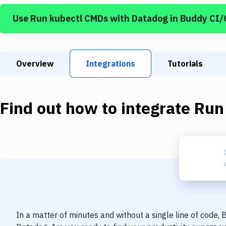
Use
Run kubectl CMDs
with
Datadog
in Buddy CI/
Overview
Integrations
Tutorials
Find out how to integrate
Run
In a matter of minutes and without a single line of code,