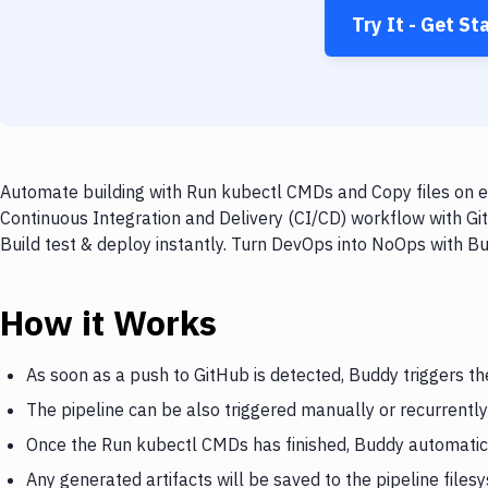
Try It - Get St
Automate building with Run kubectl CMDs and Copy files on ev
Continuous Integration and Delivery (CI/CD) workflow with Gi
Build test & deploy instantly. Turn DevOps into NoOps with B
How it Works
As soon as a push to GitHub is detected, Buddy triggers t
The pipeline can be also triggered manually or recurrently
Once the Run kubectl CMDs has finished, Buddy automatical
Any generated artifacts will be saved to the pipeline files