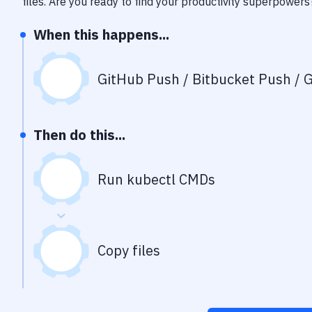
files
. Are you ready to find your productivity superpowers
When this happens...
GitHub Push / Bitbucket Push / G
Then do this...
Run kubectl CMDs
Copy files