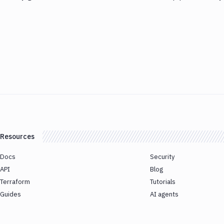
Resources
Docs
Security
API
Blog
Terraform
Tutorials
Guides
AI agents