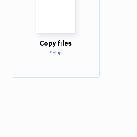
Copy files
Setup