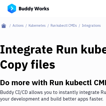
Actions
Kubernetes
Run kubectl CMDs
Integrations
Integrate
Run kub
Copy files
Do more with
Run kubectl CM
Buddy CI/CD allows you to instantly integrate
Ru
your development and build better apps faster.