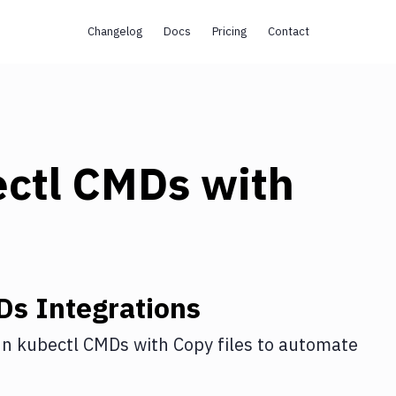
Changelog
Docs
Pricing
Contact
ectl CMDs
with
Ds
Integrations
n kubectl CMDs
with
Copy files
to automate