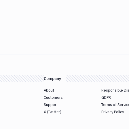
Company
About
Responsible Di
Customers
GDPR
Support
Terms of Servic
X (Twitter)
Privacy Policy