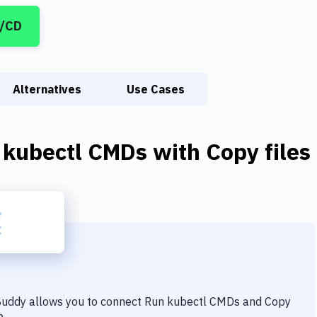
I/CD
Alternatives
Use Cases
 kubectl CMDs
with
Copy files
 Buddy allows you to connect
Run kubectl CMDs
and
Copy