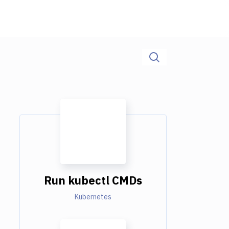
Run kubectl CMDs
Kubernetes