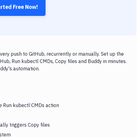
arted Free Now!
ery push to GitHub, recurrently or manually. Set up the
tHub, Run kubectl CMDs, Copy files and Buddy in minutes.
uddy's automation.
he Run kubectl CMDs action
ly triggers Copy files
ystem