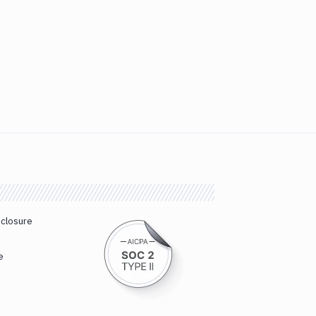
sclosure
e