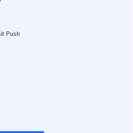
?
it Push