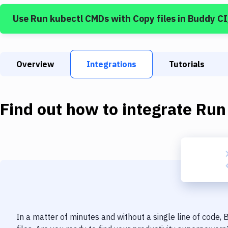
Use
Run kubectl CMDs
with
Copy files
in Buddy C
Overview
Integrations
Tutorials
Find out how to integrate
Run
In a matter of minutes and without a single line of code,