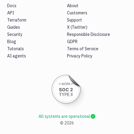
Docs
About
API
Customers
Terraform
Support
Guides
X (Twitter)
Security
Responsible Disclosure
Blog
GDPR
Tutorials
Terms of Service
AI agents
Privacy Policy
All systems are operational
©
2026