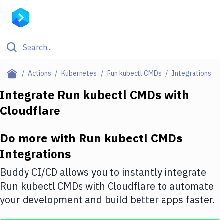
Filter By Category
Actions
Kubernetes
Run kubectl CMDs
Integrations
All
Integrate
Run kubectl CMDs
with
Cloudflare
Deploy to Server
Deploy to IaaS/PaaS
Do more with
Run kubectl CMDs
Amazon Web Services
Integrations
DigitalOcean
Buddy CI/CD allows you to instantly integrate
Run kubectl CMDs
with
Cloudflare
to automate
Google Cloud Platform
your development and build better apps faster.
Build Actions