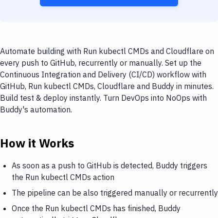
Automate building with Run kubectl CMDs and Cloudflare on
every push to GitHub, recurrently or manually. Set up the
Continuous Integration and Delivery (CI/CD) workflow with
GitHub, Run kubectl CMDs, Cloudflare and Buddy in minutes.
Build test & deploy instantly. Turn DevOps into NoOps with
Buddy's automation.
How it Works
As soon as a push to GitHub is detected, Buddy triggers
the Run kubectl CMDs action
The pipeline can be also triggered manually or recurrently
Once the Run kubectl CMDs has finished, Buddy