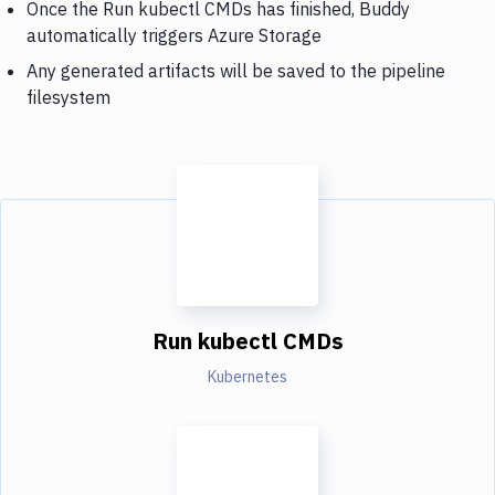
Once the Run kubectl CMDs has finished, Buddy
automatically triggers Azure Storage
Any generated artifacts will be saved to the pipeline
filesystem
Run kubectl CMDs
Kubernetes