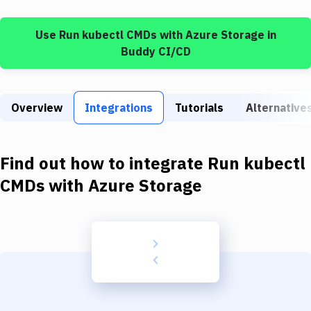
Build Tools & Task Runners
Use
Run kubectl CMDs
with
Azure Storage
in
Services
Buddy CI/CD
Static Site Generators
Download
Overview
Integrations
Tutorials
Alternative
Docker
Kubernetes
Find out how to integrate
Run kubectl
Android
CMDs
with
Azure Storage
Setup
DevOps
Delivery to Version Control
Code Quality & Review