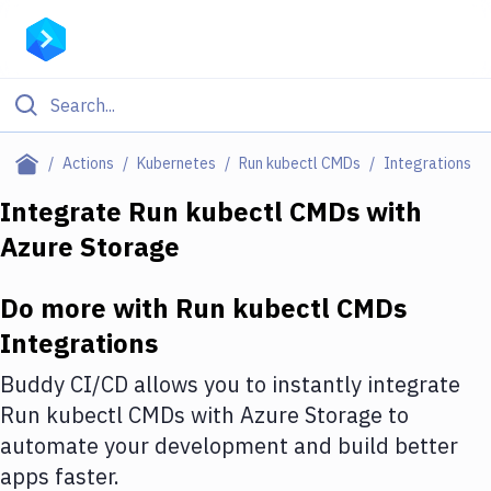
Filter By Category
Actions
Kubernetes
Run kubectl CMDs
Integrations
All
Integrate
Run kubectl CMDs
with
Azure Storage
Deploy to Server
Deploy to IaaS/PaaS
Do more with
Run kubectl CMDs
Amazon Web Services
Integrations
DigitalOcean
Buddy CI/CD allows you to instantly integrate
Run kubectl CMDs
with
Azure Storage
to
Google Cloud Platform
automate your development and build better
Build Actions
apps faster.