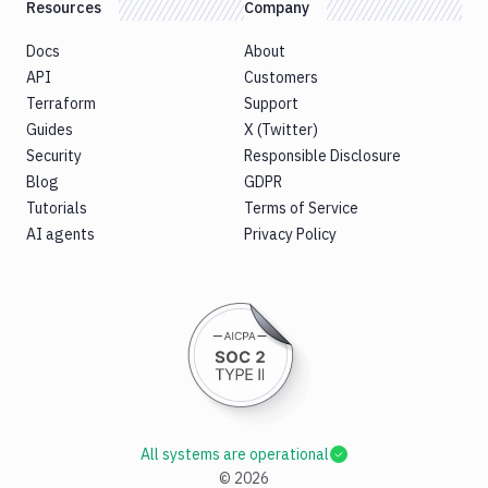
Resources
Company
Docs
About
API
Customers
Terraform
Support
Guides
X (Twitter)
Security
Responsible Disclosure
Blog
GDPR
Tutorials
Terms of Service
AI agents
Privacy Policy
All systems are operational
©
2026