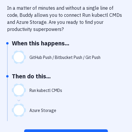
Notifications
In a matter of minutes and without a single line of
Performance & App Monitoring
code, Buddy allows you to connect
Run kubectl CMDs
and
Azure Storage
. Are you ready to find your
Uptime Monitoring
productivity superpowers?
Git Hosting Services
When this happens...
Virtual Machine
GitHub Push / Bitbucket Push / Git Push
Then do this...
Run kubectl CMDs
Azure Storage