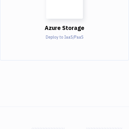
Azure Storage
Deploy to IaaS/PaaS