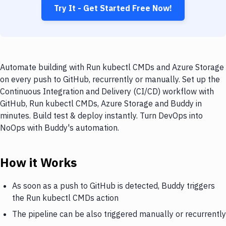
Try It - Get Started Free Now!
Automate building with Run kubectl CMDs and Azure Storage
on every push to GitHub, recurrently or manually. Set up the
Continuous Integration and Delivery (CI/CD) workflow with
GitHub, Run kubectl CMDs, Azure Storage and Buddy in
minutes. Build test & deploy instantly. Turn DevOps into
NoOps with Buddy's automation.
How it Works
As soon as a push to GitHub is detected, Buddy triggers
the Run kubectl CMDs action
The pipeline can be also triggered manually or recurrently