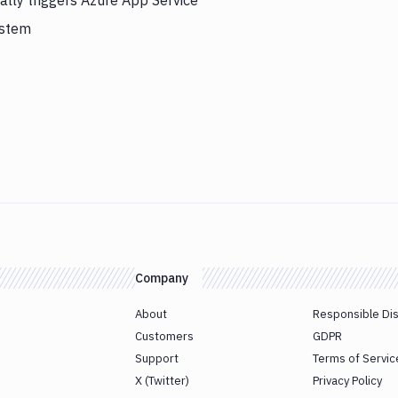
lly triggers Azure App Service
ystem
Company
About
Responsible Di
Customers
GDPR
Support
Terms of Servic
X (Twitter)
Privacy Policy