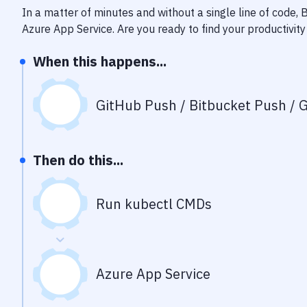
In a matter of minutes and without a single line of code,
Azure App Service
. Are you ready to find your productivi
When this happens...
GitHub Push / Bitbucket Push / G
Then do this...
Run kubectl CMDs
Azure App Service