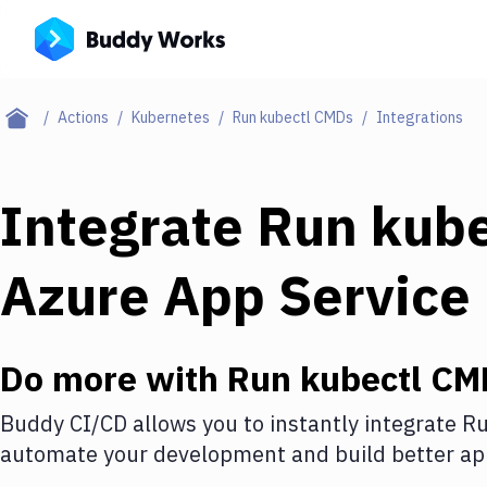
Actions
Kubernetes
Run kubectl CMDs
Integrations
Integrate
Run kub
Azure App Service
Do more with
Run kubectl CM
Buddy CI/CD allows you to instantly integrate
Ru
automate your development and build better app