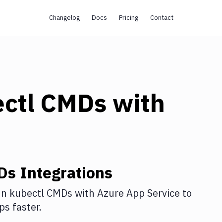
Changelog
Docs
Pricing
Contact
ectl CMDs
with
Ds
Integrations
n kubectl CMDs
with
Azure App Service
to
s faster.