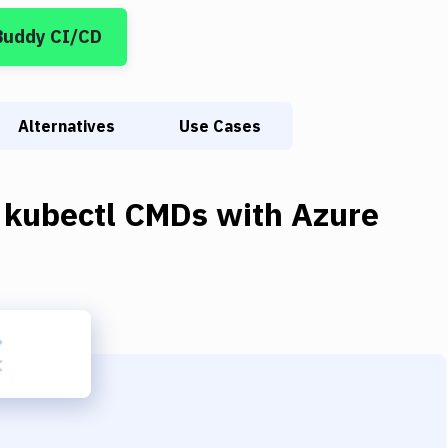
Buddy CI/CD
Alternatives
Use Cases
 kubectl CMDs
with
Azure