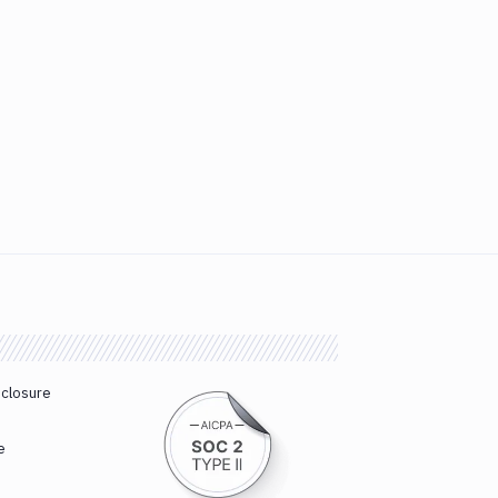
sclosure
e