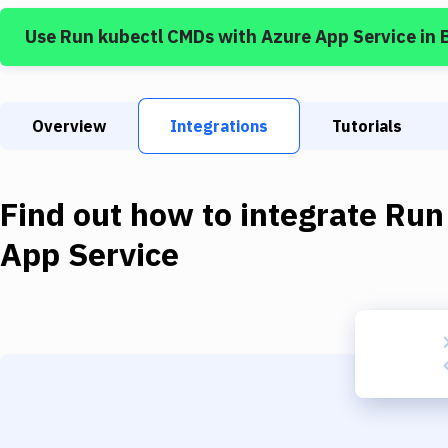
Use
Run kubectl CMDs
with
Azure App Service
in 
Overview
Integrations
Tutorials
Find out how to integrate
Run
App Service