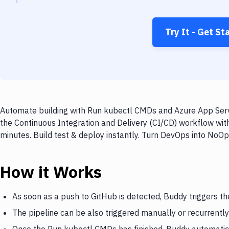
Try It - Get St
Automate building with Run kubectl CMDs and Azure App Servi
the Continuous Integration and Delivery (CI/CD) workflow wi
minutes. Build test & deploy instantly. Turn DevOps into NoO
How it Works
As soon as a push to GitHub is detected, Buddy triggers t
The pipeline can be also triggered manually or recurrently