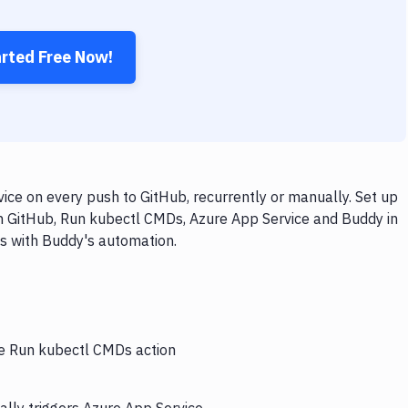
arted Free Now!
ce on every push to GitHub, recurrently or manually. Set up
th GitHub, Run kubectl CMDs, Azure App Service and Buddy in
ps with Buddy's automation.
he Run kubectl CMDs action