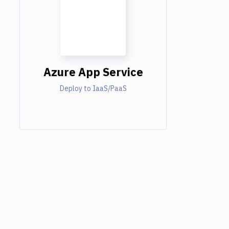
Azure App Service
Deploy to IaaS/PaaS