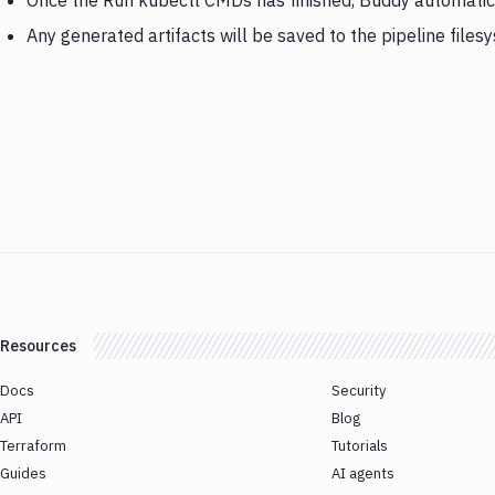
Once the Run kubectl CMDs has finished, Buddy automatica
Any generated artifacts will be saved to the pipeline files
Resources
Docs
Security
API
Blog
Terraform
Tutorials
Guides
AI agents