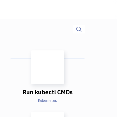
Run kubectl CMDs
Kubernetes