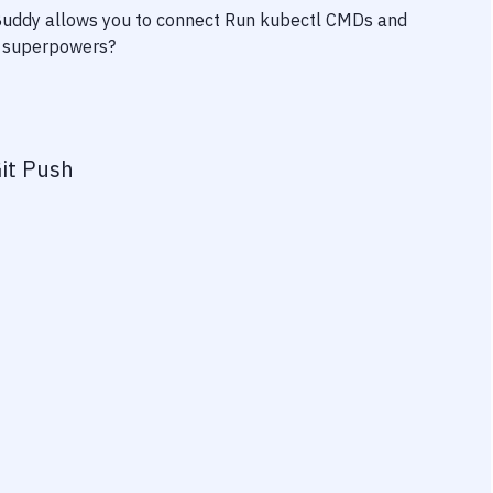
 Buddy allows you to connect
Run kubectl CMDs
and
ty superpowers?
it Push