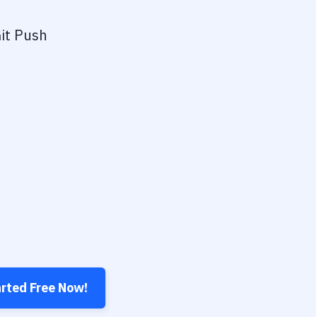
it Push
arted Free Now!