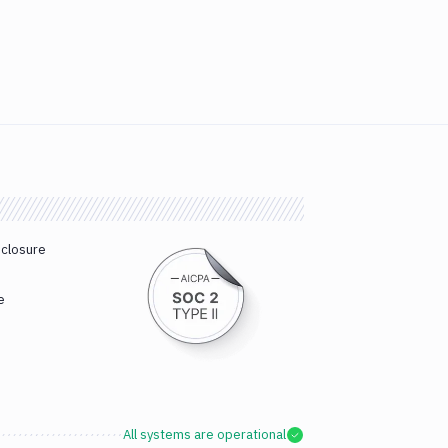
sclosure
e
All systems are operational