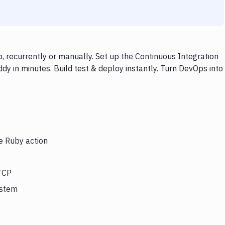
 recurrently or manually. Set up the Continuous Integration
y in minutes. Build test & deploy instantly. Turn DevOps into
e Ruby action
 TCP
ystem