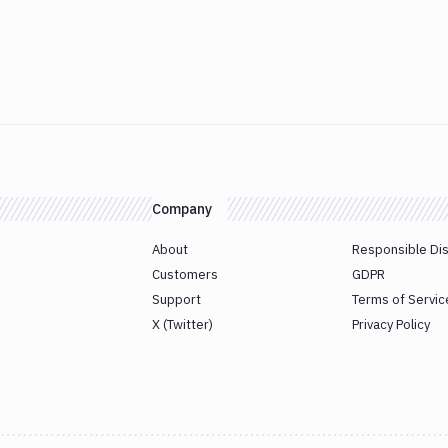
Company
About
Responsible Di
Customers
GDPR
Support
Terms of Servic
X (Twitter)
Privacy Policy