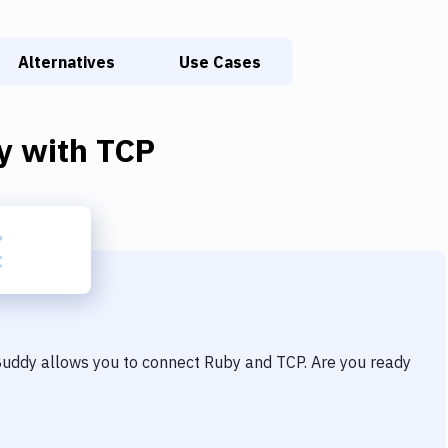
Alternatives
Use Cases
y
with
TCP
 Buddy allows you to connect
Ruby
and
TCP
. Are you ready