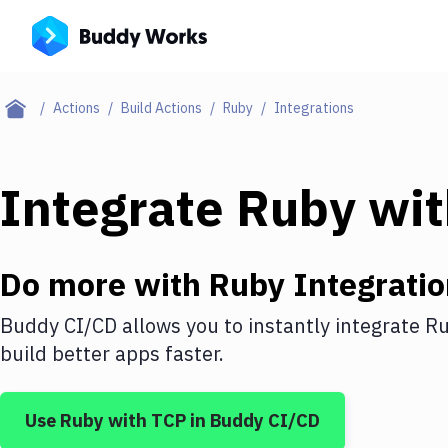
Actions
Build Actions
Ruby
Integrations
Integrate
Ruby
wi
Do more with
Ruby
Integratio
Buddy CI/CD allows you to instantly integrate
R
build better apps faster.
Use
Ruby
with
TCP
in Buddy CI/CD