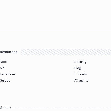
Resources
Docs
Security
API
Blog
Terraform
Tutorials
Guides
AI agents
©
2026