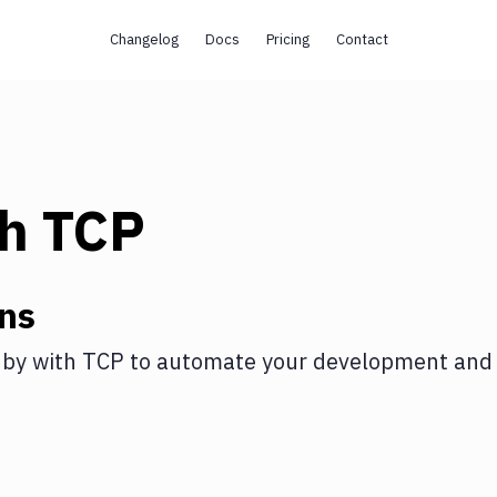
Changelog
Docs
Pricing
Contact
th
TCP
ns
uby
with
TCP
to automate your development and