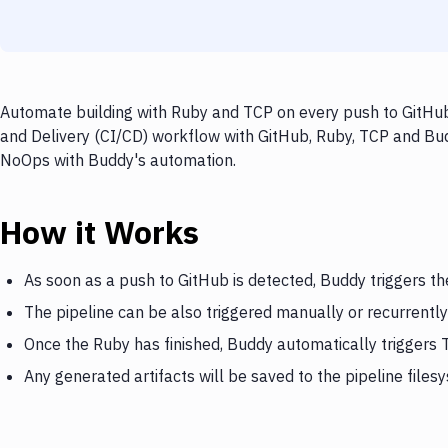
Automate building with Ruby and TCP on every push to GitHub,
and Delivery (CI/CD) workflow with GitHub, Ruby, TCP and Budd
NoOps with Buddy's automation.
How it Works
As soon as a push to GitHub is detected, Buddy triggers th
The pipeline can be also triggered manually or recurrently
Once the Ruby has finished, Buddy automatically triggers
Any generated artifacts will be saved to the pipeline files