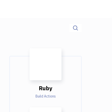
Ruby
Build Actions