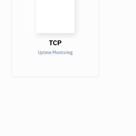
TCP
Uptime Monitoring