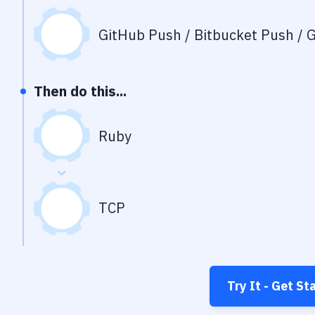
GitHub Push / Bitbucket Push / G
Then do this...
Ruby
TCP
Try It - Get St