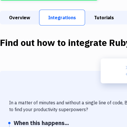
Overview
Integrations
Tutorials
Find out how to integrate
Rub
In a matter of minutes and without a single line of code,
to find your productivity superpowers?
When this happens...