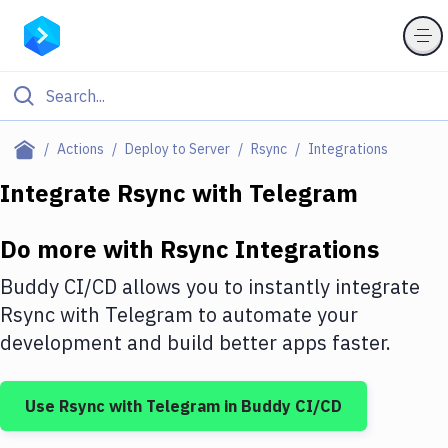
Filter By Category
Actions
Deploy to Server
Rsync
Integrations
All
Integrate
Rsync
with
Telegram
Deploy to Server
Do more with
Rsync
Integrations
Deploy to IaaS/PaaS
Buddy CI/CD allows you to instantly integrate
Amazon Web Services
Rsync
with
Telegram
to automate your
development and build better apps faster.
DigitalOcean
Google Cloud Platform
Use
Rsync
with
Telegram
in Buddy CI/CD
Build Actions