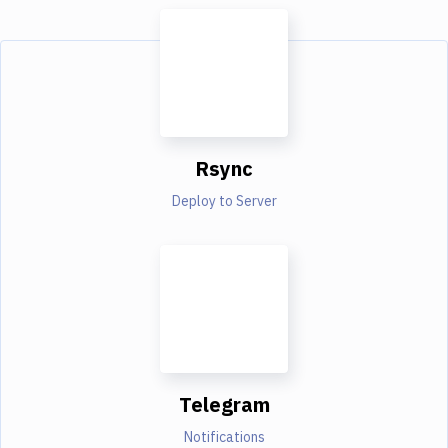
Rsync
Deploy to Server
Telegram
Notifications