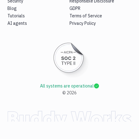
Security
Responsible Disclosure
Blog
GDPR
Tutorials
Terms of Service
AI agents
Privacy Policy
All systems are operational
©
2026