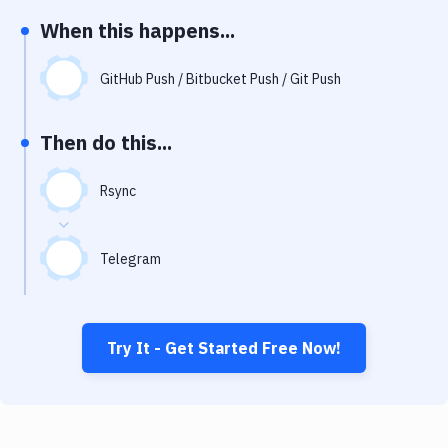
Notifications
When this happens...
Performance & App Monitoring
GitHub Push / Bitbucket Push / Git Push
Uptime Monitoring
Git Hosting Services
Then do this...
Virtual Machine
Rsync
Telegram
Try It - Get Started Free Now!