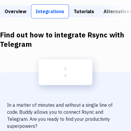
Build Tools & Task Runners
Overview
Integrations
Tutorials
Alternative
Services
Static Site Generators
Find out how to integrate
Rsync
with
Download
Telegram
Docker
Kubernetes
Android
Setup
DevOps
In a matter of minutes and without a single line of
Delivery to Version Control
code, Buddy allows you to connect
Rsync
and
Telegram
. Are you ready to find your productivity
Code Quality & Review
superpowers?