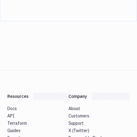
Resources
Company
Docs
About
API
Customers
Terraform
Support
Guides
X (Twitter)