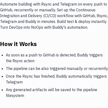
Automate building with Rsync and Telegram on every push to
GitHub, recurrently or manually. Set up the Continuous
Integration and Delivery (CI/CD) workflow with GitHub, Rsync,
Telegram and Buddy in minutes. Build test & deploy instantly.
Turn DevOps into NoOps with Buddy's automation.
How it Works
As soon as a push to GitHub is detected, Buddy triggers
the Rsync action
The pipeline can be also triggered manually or recurrently
Once the Rsync has finished, Buddy automatically triggers
Telegram
Any generated artifacts will be saved to the pipeline
filesystem