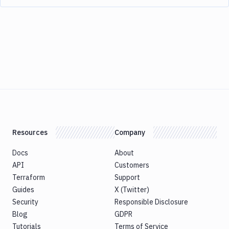
Resources
Company
Docs
About
API
Customers
Terraform
Support
Guides
X (Twitter)
Security
Responsible Disclosure
Blog
GDPR
Tutorials
Terms of Service