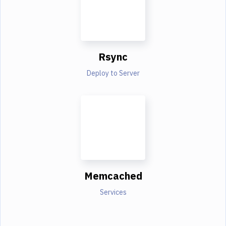
Rsync
Deploy to Server
Memcached
Services