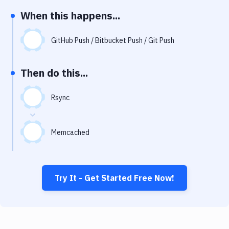
Notifications
When this happens...
Performance & App Monitoring
GitHub Push / Bitbucket Push / Git Push
Uptime Monitoring
Git Hosting Services
Then do this...
Virtual Machine
Rsync
Memcached
Try It - Get Started Free Now!