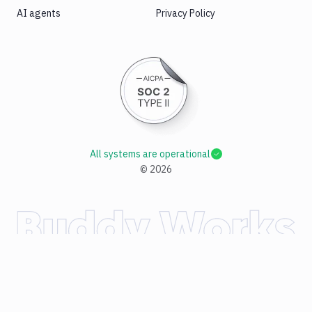
AI agents
Privacy Policy
All systems are operational
©
2026