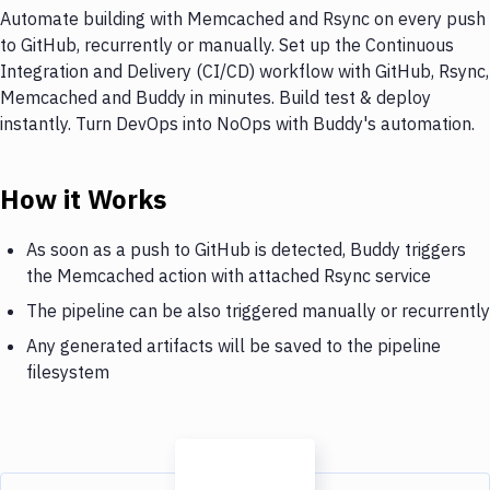
Automate building with Memcached and Rsync on every push
to GitHub, recurrently or manually. Set up the Continuous
Integration and Delivery (CI/CD) workflow with GitHub, Rsync,
Memcached and Buddy in minutes. Build test & deploy
instantly. Turn DevOps into NoOps with Buddy's automation.
How it Works
As soon as a push to GitHub is detected, Buddy triggers
the Memcached action with attached Rsync service
The pipeline can be also triggered manually or recurrently
Any generated artifacts will be saved to the pipeline
filesystem