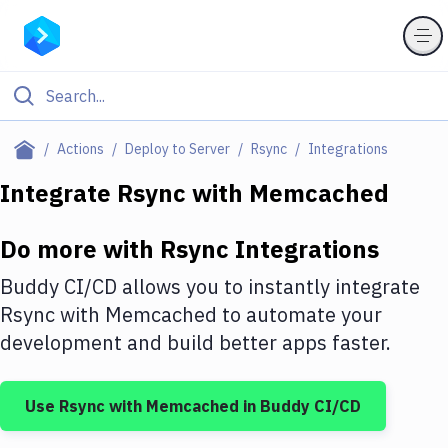
Filter By Category
Actions
Deploy to Server
Rsync
Integrations
All
Integrate
Rsync
with
Memcached
Deploy to Server
Do more with
Rsync
Integrations
Deploy to IaaS/PaaS
Buddy CI/CD allows you to instantly integrate
Amazon Web Services
Rsync
with
Memcached
to automate your
development and build better apps faster.
DigitalOcean
Google Cloud Platform
Use
Rsync
with
Memcached
in Buddy CI/CD
Build Actions