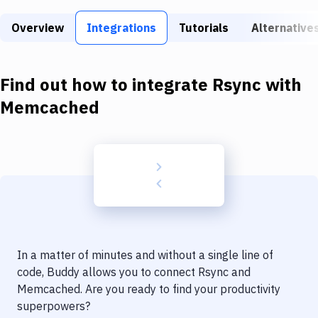
Build Tools & Task Runners
Overview
Integrations
Tutorials
Alternative
Services
Static Site Generators
Find out how to integrate
Rsync
with
Download
Memcached
Docker
Kubernetes
Android
Setup
DevOps
In a matter of minutes and without a single line of
Delivery to Version Control
code, Buddy allows you to connect
Rsync
and
Memcached
. Are you ready to find your productivity
Code Quality & Review
superpowers?