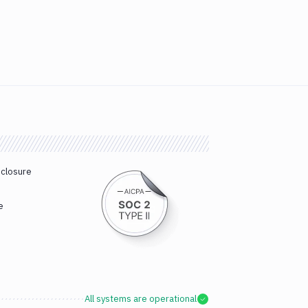
sclosure
e
All systems are operational