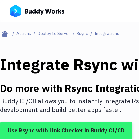
Actions
Deploy to Server
Rsync
Integrations
Integrate
Rsync
wi
Do more with
Rsync
Integrati
Buddy CI/CD allows you to instantly integrate
Rs
development and build better apps faster.
Use
Rsync
with
Link Checker
in Buddy CI/CD