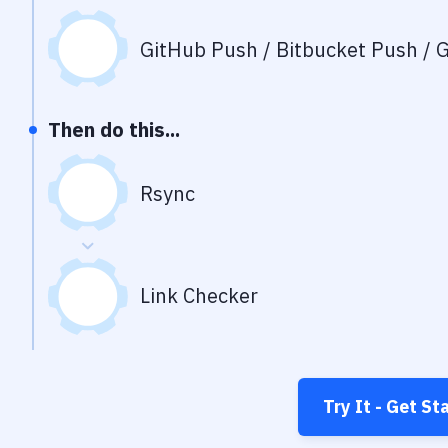
GitHub Push / Bitbucket Push / G
Then do this...
Rsync
Link Checker
Try It - Get St