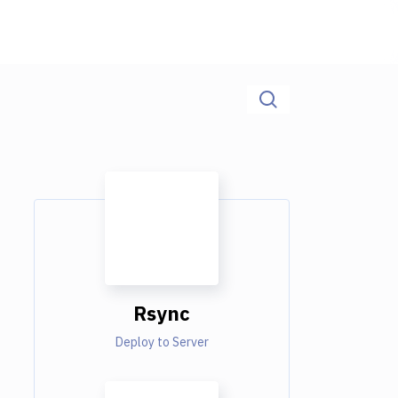
Rsync
Deploy to Server