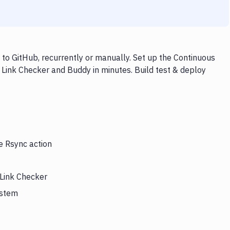
to GitHub, recurrently or manually. Set up the Continuous
 Link Checker and Buddy in minutes. Build test & deploy
e Rsync action
 Link Checker
ystem