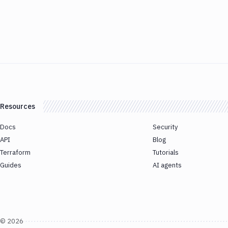
Resources
Docs
Security
API
Blog
Terraform
Tutorials
Guides
AI agents
©
2026