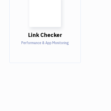
Link Checker
Performance & App Monitoring