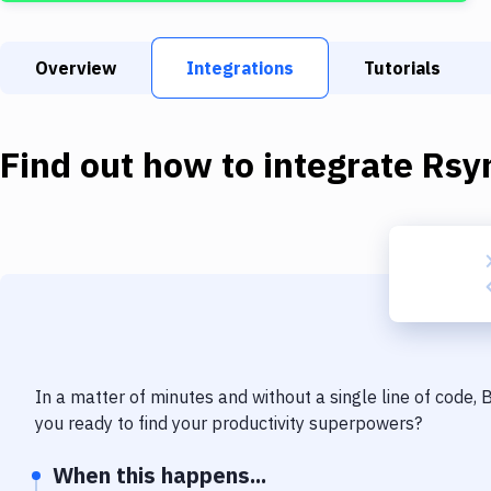
Overview
Integrations
Tutorials
Find out how to integrate
Rsy
In a matter of minutes and without a single line of code,
you ready to find your productivity superpowers?
When this happens...