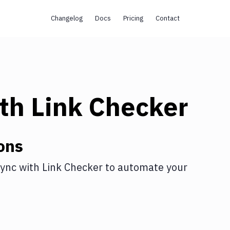
Changelog
Docs
Pricing
Contact
th
Link Checker
ons
ync
with
Link Checker
to automate your