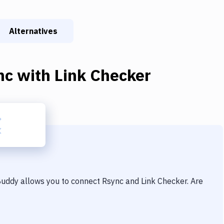
Alternatives
nc
with
Link Checker
 Buddy allows you to connect
Rsync
and
Link Checker
. Are