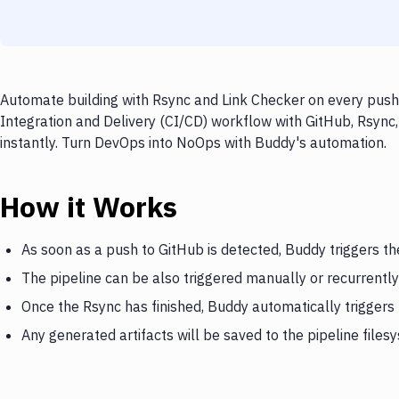
Automate building with Rsync and Link Checker on every push 
Integration and Delivery (CI/CD) workflow with GitHub, Rsync,
instantly. Turn DevOps into NoOps with Buddy's automation.
How it Works
As soon as a push to GitHub is detected, Buddy triggers th
The pipeline can be also triggered manually or recurrently
Once the Rsync has finished, Buddy automatically triggers
Any generated artifacts will be saved to the pipeline files