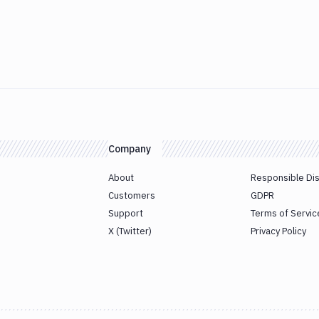
Company
About
Responsible Di
Customers
GDPR
Support
Terms of Servic
X (Twitter)
Privacy Policy