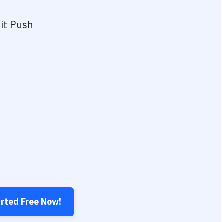
it Push
arted Free Now!