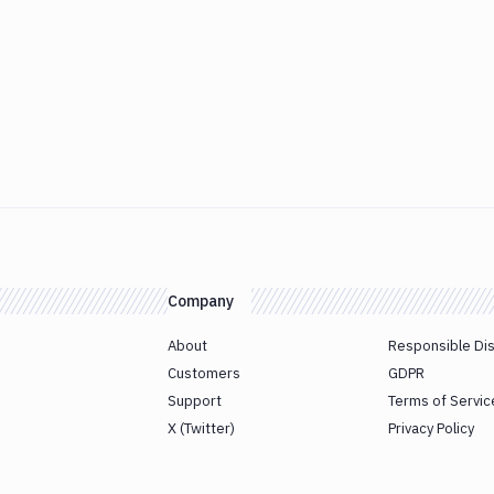
Company
About
Responsible Di
Customers
GDPR
Support
Terms of Servic
X (Twitter)
Privacy Policy