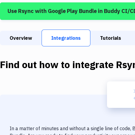
Use
Rsync
with
Google Play Bundle
in Buddy CI/C
Overview
Integrations
Tutorials
Find out how to integrate
Rsy
In a matter of minutes and without a single line of code,