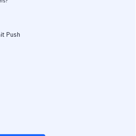
ers?
it Push