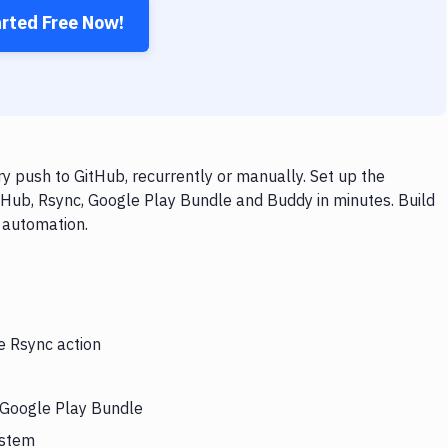
arted Free Now!
 push to GitHub, recurrently or manually. Set up the
tHub, Rsync, Google Play Bundle and Buddy in minutes. Build
 automation.
e Rsync action
s Google Play Bundle
ystem