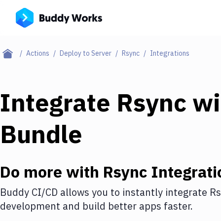
Actions
Deploy to Server
Rsync
Integrations
Integrate
Rsync
wi
Bundle
Do more with
Rsync
Integrati
Buddy CI/CD allows you to instantly integrate
Rs
development and build better apps faster.