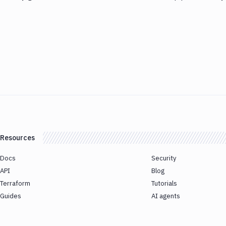
Resources
Docs
Security
API
Blog
Terraform
Tutorials
Guides
AI agents