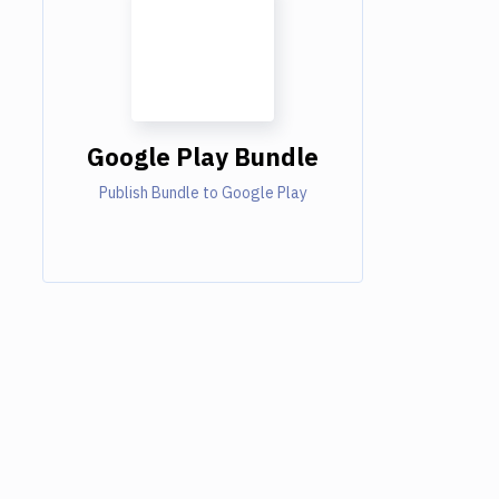
Google Play Bundle
Publish Bundle to Google Play