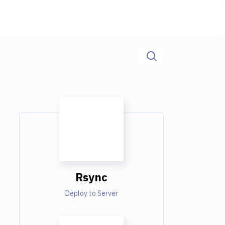
Rsync
Deploy to Server