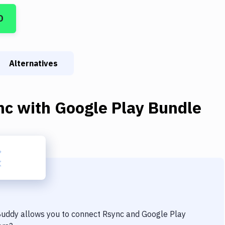
D
Alternatives
nc
with
Google Play Bundle
 Buddy allows you to connect
Rsync
and
Google Play