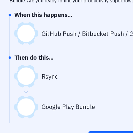
Bundle
. Are you ready to find your productivity superpow
When this happens...
GitHub Push / Bitbucket Push / G
Then do this...
Rsync
Google Play Bundle