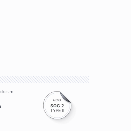
sclosure
e