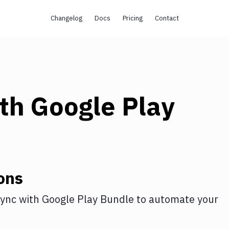
Changelog
Docs
Pricing
Contact
th
Google Play
ons
ync
with
Google Play Bundle
to automate your