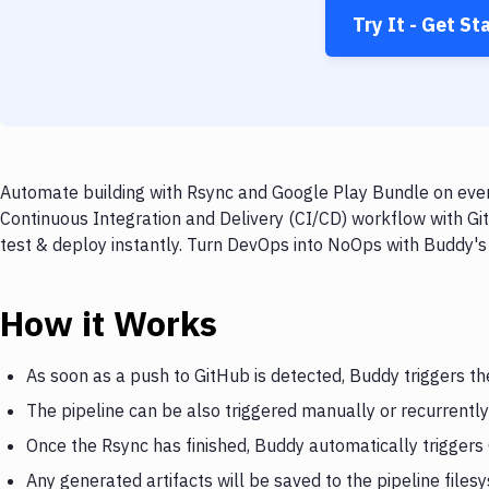
Try It - Get St
Automate building with Rsync and Google Play Bundle on every
Continuous Integration and Delivery (CI/CD) workflow with Gi
test & deploy instantly. Turn DevOps into NoOps with Buddy's
How it Works
As soon as a push to GitHub is detected, Buddy triggers th
The pipeline can be also triggered manually or recurrently
Once the Rsync has finished, Buddy automatically trigger
Any generated artifacts will be saved to the pipeline files