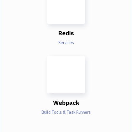
Redis
Services
Webpack
Build Tools & Task Runners