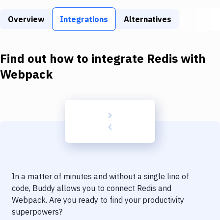
Build Tools & Task Runners
Overview
Integrations
Alternatives
Services
Static Site Generators
Find out how to integrate
Redis
with
Download
Webpack
Docker
Kubernetes
Android
Setup
DevOps
In a matter of minutes and without a single line of
Delivery to Version Control
code, Buddy allows you to connect
Redis
and
Webpack
. Are you ready to find your productivity
Code Quality & Review
superpowers?