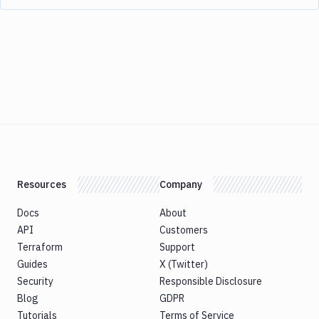
Resources
Company
Docs
About
API
Customers
Terraform
Support
Guides
X (Twitter)
Security
Responsible Disclosure
Blog
GDPR
Tutorials
Terms of Service