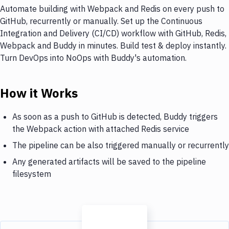
Automate building with Webpack and Redis on every push to
GitHub, recurrently or manually. Set up the Continuous
Integration and Delivery (CI/CD) workflow with GitHub, Redis,
Webpack and Buddy in minutes. Build test & deploy instantly.
Turn DevOps into NoOps with Buddy's automation.
How it Works
As soon as a push to GitHub is detected, Buddy triggers
the Webpack action with attached Redis service
The pipeline can be also triggered manually or recurrently
Any generated artifacts will be saved to the pipeline
filesystem