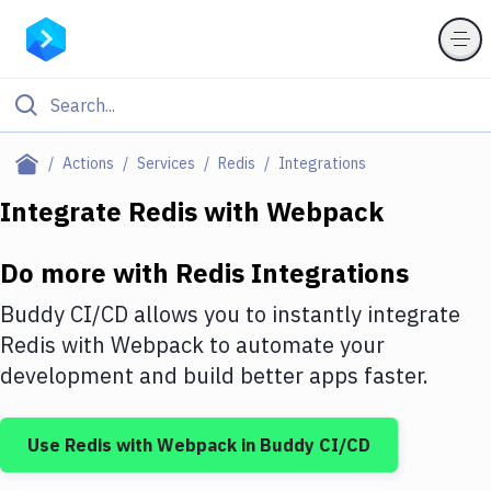
Filter By Category
Actions
Services
Redis
Integrations
All
Integrate
Redis
with
Webpack
Deploy to Server
Do more with
Redis
Integrations
Deploy to IaaS/PaaS
Buddy CI/CD allows you to instantly integrate
Amazon Web Services
Redis
with
Webpack
to automate your
development and build better apps faster.
DigitalOcean
Google Cloud Platform
Use
Redis
with
Webpack
in Buddy CI/CD
Build Actions