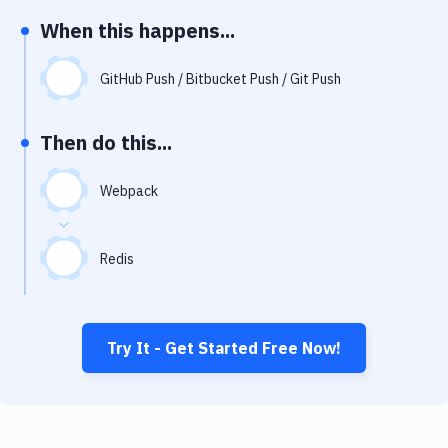
Notifications
When this happens...
Performance & App Monitoring
GitHub Push / Bitbucket Push / Git Push
Uptime Monitoring
Git Hosting Services
Then do this...
Virtual Machine
Webpack
Redis
Try It - Get Started Free Now!