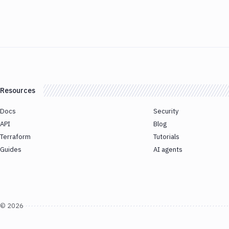
Resources
Docs
Security
API
Blog
Terraform
Tutorials
Guides
AI agents
©
2026