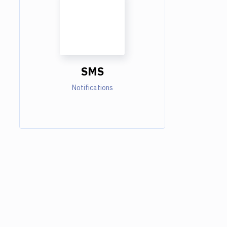
SMS
Notifications