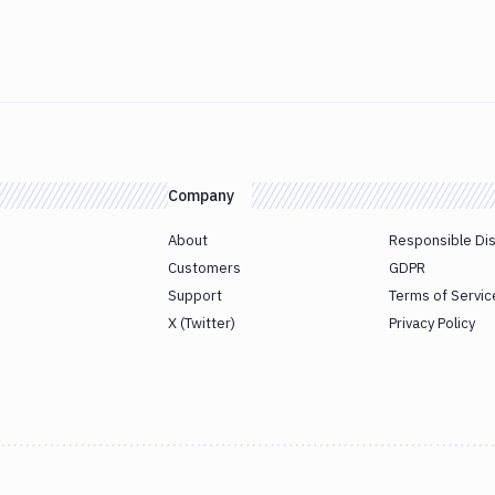
Company
About
Responsible Di
Customers
GDPR
Support
Terms of Servic
X (Twitter)
Privacy Policy