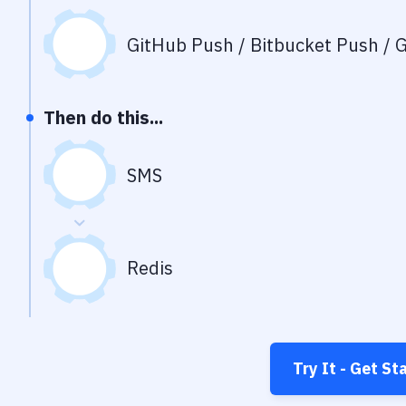
GitHub Push / Bitbucket Push / G
Then do this...
SMS
Redis
Try It - Get St