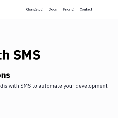
Changelog
Docs
Pricing
Contact
th
SMS
ons
dis
with
SMS
to automate your development