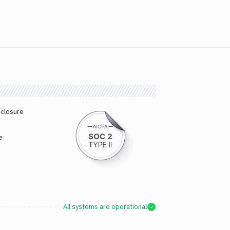
sclosure
e
All systems are operational