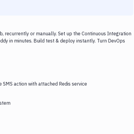
, recurrently or manually. Set up the Continuous Integration
dy in minutes. Build test & deploy instantly. Turn DevOps
e SMS action with attached Redis service
ystem