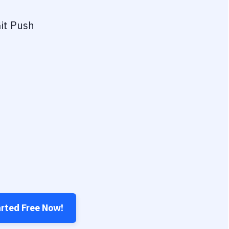
it Push
arted Free Now!