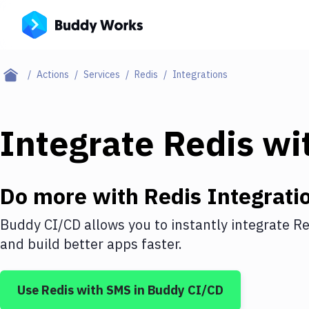
Actions
Services
Redis
Integrations
Integrate
Redis
wi
Do more with
Redis
Integrati
Buddy CI/CD allows you to instantly integrate
Re
and build better apps faster.
Use
Redis
with
SMS
in Buddy CI/CD