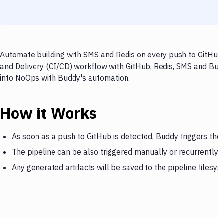
Automate building with SMS and Redis on every push to GitHub
and Delivery (CI/CD) workflow with GitHub, Redis, SMS and Bud
into NoOps with Buddy's automation.
How it Works
As soon as a push to GitHub is detected, Buddy triggers th
The pipeline can be also triggered manually or recurrently
Any generated artifacts will be saved to the pipeline files