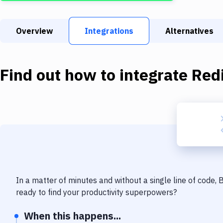
Overview
Integrations
Alternatives
Find out how to integrate
Red
In a matter of minutes and without a single line of code,
ready to find your productivity superpowers?
When this happens...