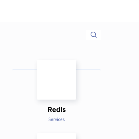
Redis
Services