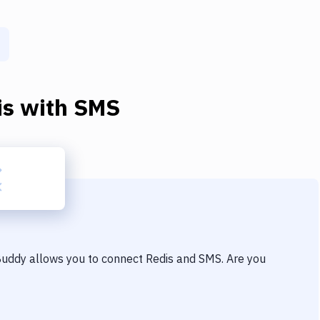
is
with
SMS
 Buddy allows you to connect
Redis
and
SMS
. Are you