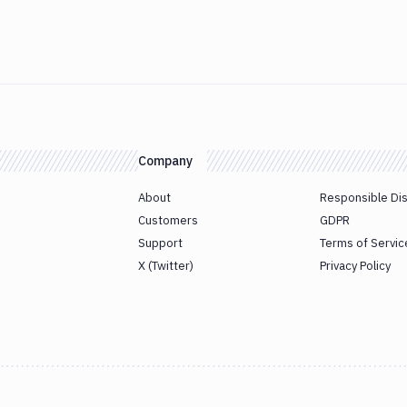
Company
About
Responsible Di
Customers
GDPR
Support
Terms of Servic
X (Twitter)
Privacy Policy