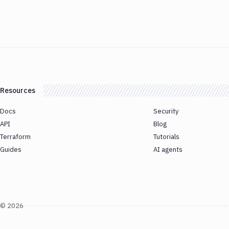
Resources
Docs
Security
API
Blog
Terraform
Tutorials
Guides
AI agents
©
2026