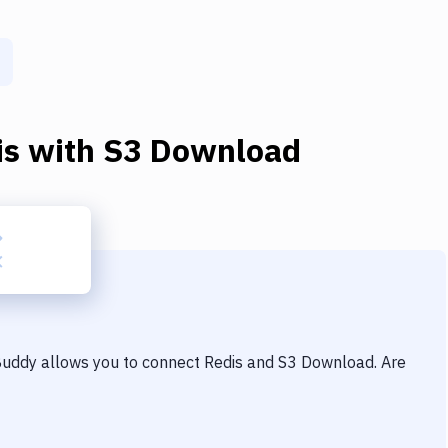
is
with
S3 Download
 Buddy allows you to connect
Redis
and
S3 Download
. Are