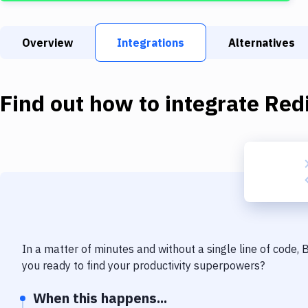
Overview
Integrations
Alternatives
Find out how to integrate
Red
In a matter of minutes and without a single line of code,
you ready to find your productivity superpowers?
When this happens...