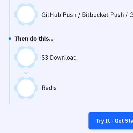
GitHub Push / Bitbucket Push / G
Then do this...
S3 Download
Redis
Try It - Get St