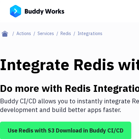
Actions
Services
Redis
Integrations
Integrate
Redis
wi
Do more with
Redis
Integrati
Buddy CI/CD allows you to instantly integrate
Re
development and build better apps faster.
Use
Redis
with
S3 Download
in Buddy CI/CD