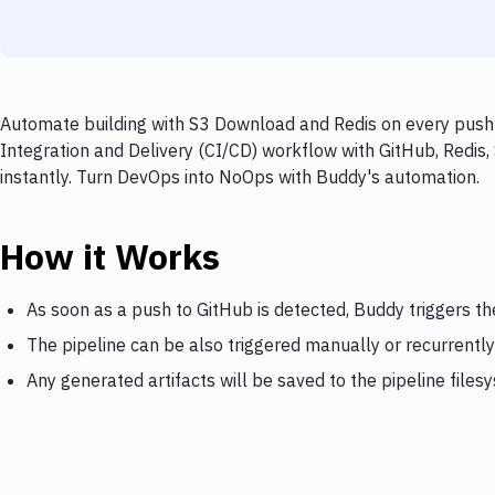
Automate building with S3 Download and Redis on every push t
Integration and Delivery (CI/CD) workflow with GitHub, Redis
instantly. Turn DevOps into NoOps with Buddy's automation.
How it Works
As soon as a push to GitHub is detected, Buddy triggers t
The pipeline can be also triggered manually or recurrently
Any generated artifacts will be saved to the pipeline files