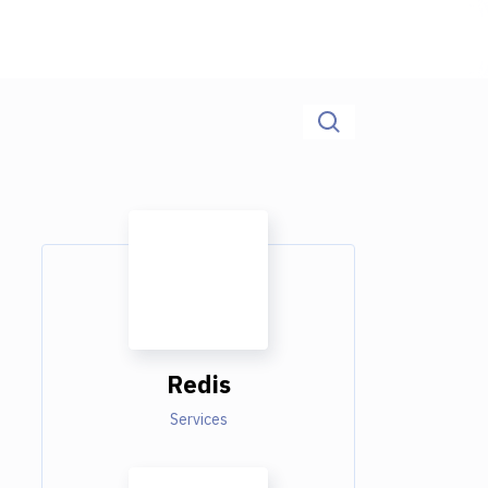
Redis
Services