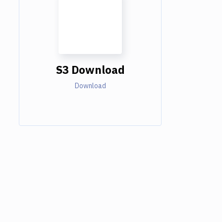
S3 Download
Download