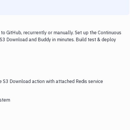
o GitHub, recurrently or manually. Set up the Continuous
, S3 Download and Buddy in minutes. Build test & deploy
he S3 Download action with attached Redis service
ystem