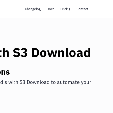
Changelog
Docs
Pricing
Contact
th
S3 Download
ons
dis
with
S3 Download
to automate your