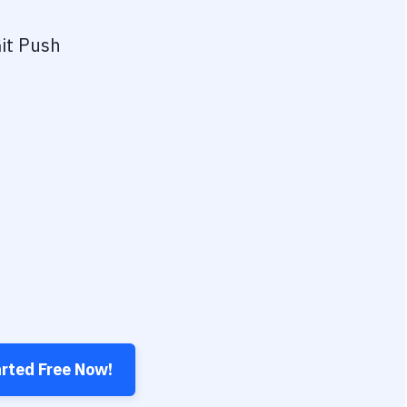
it Push
arted Free Now!