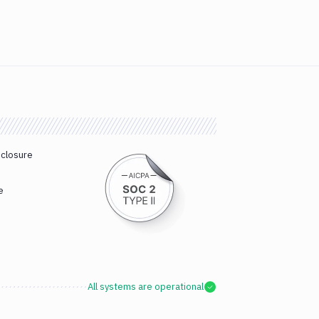
sclosure
e
All systems are operational