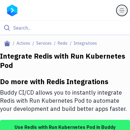
Filter By Category
Actions
Services
Redis
Integrations
All
Integrate
Redis
with
Run Kubernetes
Pod
Deploy to Server
Deploy to IaaS/PaaS
Do more with
Redis
Integrations
Amazon Web Services
Buddy CI/CD allows you to instantly integrate
DigitalOcean
Redis
with
Run Kubernetes Pod
to automate
your development and build better apps faster.
Google Cloud Platform
Build Actions
Use
Redis
with
Run Kubernetes Pod
in Buddy