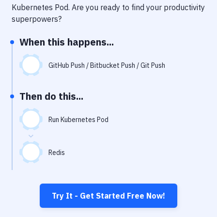
Notifications
Kubernetes Pod
. Are you ready to find your productivity
superpowers?
Performance & App Monitoring
When this happens...
Uptime Monitoring
Git Hosting Services
GitHub Push / Bitbucket Push / Git Push
Virtual Machine
Then do this...
Run Kubernetes Pod
Redis
Try It - Get Started Free Now!