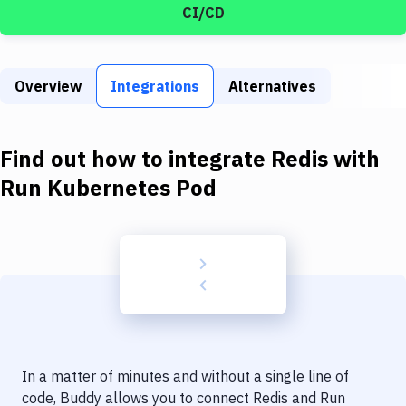
Build Tools & Task Runners
CI/CD
Services
Static Site Generators
Overview
Integrations
Alternatives
Download
Find out how to integrate
Redis
with
Docker
Run Kubernetes Pod
Kubernetes
Android
Setup
DevOps
Delivery to Version Control
Code Quality & Review
In a matter of minutes and without a single line of
code, Buddy allows you to connect
Redis
and
Run