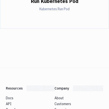
Run Kubernetes Pod
Kubernetes Run Pod
Resources
Company
Docs
About
API
Customers