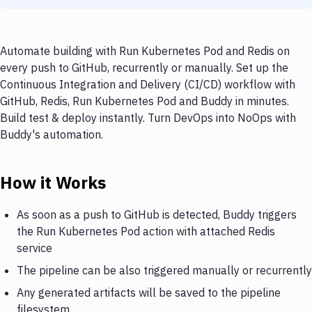
Automate building with Run Kubernetes Pod and Redis on
every push to GitHub, recurrently or manually. Set up the
Continuous Integration and Delivery (CI/CD) workflow with
GitHub, Redis, Run Kubernetes Pod and Buddy in minutes.
Build test & deploy instantly. Turn DevOps into NoOps with
Buddy's automation.
How it Works
As soon as a push to GitHub is detected, Buddy triggers
the Run Kubernetes Pod action with attached Redis
service
The pipeline can be also triggered manually or recurrently
Any generated artifacts will be saved to the pipeline
filesystem