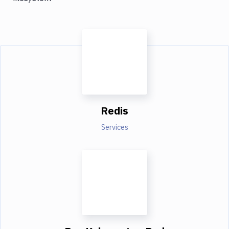
Redis
Services