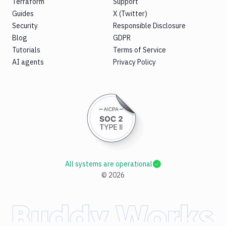
Terraform
Support
Guides
X (Twitter)
Security
Responsible Disclosure
Blog
GDPR
Tutorials
Terms of Service
AI agents
Privacy Policy
All systems are operational
©
2026