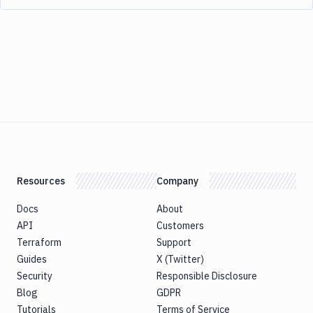
Resources
Company
Docs
About
API
Customers
Terraform
Support
Guides
X (Twitter)
Security
Responsible Disclosure
Blog
GDPR
Tutorials
Terms of Service