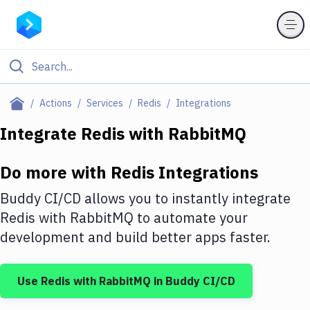
Filter By Category
Actions
Services
Redis
Integrations
All
Integrate
Redis
with
RabbitMQ
Deploy to Server
Do more with
Redis
Integrations
Deploy to IaaS/PaaS
Buddy CI/CD allows you to instantly integrate
Amazon Web Services
Redis
with
RabbitMQ
to automate your
development and build better apps faster.
DigitalOcean
Google Cloud Platform
Use
Redis
with
RabbitMQ
in Buddy CI/CD
Build Actions