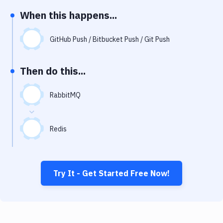
Notifications
When this happens...
Performance & App Monitoring
GitHub Push / Bitbucket Push / Git Push
Uptime Monitoring
Git Hosting Services
Then do this...
Virtual Machine
RabbitMQ
Redis
Try It - Get Started Free Now!