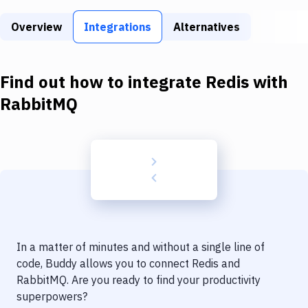
Build Tools & Task Runners
Overview
Integrations
Alternatives
Services
Static Site Generators
Find out how to integrate
Redis
with
Download
RabbitMQ
Docker
Kubernetes
Android
Setup
DevOps
In a matter of minutes and without a single line of
Delivery to Version Control
code, Buddy allows you to connect
Redis
and
RabbitMQ
. Are you ready to find your productivity
Code Quality & Review
superpowers?