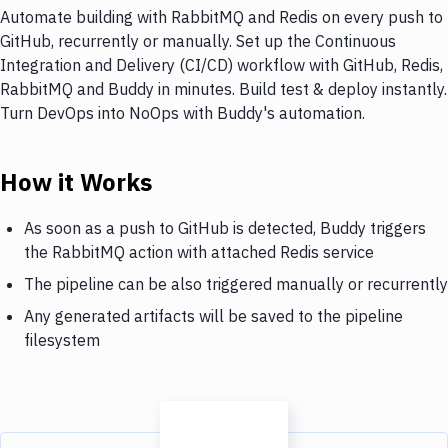
Automate building with RabbitMQ and Redis on every push to
GitHub, recurrently or manually. Set up the Continuous
Integration and Delivery (CI/CD) workflow with GitHub, Redis,
RabbitMQ and Buddy in minutes. Build test & deploy instantly.
Turn DevOps into NoOps with Buddy's automation.
How it Works
As soon as a push to GitHub is detected, Buddy triggers
the RabbitMQ action with attached Redis service
The pipeline can be also triggered manually or recurrently
Any generated artifacts will be saved to the pipeline
filesystem