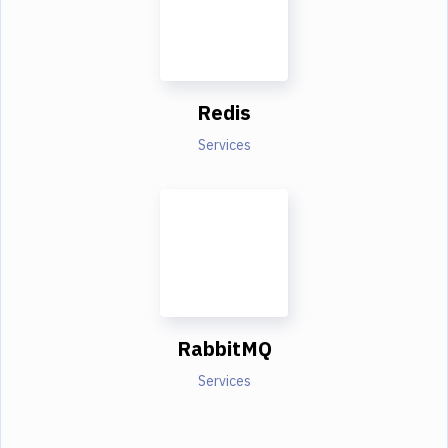
Redis
Services
RabbitMQ
Services