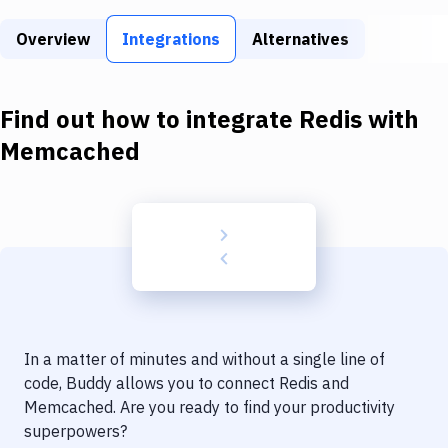
Build Tools & Task Runners
Overview
Integrations
Alternatives
Services
Static Site Generators
Find out how to integrate
Redis
with
Download
Memcached
Docker
Kubernetes
Android
Setup
DevOps
In a matter of minutes and without a single line of
Delivery to Version Control
code, Buddy allows you to connect
Redis
and
Memcached
. Are you ready to find your productivity
Code Quality & Review
superpowers?