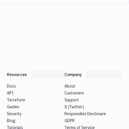
Resources
Company
Docs
About
API
Customers
Terraform
Support
Guides
X (Twitter)
Security
Responsible Disclosure
Blog
GDPR
Tutorials
Terms of Service