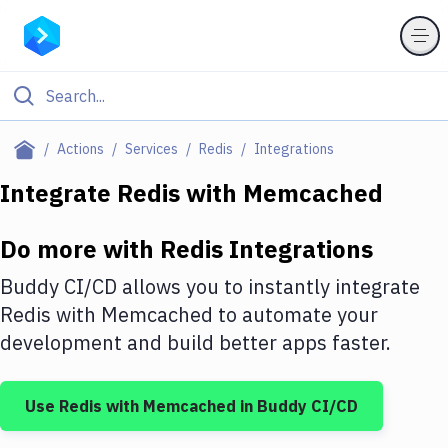
Filter By Category
Actions
Services
Redis
Integrations
All
Integrate
Redis
with
Memcached
Deploy to Server
Do more with
Redis
Integrations
Deploy to IaaS/PaaS
Buddy CI/CD allows you to instantly integrate
Amazon Web Services
Redis
with
Memcached
to automate your
development and build better apps faster.
DigitalOcean
Google Cloud Platform
Use
Redis
with
Memcached
in Buddy CI/CD
Build Actions