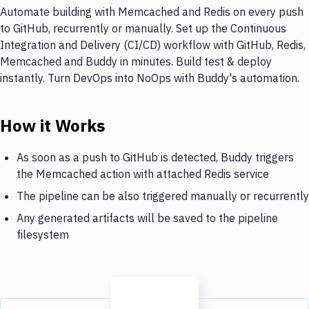
Automate building with Memcached and Redis on every push
to GitHub, recurrently or manually. Set up the Continuous
Integration and Delivery (CI/CD) workflow with GitHub, Redis,
Memcached and Buddy in minutes. Build test & deploy
instantly. Turn DevOps into NoOps with Buddy's automation.
How it Works
As soon as a push to GitHub is detected, Buddy triggers
the Memcached action with attached Redis service
The pipeline can be also triggered manually or recurrently
Any generated artifacts will be saved to the pipeline
filesystem