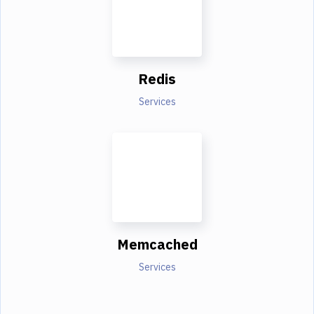
Redis
Services
Memcached
Services