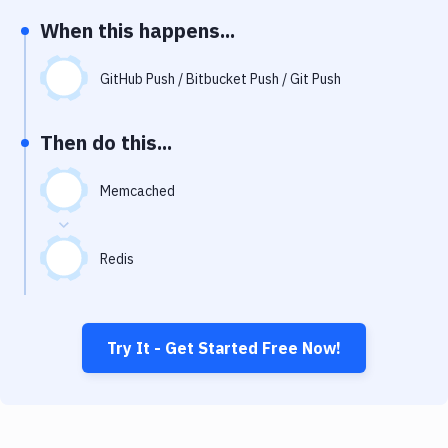
Notifications
When this happens...
Performance & App Monitoring
GitHub Push / Bitbucket Push / Git Push
Uptime Monitoring
Git Hosting Services
Then do this...
Virtual Machine
Memcached
Redis
Try It - Get Started Free Now!