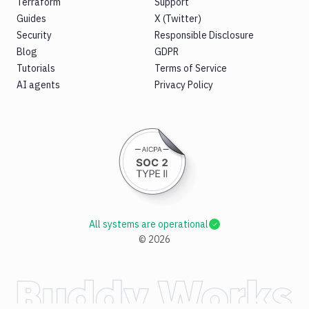
Terraform
Support
Guides
X (Twitter)
Security
Responsible Disclosure
Blog
GDPR
Tutorials
Terms of Service
AI agents
Privacy Policy
All systems are operational
©
2026