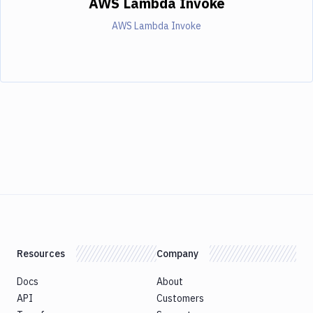
AWS Lambda Invoke
AWS Lambda Invoke
Resources
Company
Docs
About
API
Customers