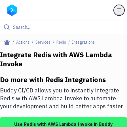
Filter By Category
Actions
Services
Redis
Integrations
All
Integrate
Redis
with
AWS Lambda
Invoke
Deploy to Server
Deploy to IaaS/PaaS
Do more with
Redis
Integrations
Amazon Web Services
Buddy CI/CD allows you to instantly integrate
DigitalOcean
Redis
with
AWS Lambda Invoke
to automate
your development and build better apps faster.
Google Cloud Platform
Build Actions
Use
Redis
with
AWS Lambda Invoke
in Buddy