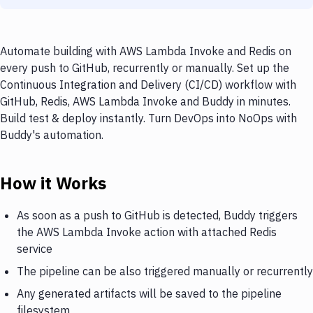
Automate building with AWS Lambda Invoke and Redis on
every push to GitHub, recurrently or manually. Set up the
Continuous Integration and Delivery (CI/CD) workflow with
GitHub, Redis, AWS Lambda Invoke and Buddy in minutes.
Build test & deploy instantly. Turn DevOps into NoOps with
Buddy's automation.
How it Works
As soon as a push to GitHub is detected, Buddy triggers
the AWS Lambda Invoke action with attached Redis
service
The pipeline can be also triggered manually or recurrently
Any generated artifacts will be saved to the pipeline
filesystem