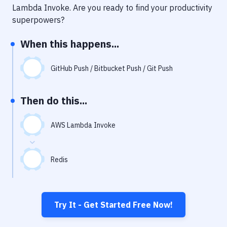
Notifications
Lambda Invoke
. Are you ready to find your productivity
superpowers?
Performance & App Monitoring
When this happens...
Uptime Monitoring
Git Hosting Services
GitHub Push / Bitbucket Push / Git Push
Virtual Machine
Then do this...
AWS Lambda Invoke
Redis
Try It - Get Started Free Now!