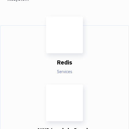
Redis
Services