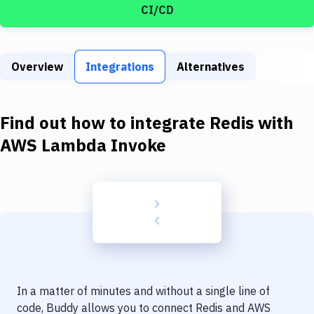
Build Tools & Task Runners
CI/CD
Services
Static Site Generators
Overview
Integrations
Alternatives
Download
Find out how to integrate
Redis
with
Docker
AWS Lambda Invoke
Kubernetes
Android
Setup
DevOps
Delivery to Version Control
Code Quality & Review
In a matter of minutes and without a single line of
code, Buddy allows you to connect
Redis
and
AWS