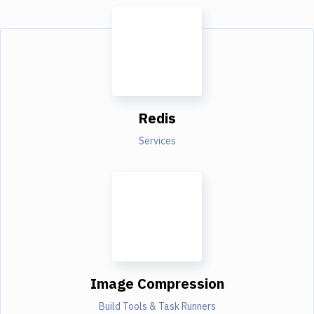
Redis
Services
Image Compression
Build Tools & Task Runners