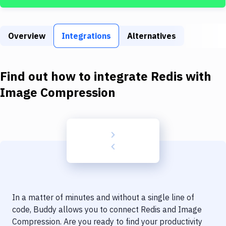
Build Tools & Task Runners
Services
Overview
Integrations
Alternatives
Static Site Generators
Download
Find out how to integrate
Redis
with
Docker
Image Compression
Kubernetes
Android
Setup
DevOps
Delivery to Version Control
In a matter of minutes and without a single line of
Code Quality & Review
code, Buddy allows you to connect
Redis
and
Image
Compression
. Are you ready to find your productivity