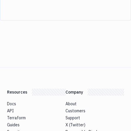
Resources
Company
Docs
About
API
Customers
Terraform
Support
Guides
X (Twitter)