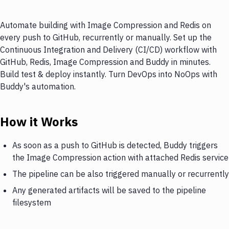
Automate building with Image Compression and Redis on
every push to GitHub, recurrently or manually. Set up the
Continuous Integration and Delivery (CI/CD) workflow with
GitHub, Redis, Image Compression and Buddy in minutes.
Build test & deploy instantly. Turn DevOps into NoOps with
Buddy's automation.
How it Works
As soon as a push to GitHub is detected, Buddy triggers
the Image Compression action with attached Redis service
The pipeline can be also triggered manually or recurrently
Any generated artifacts will be saved to the pipeline
filesystem