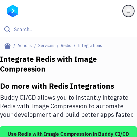
Filter By Category
Actions
Services
Redis
Integrations
All
Integrate
Redis
with
Image
Compression
Deploy to Server
Deploy to IaaS/PaaS
Do more with
Redis
Integrations
Amazon Web Services
Buddy CI/CD allows you to instantly integrate
DigitalOcean
Redis
with
Image Compression
to automate
your development and build better apps faster.
Google Cloud Platform
Build Actions
Use
Redis
with
Image Compression
in Buddy CI/CD