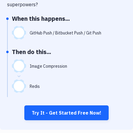
Notifications
superpowers?
Performance & App Monitoring
When this happens...
Uptime Monitoring
GitHub Push / Bitbucket Push / Git Push
Git Hosting Services
Virtual Machine
Then do this...
Image Compression
Redis
Try It - Get Started Free Now!