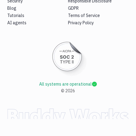
Security
Responsible Disclosure
Blog
GDPR
Tutorials
Terms of Service
AI agents
Privacy Policy
All systems are operational
©
2026