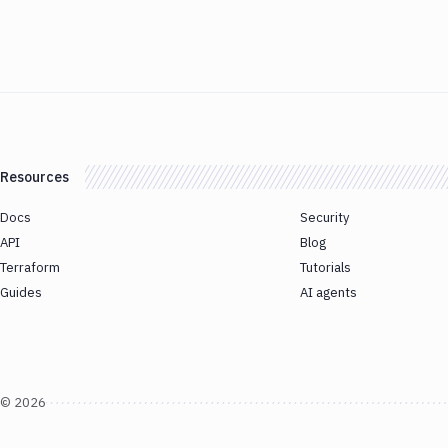
Resources
Docs
Security
API
Blog
Terraform
Tutorials
Guides
AI agents
©
2026