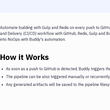
Automate building with Gulp and Redis on every push to GitHu
and Delivery (CI/CD) workflow with GitHub, Redis, Gulp and Bu
into NoOps with Buddy's automation.
How it Works
As soon as a push to GitHub is detected, Buddy triggers th
The pipeline can be also triggered manually or recurrently
Any generated artifacts will be saved to the pipeline files