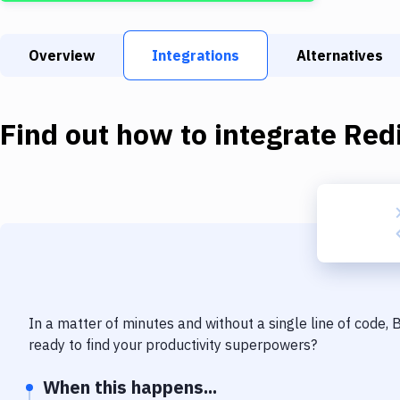
Overview
Integrations
Alternatives
Find out how to integrate
Red
In a matter of minutes and without a single line of code,
ready to find your productivity superpowers?
When this happens...