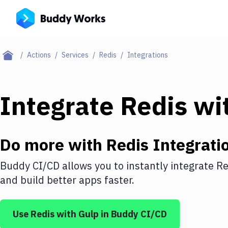
Actions
Services
Redis
Integrations
Integrate
Redis
wi
Do more with
Redis
Integrati
Buddy CI/CD allows you to instantly integrate
Re
and build better apps faster.
Use
Redis
with
Gulp
in Buddy CI/CD