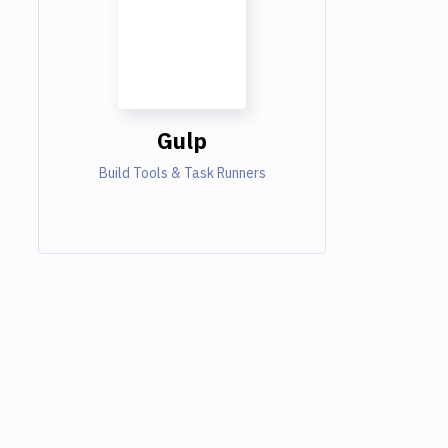
Gulp
Build Tools & Task Runners