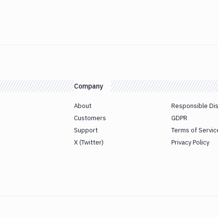
Company
About
Responsible Di
Customers
GDPR
Support
Terms of Servic
X (Twitter)
Privacy Policy