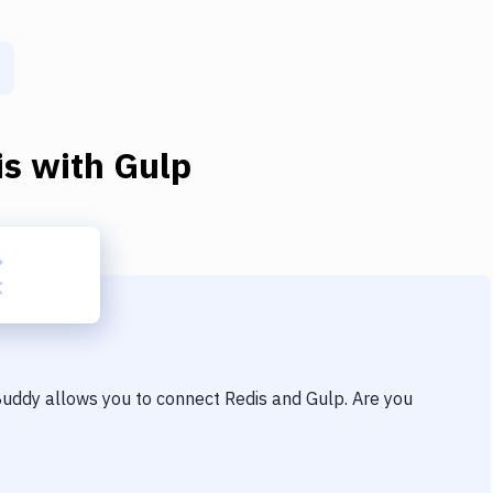
is
with
Gulp
 Buddy allows you to connect
Redis
and
Gulp
. Are you