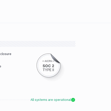
sclosure
e
All systems are operational