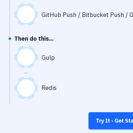
GitHub Push / Bitbucket Push / G
Then do this...
Gulp
Redis
Try It - Get St