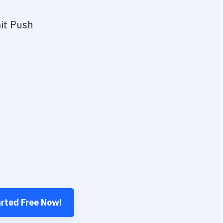
it Push
arted Free Now!