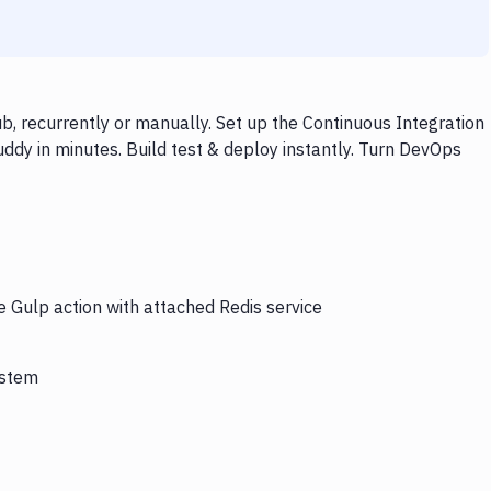
b, recurrently or manually. Set up the Continuous Integration
ddy in minutes. Build test & deploy instantly. Turn DevOps
e Gulp action with attached Redis service
ystem