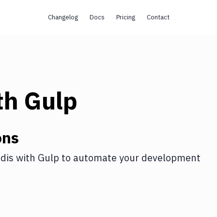
Changelog
Docs
Pricing
Contact
th
Gulp
ons
dis
with
Gulp
to automate your development