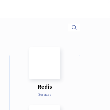
Redis
Services