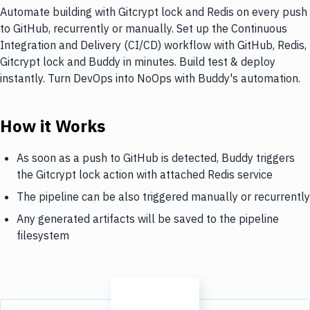
Automate building with Gitcrypt lock and Redis on every push
to GitHub, recurrently or manually. Set up the Continuous
Integration and Delivery (CI/CD) workflow with GitHub, Redis,
Gitcrypt lock and Buddy in minutes. Build test & deploy
instantly. Turn DevOps into NoOps with Buddy's automation.
How it Works
As soon as a push to GitHub is detected, Buddy triggers
the Gitcrypt lock action with attached Redis service
The pipeline can be also triggered manually or recurrently
Any generated artifacts will be saved to the pipeline
filesystem