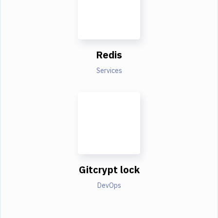
Redis
Services
Gitcrypt lock
DevOps