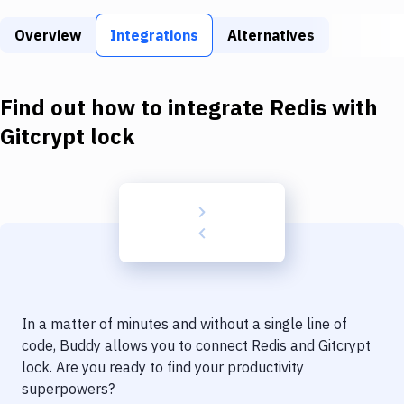
Build Tools & Task Runners
Overview
Integrations
Alternatives
Services
Static Site Generators
Find out how to integrate
Redis
with
Download
Gitcrypt lock
Docker
Kubernetes
Android
Setup
DevOps
In a matter of minutes and without a single line of
Delivery to Version Control
code, Buddy allows you to connect
Redis
and
Gitcrypt
lock
. Are you ready to find your productivity
Code Quality & Review
superpowers?