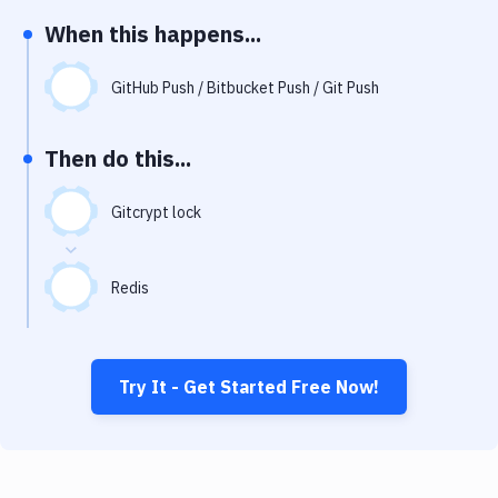
Notifications
When this happens...
Performance & App Monitoring
GitHub Push / Bitbucket Push / Git Push
Uptime Monitoring
Git Hosting Services
Then do this...
Virtual Machine
Gitcrypt lock
Redis
Try It - Get Started Free Now!