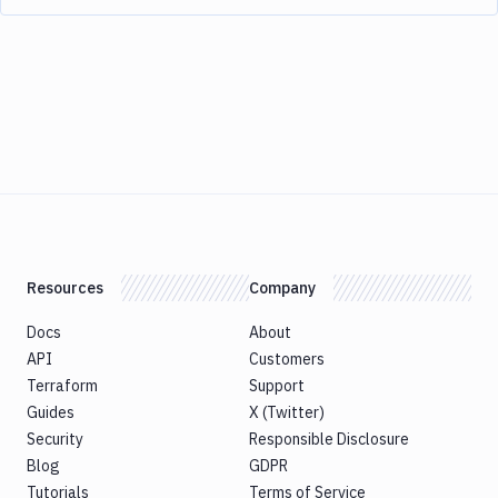
Resources
Company
Docs
About
API
Customers
Terraform
Support
Guides
X (Twitter)
Security
Responsible Disclosure
Blog
GDPR
Tutorials
Terms of Service