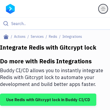
Filter By Category
Actions
Services
Redis
Integrations
All
Integrate
Redis
with
Gitcrypt lock
Deploy to Server
Do more with
Redis
Integrations
Deploy to IaaS/PaaS
Buddy CI/CD allows you to instantly integrate
Amazon Web Services
Redis
with
Gitcrypt lock
to automate your
development and build better apps faster.
DigitalOcean
Google Cloud Platform
Use
Redis
with
Gitcrypt lock
in Buddy CI/CD
Build Actions