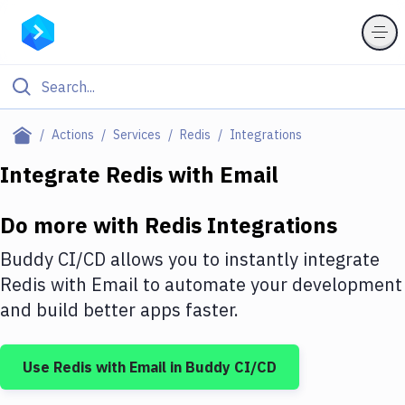
Filter By Category
Actions
Services
Redis
Integrations
All
Integrate
Redis
with
Email
Deploy to Server
Do more with
Redis
Integrations
Deploy to IaaS/PaaS
Buddy CI/CD allows you to instantly integrate
Amazon Web Services
Redis
with
Email
to automate your development
and build better apps faster.
DigitalOcean
Google Cloud Platform
Use
Redis
with
Email
in Buddy CI/CD
Build Actions