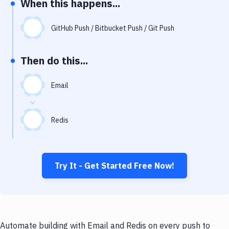
When this happens...
Notifications
Performance & App Monitoring
GitHub Push / Bitbucket Push / Git Push
Uptime Monitoring
Then do this...
Git Hosting Services
Virtual Machine
Email
Redis
Try It - Get Started Free Now!
Automate building with Email and Redis on every push to