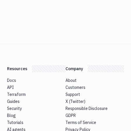
Resources
Company
Docs
About
API
Customers
Terraform
Support
Guides
X (Twitter)
Security
Responsible Disclosure
Blog
GDPR
Tutorials
Terms of Service
AI agents
Privacy Policy