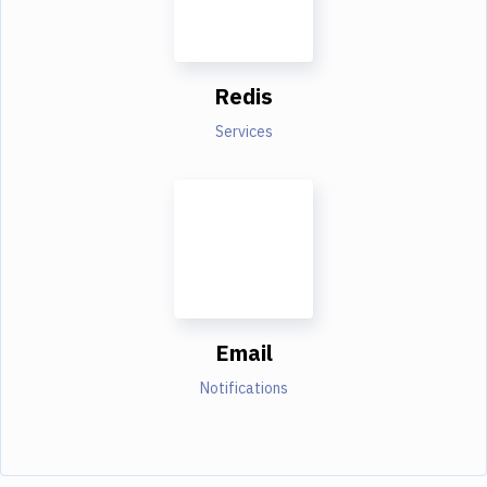
Redis
Services
Email
Notifications