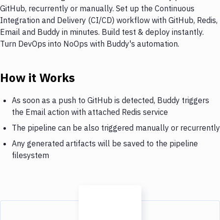
GitHub, recurrently or manually. Set up the Continuous
Integration and Delivery (CI/CD) workflow with GitHub, Redis,
Email and Buddy in minutes. Build test & deploy instantly.
Turn DevOps into NoOps with Buddy's automation.
How it Works
As soon as a push to GitHub is detected, Buddy triggers
the Email action with attached Redis service
The pipeline can be also triggered manually or recurrently
Any generated artifacts will be saved to the pipeline
filesystem