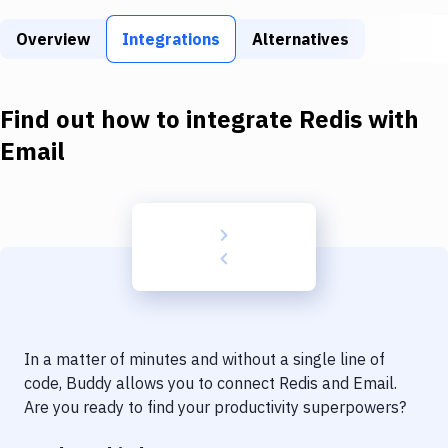
Build Tools & Task Runners
Overview
Integrations
Alternatives
Services
Static Site Generators
Find out how to integrate
Redis
with
Download
Email
Docker
Kubernetes
Android
Setup
DevOps
In a matter of minutes and without a single line of
Delivery to Version Control
code, Buddy allows you to connect
Redis
and
Email
.
Are you ready to find your productivity superpowers?
Code Quality & Review